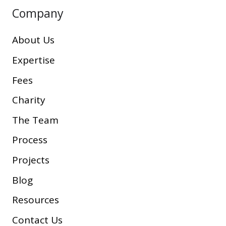
Company
About Us
Expertise
Fees
Charity
The Team
Process
Projects
Blog
Resources
Contact Us