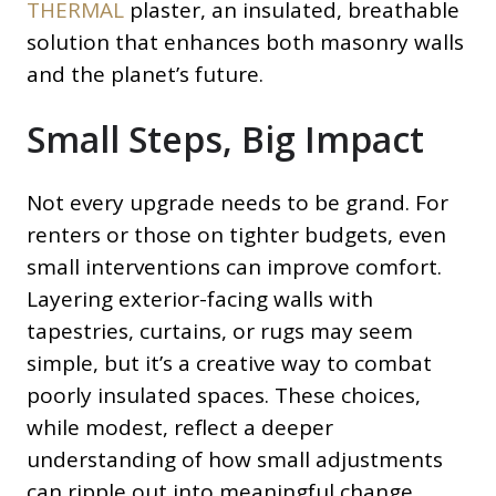
THERMAL
plaster, an insulated, breathable
solution that enhances both masonry walls
and the planet’s future.
Small Steps, Big Impact
Not every upgrade needs to be grand. For
renters or those on tighter budgets, even
small interventions can improve comfort.
Layering exterior-facing walls with
tapestries, curtains, or rugs may seem
simple, but it’s a creative way to combat
poorly insulated spaces. These choices,
while modest, reflect a deeper
understanding of how small adjustments
can ripple out into meaningful change.