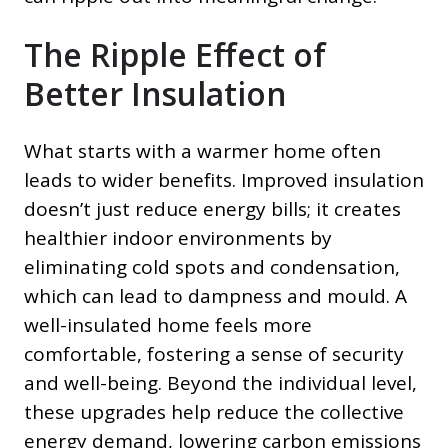
The Ripple Effect of
Better Insulation
What starts with a warmer home often
leads to wider benefits. Improved insulation
doesn’t just reduce energy bills; it creates
healthier indoor environments by
eliminating cold spots and condensation,
which can lead to dampness and mould. A
well-insulated home feels more
comfortable, fostering a sense of security
and well-being. Beyond the individual level,
these upgrades help reduce the collective
energy demand, lowering carbon emissions