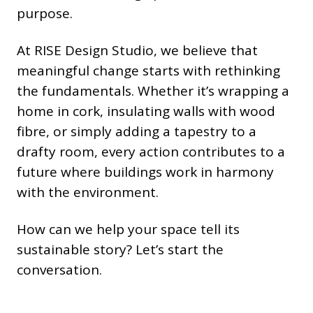
purpose.
At RISE Design Studio, we believe that
meaningful change starts with rethinking
the fundamentals. Whether it’s wrapping a
home in cork, insulating walls with wood
fibre, or simply adding a tapestry to a
drafty room, every action contributes to a
future where buildings work in harmony
with the environment.
How can we help your space tell its
sustainable story? Let’s start the
conversation.