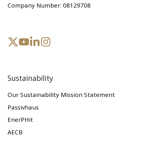
Company Number:
08129708
Sustainability
Our Sustainability Mission Statement
Passivhaus
EnerPHit
AECB