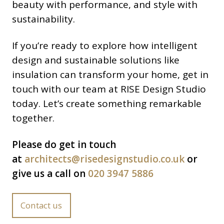
beauty with performance, and style with
sustainability.
If you’re ready to explore how intelligent
design and sustainable solutions like
insulation can transform your home, get in
touch with our team at RISE Design Studio
today. Let’s create something remarkable
together.
Please do get in touch
at
architects@risedesignstudio.co.uk
or
give us a call on
020 3947 5886
Contact us