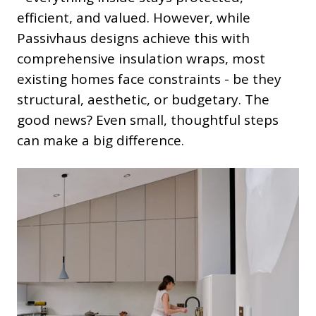
efficient, and valued. However, while
Passivhaus designs achieve this with
comprehensive insulation wraps, most
existing homes face constraints - be they
structural, aesthetic, or budgetary. The
good news? Even small, thoughtful steps
can make a big difference.