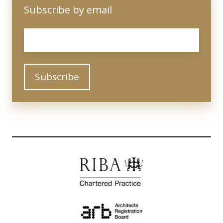
Subscribe by email
Email
*