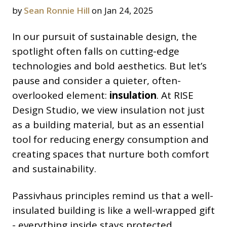
by
Sean Ronnie Hill
on Jan 24, 2025
In our pursuit of sustainable design, the
spotlight often falls on cutting-edge
technologies and bold aesthetics. But let’s
pause and consider a quieter, often-
overlooked element:
insulation
. At RISE
Design Studio, we view insulation not just
as a building material, but as an essential
tool for reducing energy consumption and
creating spaces that nurture both comfort
and sustainability.
Passivhaus principles remind us that a well-
insulated building is like a well-wrapped gift
- everything inside stays protected,