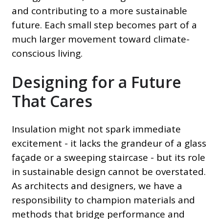
and contributing to a more sustainable
future. Each small step becomes part of a
much larger movement toward climate-
conscious living.
Designing for a Future
That Cares
Insulation might not spark immediate
excitement - it lacks the grandeur of a glass
façade or a sweeping staircase - but its role
in sustainable design cannot be overstated.
As architects and designers, we have a
responsibility to champion materials and
methods that bridge performance and