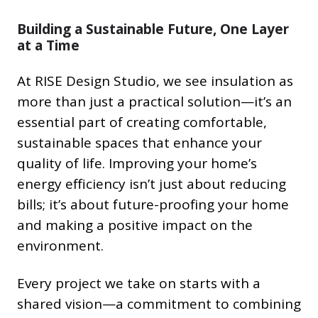
Building a Sustainable Future, One Layer
at a Time
At RISE Design Studio, we see insulation as
more than just a practical solution—it’s an
essential part of creating comfortable,
sustainable spaces that enhance your
quality of life. Improving your home’s
energy efficiency isn’t just about reducing
bills; it’s about future-proofing your home
and making a positive impact on the
environment.
Every project we take on starts with a
shared vision—a commitment to combining