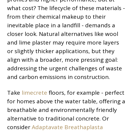
what cost? The lifecycle of these materials -
from their chemical makeup to their
inevitable place in a landfill - demands a
closer look. Natural alternatives like wool
and lime plaster may require more layers
or slightly thicker applications, but they
align with a broader, more pressing goal:
addressing the urgent challenges of waste
and carbon emissions in construction.
Take
limecrete
floors, for example - perfect
for homes above the water table, offering a
breathable and environmentally friendly
alternative to traditional concrete. Or
consider
Adaptavate Breathaplasta