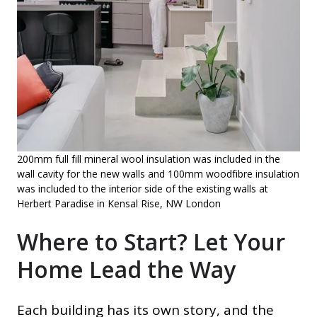
200mm full fill mineral wool insulation was included in the
wall cavity for the new walls and 100mm woodfibre insulation
was included to the interior side of the existing walls at
Herbert Paradise in Kensal Rise, NW London
Where to Start? Let Your
Home Lead the Way
Each building has its own story, and the