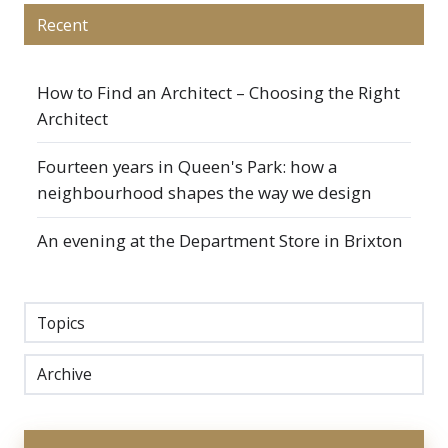
Recent
How to Find an Architect – Choosing the Right
Architect
Fourteen years in Queen's Park: how a
neighbourhood shapes the way we design
An evening at the Department Store in Brixton
Topics
Archive