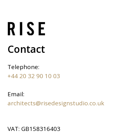
Contact
Telephone:
+44 20 32 90 10 03
Email:
architects@risedesignstudio.co.uk
VAT:
GB158316403