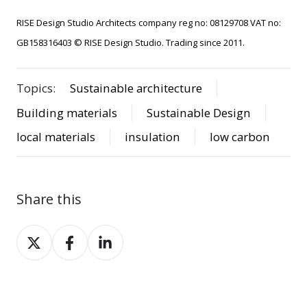
RISE Design Studio Architects company reg no: 08129708 VAT no:
GB158316403 © RISE Design Studio. Trading since 2011.
Topics:
Sustainable architecture
Building materials
Sustainable Design
local materials
insulation
low carbon
Share this
Share
Share
Share
on
on
on
X
Facebook
LinkedIn