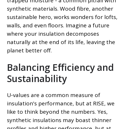
trapped moisture - a common pitfall with
synthetic materials. Wood fibre, another
sustainable hero, works wonders for lofts,
walls, and even floors. Imagine a future
where your insulation decomposes
naturally at the end of its life, leaving the
planet better off.
Balancing Efficiency and
Sustainability
U-values are a common measure of
insulation's performance, but at RISE, we
like to think beyond the numbers. Yes,
synthetic insulations may boast thinner
profiles and higher performance, but at