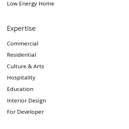
Low Energy Home
Expertise
Commercial
Residential
Culture & Arts
Hospitality
Education
Interior Design
For Developer