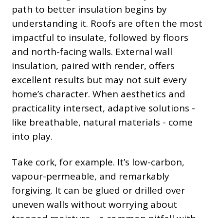
path to better insulation begins by
understanding it. Roofs are often the most
impactful to insulate, followed by floors
and north-facing walls. External wall
insulation, paired with render, offers
excellent results but may not suit every
home’s character. When aesthetics and
practicality intersect, adaptive solutions -
like breathable, natural materials - come
into play.
Take cork, for example. It’s low-carbon,
vapour-permeable, and remarkably
forgiving. It can be glued or drilled over
uneven walls without worrying about