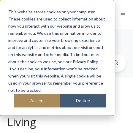
This website stores cookies on your computer.
These cookies are used to collect information about
how you interact with our website and allow us to
remember you. We use this information in order to
Journal
improve and customise your browsing experience
and for analytics and metrics about our visitors both
on this website and other media. To find out more
about the cookies we use, see our Privacy Policy.
If you decline, your information won’t be tracked
when you visit this website. A single cookie will be
used in your browser to remember your preference
not to be tracked.
Insulation: The Quiet
Accept
Decline
Hero of Sustainable
Living