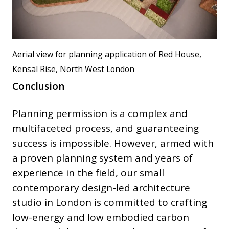
Aerial view for planning application of Red House,
Kensal Rise, North West London
Conclusion
Planning permission is a complex and
multifaceted process, and guaranteeing
success is impossible. However, armed with
a proven planning system and years of
experience in the field, our small
contemporary design-led architecture
studio in London is committed to crafting
low-energy and low embodied carbon