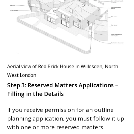
Aerial view of Red Brick House in Willesden, North
West London
Step 3: Reserved Matters Applications –
Filling in the Details
If you receive permission for an outline
planning application, you must follow it up
with one or more reserved matters