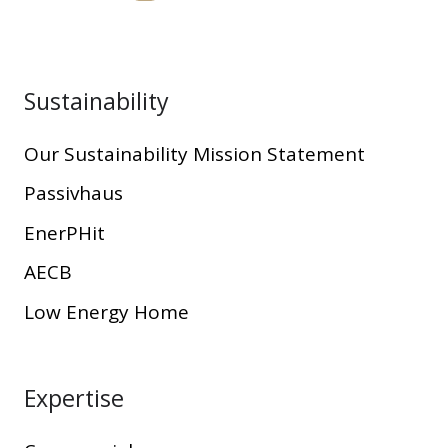
Sustainability
Our Sustainability Mission Statement
Passivhaus
EnerPHit
AECB
Low Energy Home
Expertise