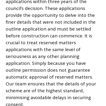
applications within three years of the
council’s decision. These applications
provide the opportunity to delve into the
finer details that were not included in the
outline application and must be settled
before construction can commence. It is
crucial to treat reserved matters
applications with the same level of
seriousness as any other planning
application. Simply because you have
outline permission does not guarantee
automatic approval of reserved matters.
Our team ensures that the details of your
scheme are of the highest standard,
minimising avoidable delays in securing
consent.