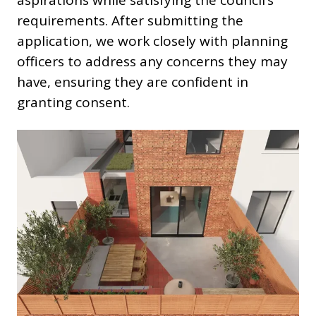
aspirations while satisfying the council’s
requirements. After submitting the
application, we work closely with planning
officers to address any concerns they may
have, ensuring they are confident in
granting consent.