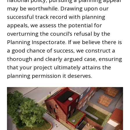
national policy, pursuing a planning appeal
may be worthwhile. Drawing upon our
successful track record with planning
appeals, we assess the potential for
overturning the council’s refusal by the
Planning Inspectorate. If we believe there is
a good chance of success, we construct a
thorough and clearly argued case, ensuring
that your project ultimately attains the
planning permission it deserves.