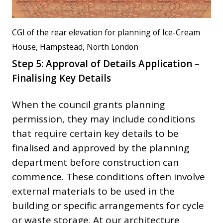
CGI of the rear elevation for planning of Ice-Cream
House, Hampstead, North London
Step 5: Approval of Details Application –
Finalising Key Details
When the council grants planning
permission, they may include conditions
that require certain key details to be
finalised and approved by the planning
department before construction can
commence. These conditions often involve
external materials to be used in the
building or specific arrangements for cycle
or waste storage. At our architecture