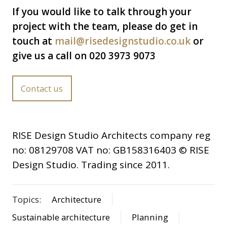
If you would like to talk through your
project with the team, please do get in
touch at
mail@risedesignstudio.co.uk
or
give us a call on 020 3973 9073
Contact us
RISE Design Studio Architects company reg
no: 08129708 VAT no: GB158316403 © RISE
Design Studio. Trading since 2011.
Topics:
Architecture
Sustainable architecture
Planning