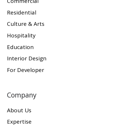
Commercial
Residential
Culture & Arts
Hospitality
Education
Interior Design
For Developer
Company
About Us
Expertise