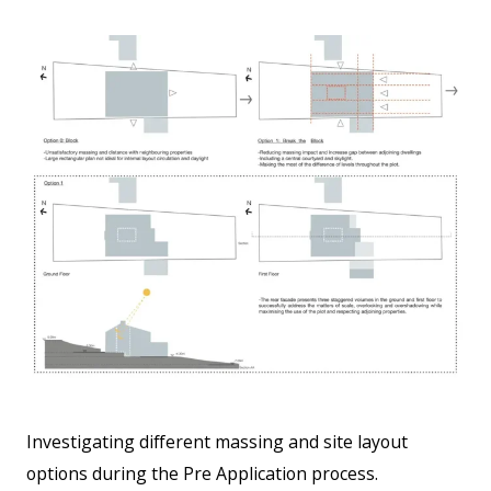
Investigating different massing and site layout
options during the Pre Application process.