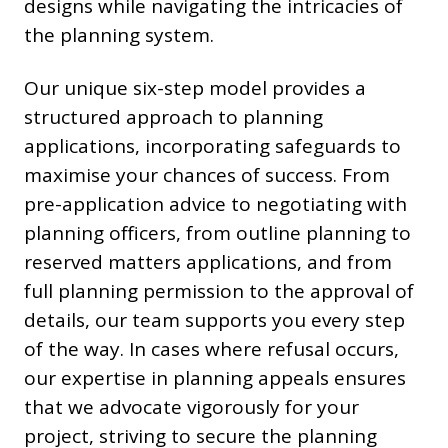
designs while navigating the intricacies of
the planning system.
Our unique six-step model provides a
structured approach to planning
applications, incorporating safeguards to
maximise your chances of success. From
pre-application advice to negotiating with
planning officers, from outline planning to
reserved matters applications, and from
full planning permission to the approval of
details, our team supports you every step
of the way. In cases where refusal occurs,
our expertise in planning appeals ensures
that we advocate vigorously for your
project, striving to secure the planning