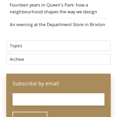
Fourteen years in Queen's Park: how a
neighbourhood shapes the way we design
An evening at the Department Store in Brixton
Topics
Archive
Subscribe by email
Email
*