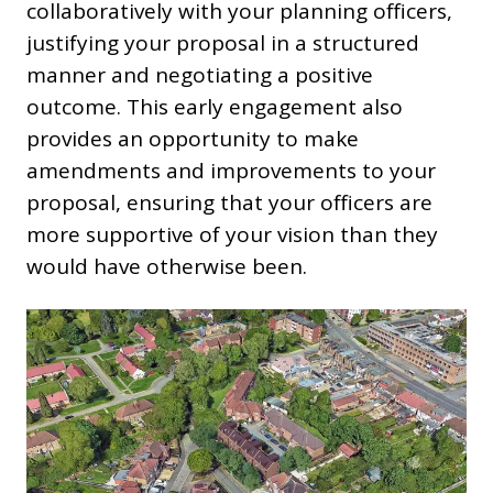
collaboratively with your planning officers,
justifying your proposal in a structured
manner and negotiating a positive
outcome. This early engagement also
provides an opportunity to make
amendments and improvements to your
proposal, ensuring that your officers are
more supportive of your vision than they
would have otherwise been.