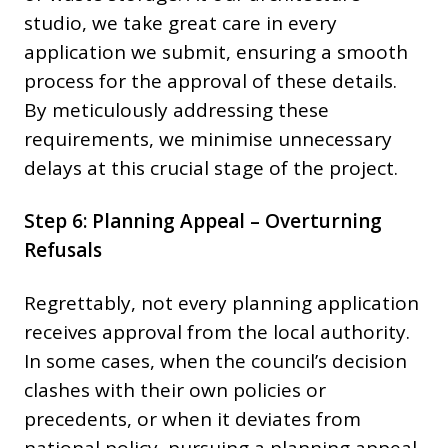
studio, we take great care in every
application we submit, ensuring a smooth
process for the approval of these details.
By meticulously addressing these
requirements, we minimise unnecessary
delays at this crucial stage of the project.
Step 6: Planning Appeal – Overturning
Refusals
Regrettably, not every planning application
receives approval from the local authority.
In some cases, when the council’s decision
clashes with their own policies or
precedents, or when it deviates from