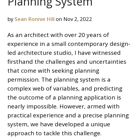
Planning System
by
Sean Ronnie Hill
on Nov 2, 2022
As an architect with over 20 years of
experience in a small contemporary design-
led architecture studio, I have witnessed
firsthand the challenges and uncertainties
that come with seeking planning
permission. The planning system is a
complex web of variables, and predicting
the outcome of a planning application is
nearly impossible. However, armed with
practical experience and a precise planning
system, we have developed a unique
approach to tackle this challenge.