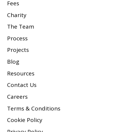
Fees
Charity
The Team
Process
Projects
Blog
Resources
Contact Us
Careers
Terms & Conditions
Cookie Policy
Privacy Policy