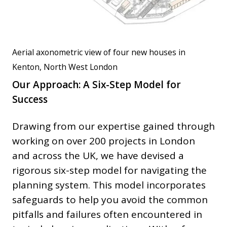
Aerial axonometric view of four new houses in
Kenton, North West London
Our Approach: A Six-Step Model for
Success
Drawing from our expertise gained through
working on over 200 projects in London
and across the UK, we have devised a
rigorous six-step model for navigating the
planning system. This model incorporates
safeguards to help you avoid the common
pitfalls and failures often encountered in