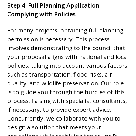
Step 4: Full Planning Application –
Complying with Policies
For many projects, obtaining full planning
permission is necessary. This process
involves demonstrating to the council that
your proposal aligns with national and local
policies, taking into account various factors
such as transportation, flood risks, air
quality, and wildlife preservation. Our role
is to guide you through the hurdles of this
process, liaising with specialist consultants,
if necessary, to provide expert advice.
Concurrently, we collaborate with you to
design a solution that meets your