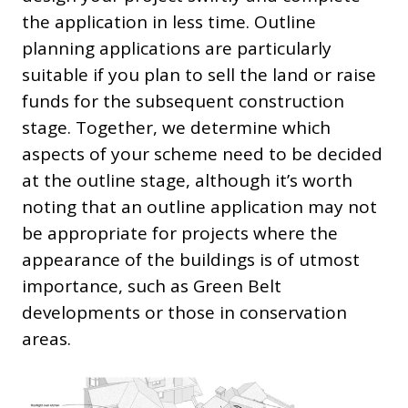
the application in less time. Outline
planning applications are particularly
suitable if you plan to sell the land or raise
funds for the subsequent construction
stage. Together, we determine which
aspects of your scheme need to be decided
at the outline stage, although it’s worth
noting that an outline application may not
be appropriate for projects where the
appearance of the buildings is of utmost
importance, such as Green Belt
developments or those in conservation
areas.