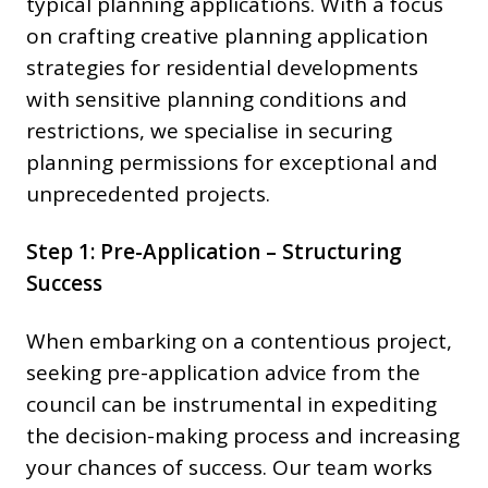
typical planning applications. With a focus
on crafting creative planning application
strategies for residential developments
with sensitive planning conditions and
restrictions, we specialise in securing
planning permissions for exceptional and
unprecedented projects.
Step 1: Pre-Application – Structuring
Success
When embarking on a contentious project,
seeking pre-application advice from the
council can be instrumental in expediting
the decision-making process and increasing
your chances of success. Our team works