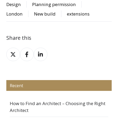
Design
Planning permission
London
New build
extensions
Share this
Share
Share
Share
on
on
on
X
Facebook
LinkedIn
Recent
How to Find an Architect – Choosing the Right
Architect