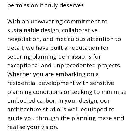
permission it truly deserves.
With an unwavering commitment to
sustainable design, collaborative
negotiation, and meticulous attention to
detail, we have built a reputation for
securing planning permissions for
exceptional and unprecedented projects.
Whether you are embarking on a
residential development with sensitive
planning conditions or seeking to minimise
embodied carbon in your design, our
architecture studio is well-equipped to
guide you through the planning maze and
realise your vision.