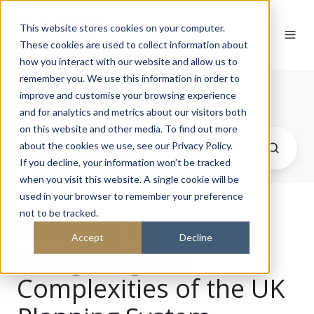
This website stores cookies on your computer.
These cookies are used to collect information about
how you interact with our website and allow us to
remember you. We use this information in order to
Journal
improve and customise your browsing experience
and for analytics and metrics about our visitors both
on this website and other media. To find out more
about the cookies we use, see our Privacy Policy.
If you decline, your information won’t be tracked
when you visit this website. A single cookie will be
used in your browser to remember your preference
not to be tracked.
Planning Explained:
Accept
Decline
Navigating the
Complexities of the UK