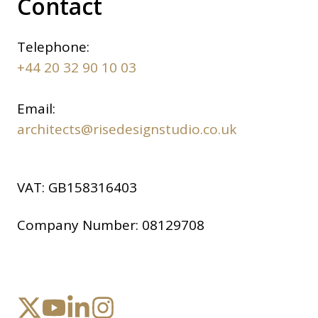
Contact
Telephone:
+44 20 32 90 10 03
Email:
architects@risedesignstudio.co.uk
VAT:
GB158316403
Company Number:
08129708