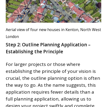
Aerial view of four new houses in Kenton, North West
London
Step 2: Outline Planning Application –
Establishing the Principle
For larger projects or those where
establishing the principle of your vision is
crucial, the outline planning option is often
the way to go. As the name suggests, this
application requires fewer details than a
full planning application, allowing us to
design your project swiftly and complete