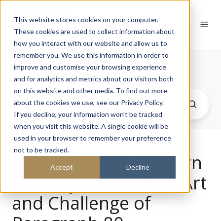
This website stores cookies on your computer.
These cookies are used to collect information about
how you interact with our website and allow us to
remember you. We use this information in order to
Journal
improve and customise your browsing experience
and for analytics and metrics about our visitors both
on this website and other media. To find out more
about the cookies we use, see our Privacy Policy.
If you decline, your information won’t be tracked
when you visit this website. A single cookie will be
used in your browser to remember your preference
not to be tracked.
Redefining the Modern
Accept
Decline
Country House: The Art
and Challenge of