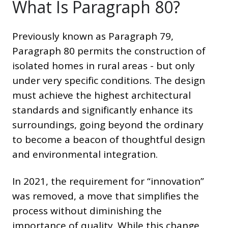
What Is Paragraph 80?
Previously known as Paragraph 79,
Paragraph 80 permits the construction of
isolated homes in rural areas - but only
under very specific conditions. The design
must achieve the highest architectural
standards and significantly enhance its
surroundings, going beyond the ordinary
to become a beacon of thoughtful design
and environmental integration.
In 2021, the requirement for “innovation”
was removed, a move that simplifies the
process without diminishing the
importance of quality. While this change