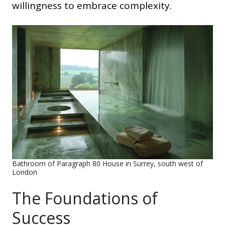
willingness to embrace complexity.
Bathroom of Paragraph 80 House in Surrey, south west of
London
The Foundations of
Success