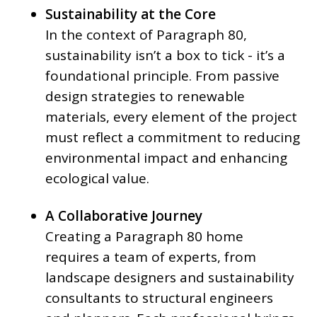
Sustainability at the Core
In the context of Paragraph 80,
sustainability isn’t a box to tick - it’s a
foundational principle. From passive
design strategies to renewable
materials, every element of the project
must reflect a commitment to reducing
environmental impact and enhancing
ecological value.
A Collaborative Journey
Creating a Paragraph 80 home
requires a team of experts, from
landscape designers and sustainability
consultants to structural engineers