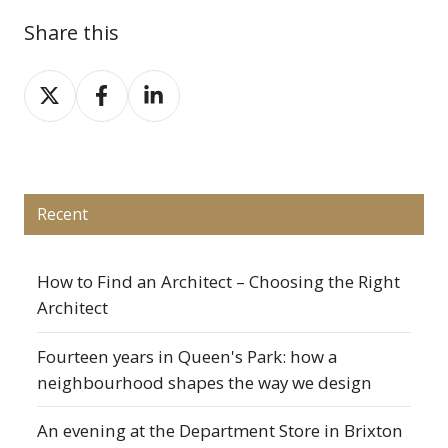
Share this
Share
Share
Share
on
on
on
X
Facebook
LinkedIn
Recent
How to Find an Architect – Choosing the Right
Architect
Fourteen years in Queen's Park: how a
neighbourhood shapes the way we design
An evening at the Department Store in Brixton