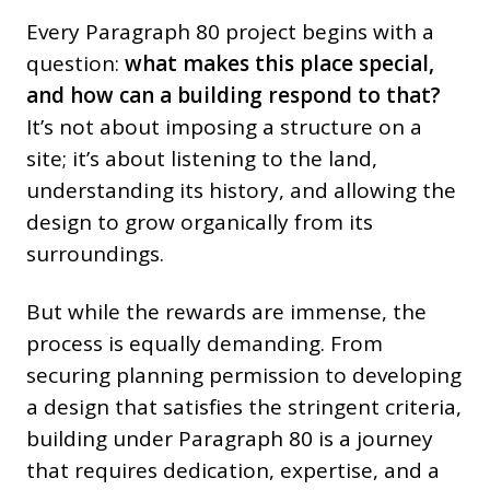
Every Paragraph 80 project begins with a
question:
what makes this place special,
and how can a building respond to that?
It’s not about imposing a structure on a
site; it’s about listening to the land,
understanding its history, and allowing the
design to grow organically from its
surroundings.
But while the rewards are immense, the
process is equally demanding. From
securing planning permission to developing
a design that satisfies the stringent criteria,
building under Paragraph 80 is a journey
that requires dedication, expertise, and a