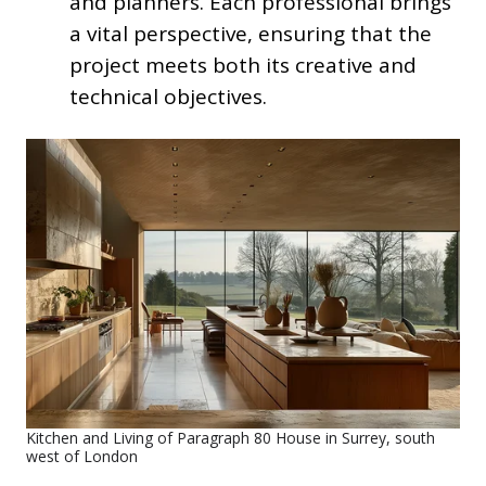
and planners. Each professional brings
a vital perspective, ensuring that the
project meets both its creative and
technical objectives.
Kitchen and Living of Paragraph 80 House in Surrey, south
west of London