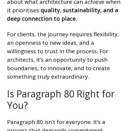
about what architecture can achieve when
it prioritises
quality, sustainability, and a
deep connection to place
.
For clients, the journey requires flexibility,
an openness to new ideas, and a
willingness to trust in the process. For
architects, it’s an opportunity to push
boundaries, to innovate, and to create
something truly extraordinary.
Is Paragraph 80 Right for
You?
Paragraph 80 isn’t for everyone. It’s a
process that demands commitment,