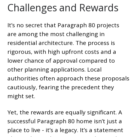
Challenges and Rewards
It’s no secret that Paragraph 80 projects
are among the most challenging in
residential architecture. The process is
rigorous, with high upfront costs and a
lower chance of approval compared to
other planning applications. Local
authorities often approach these proposals
cautiously, fearing the precedent they
might set.
Yet, the rewards are equally significant. A
successful Paragraph 80 home isn’t just a
place to live - it’s a legacy. It’s a statement