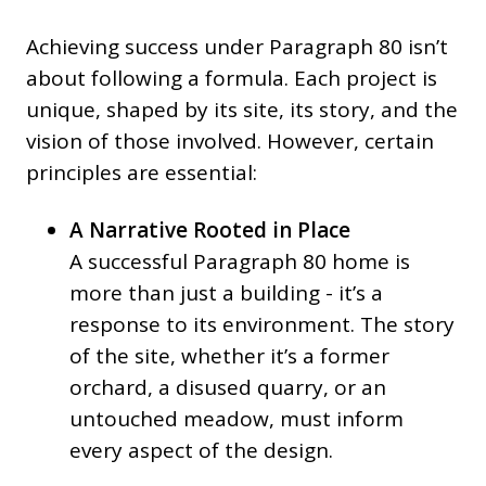
Achieving success under Paragraph 80 isn’t
about following a formula. Each project is
unique, shaped by its site, its story, and the
vision of those involved. However, certain
principles are essential:
A Narrative Rooted in Place
A successful Paragraph 80 home is
more than just a building - it’s a
response to its environment. The story
of the site, whether it’s a former
orchard, a disused quarry, or an
untouched meadow, must inform
every aspect of the design.