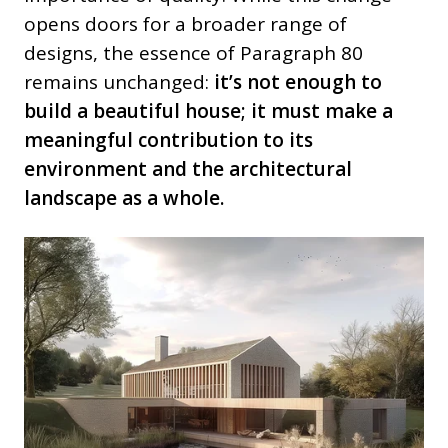
opens doors for a broader range of
designs, the essence of Paragraph 80
remains unchanged:
it’s not enough to
build a beautiful house; it must make a
meaningful contribution to its
environment and the architectural
landscape as a whole.