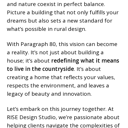
and nature coexist in perfect balance.
Picture a building that not only fulfills your
dreams but also sets a new standard for
what’s possible in rural design.
With Paragraph 80, this vision can become
a reality. It’s not just about building a
house; it’s about
redefining what it means
to live in the countryside
. It’s about
creating a home that reflects your values,
respects the environment, and leaves a
legacy of beauty and innovation.
Let’s embark on this journey together. At
RISE Design Studio, we’re passionate about
helping clients navigate the complexities of