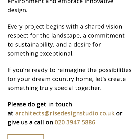
environment and embrace innovative
design.
Every project begins with a shared vision -
respect for the landscape, a commitment
to sustainability, and a desire for
something exceptional.
If you’re ready to reimagine the possibilities
for your dream country home, let’s create
something truly special together.
Please do get in touch
at
architects@risedesignstudio.co.uk
or
give us a call on
020 3947 5886