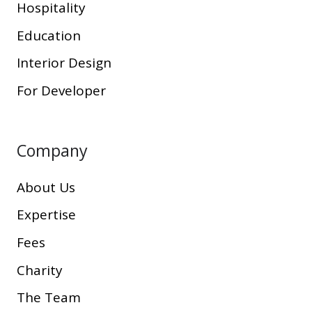
Hospitality
Education
Interior Design
For Developer
Company
About Us
Expertise
Fees
Charity
The Team