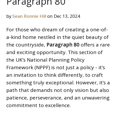
Paragraph 80
by
Sean Ronnie Hill
on Dec 13, 2024
For those who dream of creating a one-of-
a-kind home nestled in the quiet beauty of
the countryside,
Paragraph 80
offers a rare
and exciting opportunity. This section of
the UK’s National Planning Policy
Framework (NPPF) is not just a policy - it’s
an invitation to think differently, to craft
something truly exceptional. However, it’s a
path that demands not only vision but also
patience, perseverance, and an unwavering
commitment to excellence.