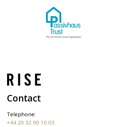
Contact
Telephone:
+44 20 32 90 10 03