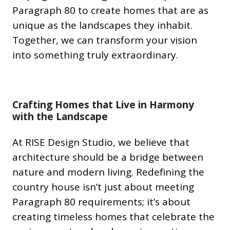
Paragraph 80 to create homes that are as
unique as the landscapes they inhabit.
Together, we can transform your vision
into something truly extraordinary.
Crafting Homes that Live in Harmony
with the Landscape
At RISE Design Studio, we believe that
architecture should be a bridge between
nature and modern living. Redefining the
country house isn’t just about meeting
Paragraph 80 requirements; it’s about
creating timeless homes that celebrate the