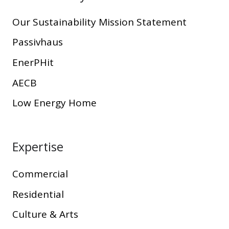
Our Sustainability Mission Statement
Passivhaus
EnerPHit
AECB
Low Energy Home
Expertise
Commercial
Residential
Culture & Arts