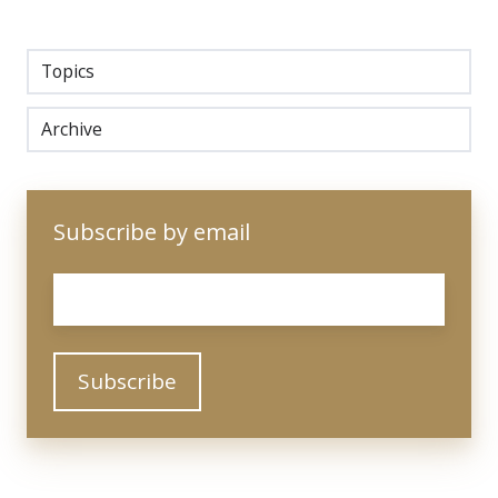
Topics
Archive
Subscribe by email
Email
*