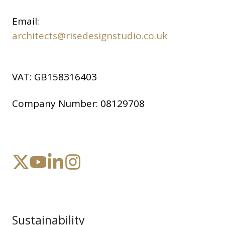
Email:
architects@risedesignstudio.co.uk
VAT:
GB158316403
Company Number:
08129708
Sustainability