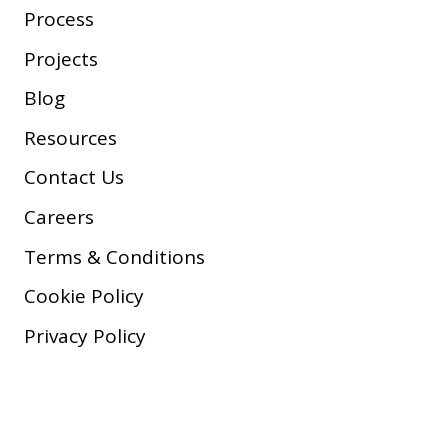
Process
Projects
Blog
Resources
Contact Us
Careers
Terms & Conditions
Cookie Policy
Privacy Policy
Copyright © 2026 Company, Inc.