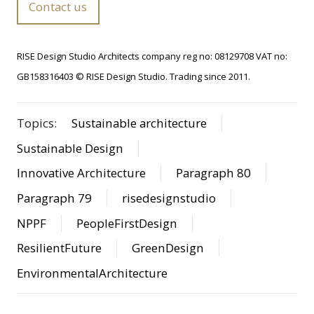
Contact us
RISE Design Studio Architects company reg no: 08129708 VAT no:
GB158316403 © RISE Design Studio. Trading since 2011.
Topics:
Sustainable architecture
Sustainable Design
Innovative Architecture
Paragraph 80
Paragraph 79
risedesignstudio
NPPF
PeopleFirstDesign
ResilientFuture
GreenDesign
EnvironmentalArchitecture