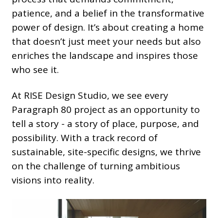
patience, and a belief in the transformative
power of design. It’s about creating a home
that doesn’t just meet your needs but also
enriches the landscape and inspires those
who see it.
At RISE Design Studio, we see every
Paragraph 80 project as an opportunity to
tell a story - a story of place, purpose, and
possibility. With a track record of
sustainable, site-specific designs, we thrive
on the challenge of turning ambitious
visions into reality.