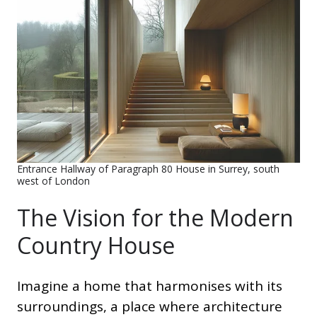
Entrance Hallway of Paragraph 80 House in Surrey, south
west of London
The Vision for the Modern
Country House
Imagine a home that harmonises with its
surroundings, a place where architecture