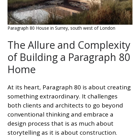
Paragraph 80 House in Surrey, south west of London
The Allure and Complexity
of Building a Paragraph 80
Home
At its heart, Paragraph 80 is about creating
something extraordinary. It challenges
both clients and architects to go beyond
conventional thinking and embrace a
design process that is as much about
storytelling as it is about construction.