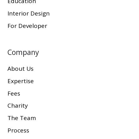
Education
Interior Design
For Developer
Company
About Us
Expertise
Fees
Charity
The Team
Process