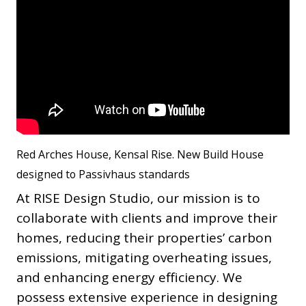
Red Arches House, Kensal Rise. New Build House
designed to Passivhaus standards
At RISE Design Studio, our mission is to
collaborate with clients and improve their
homes, reducing their properties’ carbon
emissions, mitigating overheating issues,
and enhancing energy efficiency. We
possess extensive experience in designing