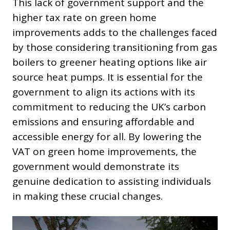
This lack of government support and the
higher tax rate on green home
improvements adds to the challenges faced
by those considering transitioning from gas
boilers to greener heating options like air
source heat pumps. It is essential for the
government to align its actions with its
commitment to reducing the UK’s carbon
emissions and ensuring affordable and
accessible energy for all. By lowering the
VAT on green home improvements, the
government would demonstrate its
genuine dedication to assisting individuals
in making these crucial changes.