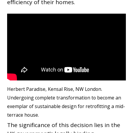
efficiency of their homes.
Herbert Paradise, Kensal Rise, NW London.
Undergoing complete transformation to become an
exemplar of sustainable design for retrofitting a mid-
terrace house.
The significance of this decision lies in the