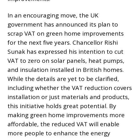
In an encouraging move, the UK
government has announced its plan to
scrap VAT on green home improvements
for the next five years. Chancellor Rishi
Sunak has expressed his intention to cut
VAT to zero on solar panels, heat pumps,
and insulation installed in British homes.
While the details are yet to be clarified,
including whether the VAT reduction covers
installation or just materials and products,
this initiative holds great potential. By
making green home improvements more
affordable, the reduced VAT will enable
more people to enhance the energy