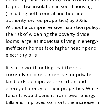
to prioritise insulation in social housing
(including both council and housing
authority-owned properties) by 2025.
Without a comprehensive insulation policy,
the risk of widening the poverty divide
looms large, as individuals living in energy-
inefficient homes face higher heating and
electricity bills.
It is also worth noting that there is
currently no direct incentive for private
landlords to improve the carbon and
energy efficiency of their properties. While
tenants would benefit from lower energy
bills and improved comfort, the increase in