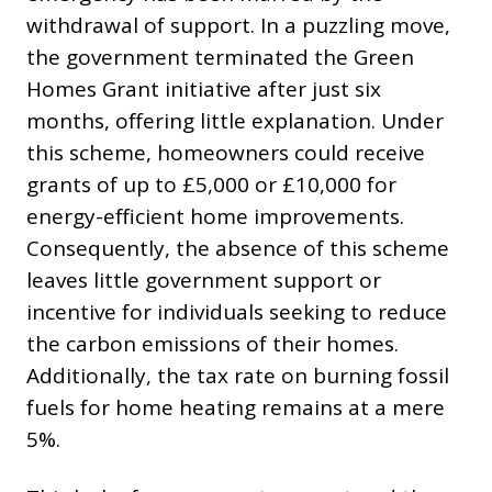
withdrawal of support. In a puzzling move,
the government terminated the Green
Homes Grant initiative after just six
months, offering little explanation. Under
this scheme, homeowners could receive
grants of up to £5,000 or £10,000 for
energy-efficient home improvements.
Consequently, the absence of this scheme
leaves little government support or
incentive for individuals seeking to reduce
the carbon emissions of their homes.
Additionally, the tax rate on burning fossil
fuels for home heating remains at a mere
5%.