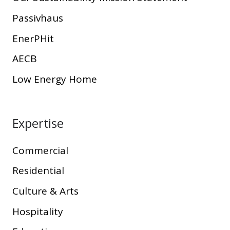
Passivhaus
EnerPHit
AECB
Low Energy Home
Expertise
Commercial
Residential
Culture & Arts
Hospitality