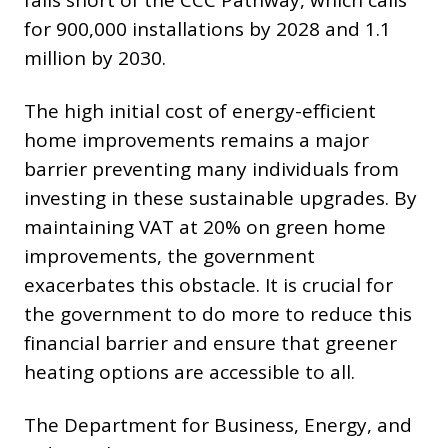
falls short of the CCC Pathway, which calls
for 900,000 installations by 2028 and 1.1
million by 2030.
The high initial cost of energy-efficient
home improvements remains a major
barrier preventing many individuals from
investing in these sustainable upgrades. By
maintaining VAT at 20% on green home
improvements, the government
exacerbates this obstacle. It is crucial for
the government to do more to reduce this
financial barrier and ensure that greener
heating options are accessible to all.
The Department for Business, Energy, and