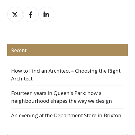
Share
Share
Share
on
on
on
X
Facebook
LinkedIn
Recent
How to Find an Architect – Choosing the Right
Architect
Fourteen years in Queen's Park: how a
neighbourhood shapes the way we design
An evening at the Department Store in Brixton