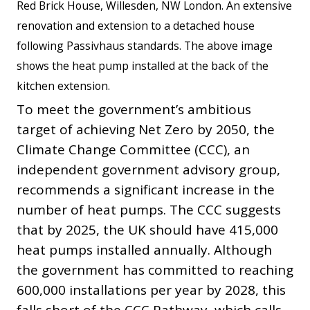
Red Brick House, Willesden, NW London. An extensive
renovation and extension to a detached house
following Passivhaus standards. The above image
shows the heat pump installed at the back of the
kitchen extension.
To meet the government’s ambitious
target of achieving Net Zero by 2050, the
Climate Change Committee (CCC), an
independent government advisory group,
recommends a significant increase in the
number of heat pumps. The CCC suggests
that by 2025, the UK should have 415,000
heat pumps installed annually. Although
the government has committed to reaching
600,000 installations per year by 2028, this