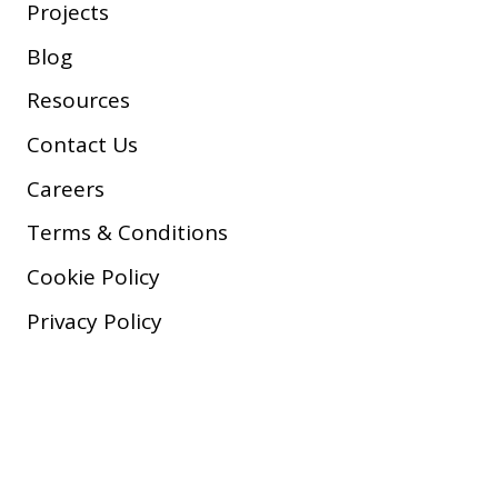
Projects
Blog
Resources
Contact Us
Careers
Terms & Conditions
Cookie Policy
Privacy Policy
Copyright © 2026 Company, Inc.