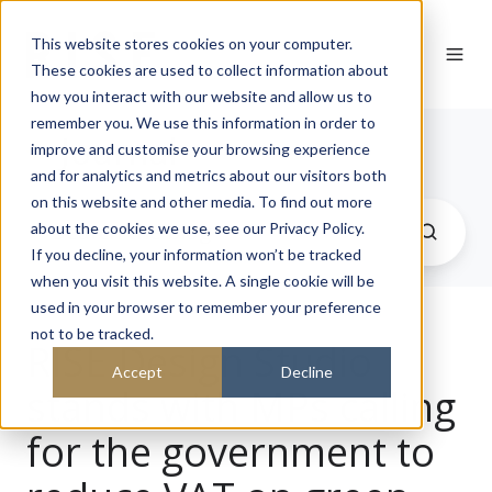
This website stores cookies on your computer.
These cookies are used to collect information about
how you interact with our website and allow us to
remember you. We use this information in order to
Journal
improve and customise your browsing experience
and for analytics and metrics about our visitors both
on this website and other media. To find out more
about the cookies we use, see our Privacy Policy.
If you decline, your information won’t be tracked
when you visit this website. A single cookie will be
used in your browser to remember your preference
not to be tracked.
RISE Design Studio
Accept
Decline
stands with MPs calling
for the government to