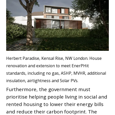
Herbert Paradise, Kensal Rise, NW London. House
renovation and extension to meet EnerPHit
standards, including no gas, ASHP, MVHR, additional
insulation, airtightness and Solar PVs.
Furthermore, the government must
prioritise helping people living in social and
rented housing to lower their energy bills
and reduce their carbon footprint. The