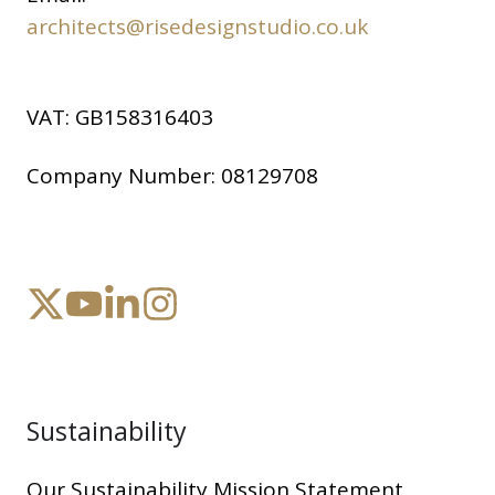
architects@risedesignstudio.co.uk
VAT:
GB158316403
Company Number:
08129708
Sustainability
Our Sustainability Mission Statement