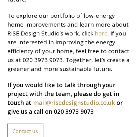
To explore our portfolio of low-energy
home improvements and learn more about
RISE Design Studio’s work, click
here
. If you
are interested in improving the energy
efficiency of your home, feel free to contact
us at 020 3973 9073. Together, let’s create a
greener and more sustainable future.
If you would like to talk through your
project with the team, please do get in
touch at
mail@risedesignstudio.co.uk
or
give us a call on 020 3973 9073
Contact us