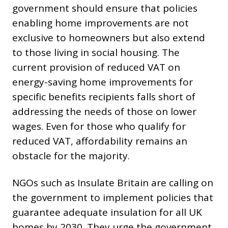
government should ensure that policies
enabling home improvements are not
exclusive to homeowners but also extend
to those living in social housing. The
current provision of reduced VAT on
energy-saving home improvements for
specific benefits recipients falls short of
addressing the needs of those on lower
wages. Even for those who qualify for
reduced VAT, affordability remains an
obstacle for the majority.
NGOs such as Insulate Britain are calling on
the government to implement policies that
guarantee adequate insulation for all UK
homes by 2030. They urge the government