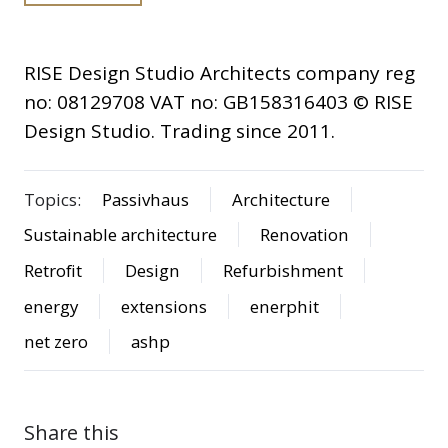
RISE Design Studio Architects company reg
no: 08129708 VAT no: GB158316403 © RISE
Design Studio. Trading since 2011.
Topics:
Passivhaus
Architecture
Sustainable architecture
Renovation
Retrofit
Design
Refurbishment
energy
extensions
enerphit
net zero
ashp
Share this