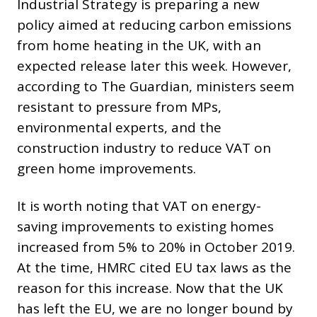
Industrial Strategy is preparing a new
policy aimed at reducing carbon emissions
from home heating in the UK, with an
expected release later this week. However,
according to The Guardian, ministers seem
resistant to pressure from MPs,
environmental experts, and the
construction industry to reduce VAT on
green home improvements.
It is worth noting that VAT on energy-
saving improvements to existing homes
increased from 5% to 20% in October 2019.
At the time, HMRC cited EU tax laws as the
reason for this increase. Now that the UK
has left the EU, we are no longer bound by