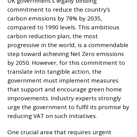
UK government’s legally binding
commitment to reduce the country’s
carbon emissions by 78% by 2035,
compared to 1990 levels. This ambitious
carbon reduction plan, the most
progressive in the world, is a commendable
step toward achieving Net Zero emissions
by 2050. However, for this commitment to
translate into tangible action, the
government must implement measures
that support and encourage green home
improvements. Industry experts strongly
urge the government to fulfil its promise by
reducing VAT on such initiatives.
One crucial area that requires urgent