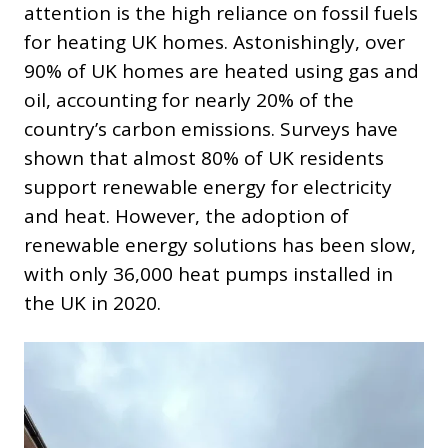
attention is the high reliance on fossil fuels
for heating UK homes. Astonishingly, over
90% of UK homes are heated using gas and
oil, accounting for nearly 20% of the
country’s carbon emissions. Surveys have
shown that almost 80% of UK residents
support renewable energy for electricity
and heat. However, the adoption of
renewable energy solutions has been slow,
with only 36,000 heat pumps installed in
the UK in 2020.