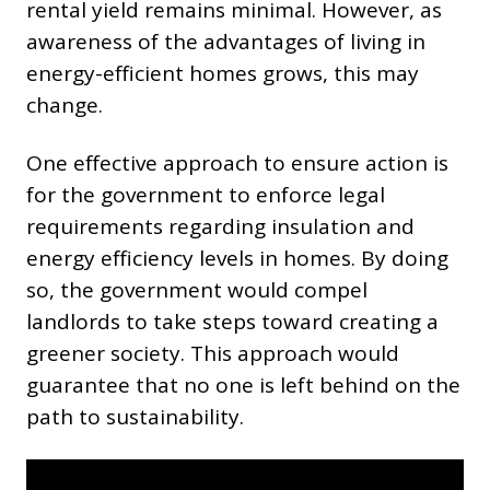
rental yield remains minimal. However, as
awareness of the advantages of living in
energy-efficient homes grows, this may
change.
One effective approach to ensure action is
for the government to enforce legal
requirements regarding insulation and
energy efficiency levels in homes. By doing
so, the government would compel
landlords to take steps toward creating a
greener society. This approach would
guarantee that no one is left behind on the
path to sustainability.