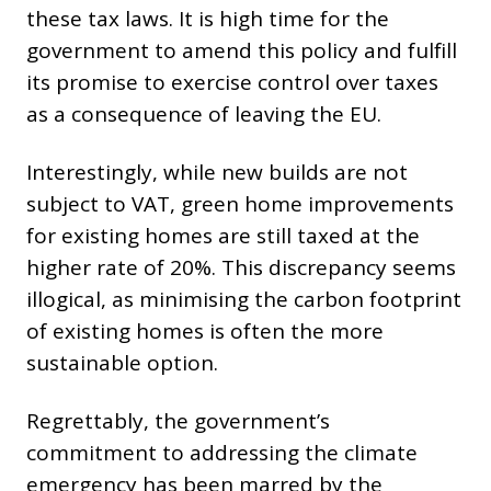
these tax laws. It is high time for the
government to amend this policy and fulfill
its promise to exercise control over taxes
as a consequence of leaving the EU.
Interestingly, while new builds are not
subject to VAT, green home improvements
for existing homes are still taxed at the
higher rate of 20%. This discrepancy seems
illogical, as minimising the carbon footprint
of existing homes is often the more
sustainable option.
Regrettably, the government’s
commitment to addressing the climate
emergency has been marred by the