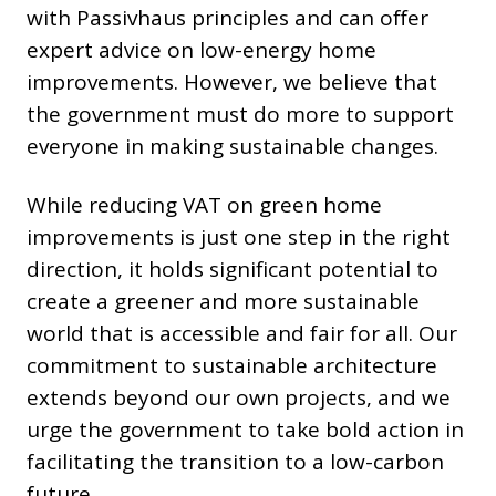
with Passivhaus principles and can offer
expert advice on low-energy home
improvements. However, we believe that
the government must do more to support
everyone in making sustainable changes.
While reducing VAT on green home
improvements is just one step in the right
direction, it holds significant potential to
create a greener and more sustainable
world that is accessible and fair for all. Our
commitment to sustainable architecture
extends beyond our own projects, and we
urge the government to take bold action in
facilitating the transition to a low-carbon
future.