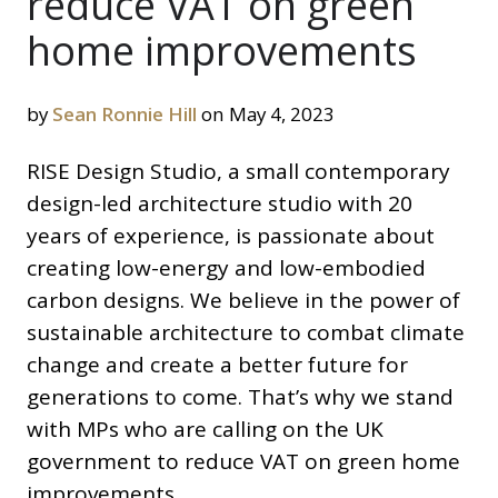
reduce VAT on green
home improvements
by
Sean Ronnie Hill
on May 4, 2023
RISE Design Studio, a small contemporary
design-led architecture studio with 20
years of experience, is passionate about
creating low-energy and low-embodied
carbon designs. We believe in the power of
sustainable architecture to combat climate
change and create a better future for
generations to come. That’s why we stand
with MPs who are calling on the UK
government to reduce VAT on green home
improvements.