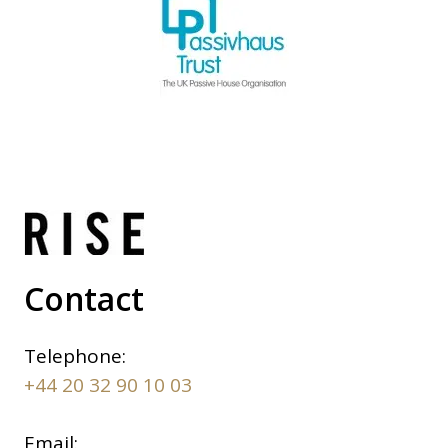
Contact
Telephone:
+44 20 32 90 10 03
Email: