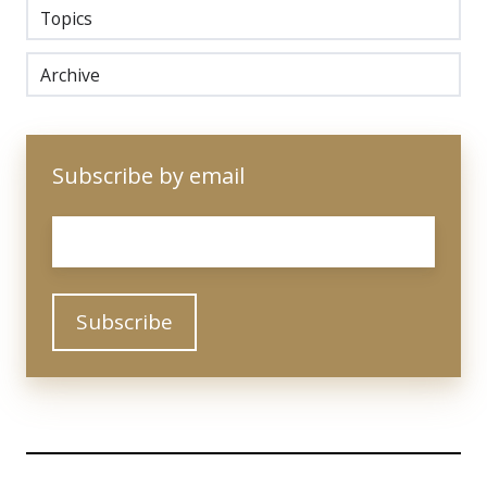
Topics
Archive
Subscribe by email
Email
*