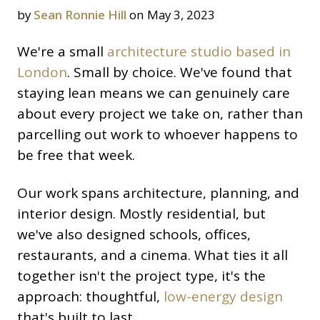
by
Sean Ronnie Hill
on May 3, 2023
We're a small
architecture studio based in
London
. Small by choice. We've found that
staying lean means we can genuinely care
about every project we take on, rather than
parcelling out work to whoever happens to
be free that week.
Our work spans architecture, planning, and
interior design. Mostly residential, but
we've also designed schools, offices,
restaurants, and a cinema. What ties it all
together isn't the project type, it's the
approach: thoughtful,
low-energy design
that's built to last.