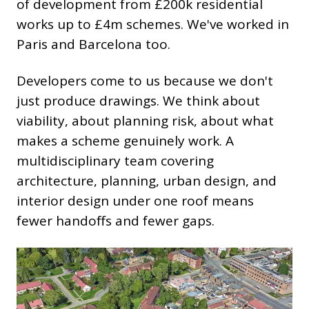
of development from £200k residential
works up to £4m schemes. We've worked in
Paris and Barcelona too.
Developers come to us because we don't
just produce drawings. We think about
viability, about planning risk, about what
makes a scheme genuinely work. A
multidisciplinary team covering
architecture, planning, urban design, and
interior design under one roof means
fewer handoffs and fewer gaps.