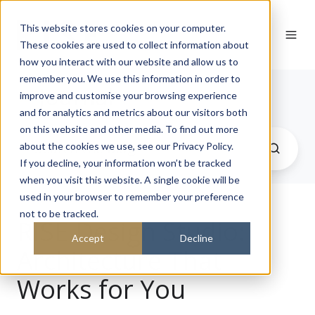
This website stores cookies on your computer.
These cookies are used to collect information about
how you interact with our website and allow us to
remember you. We use this information in order to
Journal
improve and customise your browsing experience
and for analytics and metrics about our visitors both
on this website and other media. To find out more
about the cookies we use, see our Privacy Policy.
If you decline, your information won’t be tracked
when you visit this website. A single cookie will be
used in your browser to remember your preference
not to be tracked.
RISE Design Studio:
Accept
Decline
Architecture That
Works for You