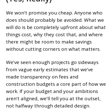
We won't promise you cheap. Anyone who
does should probably be avoided. What we
will do is be completely upfront about what
things cost, why they cost that, and where
there might be room to make savings
without cutting corners on what matters.
We've seen enough projects go sideways
from vague early estimates that we've
made transparency on fees and
construction budgets a core part of how we
work. If your budget and your ambitions
aren't aligned, we'll tell you at the outset,
not halfway through detailed design.