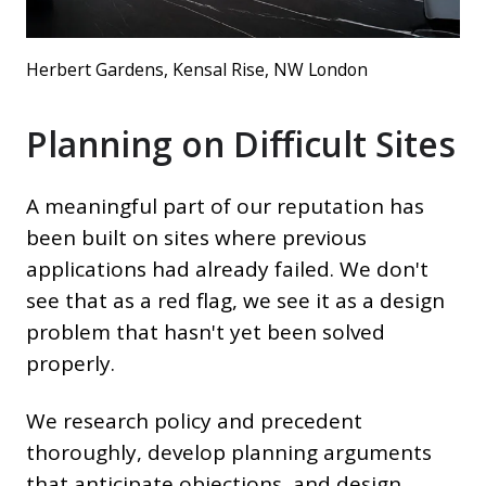
Herbert Gardens, Kensal Rise, NW London
Planning on Difficult Sites
A meaningful part of our reputation has
been built on sites where previous
applications had already failed. We don't
see that as a red flag, we see it as a design
problem that hasn't yet been solved
properly.
We research policy and precedent
thoroughly, develop planning arguments
that anticipate objections, and design