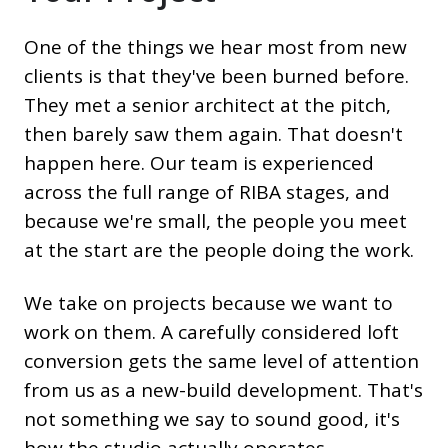
One of the things we hear most from new
clients is that they've been burned before.
They met a senior architect at the pitch,
then barely saw them again. That doesn't
happen here. Our team is experienced
across the full range of RIBA stages, and
because we're small, the people you meet
at the start are the people doing the work.
We take on projects because we want to
work on them. A carefully considered loft
conversion gets the same level of attention
from us as a new-build development. That's
not something we say to sound good, it's