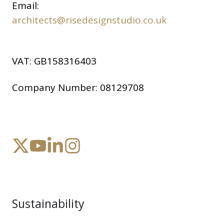
Email:
architects@risedesignstudio.co.uk
VAT:
GB158316403
Company Number:
08129708
Sustainability