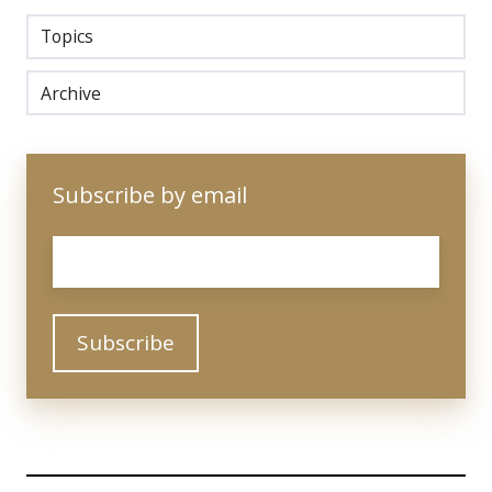
Topics
Archive
Subscribe by email
Email
*