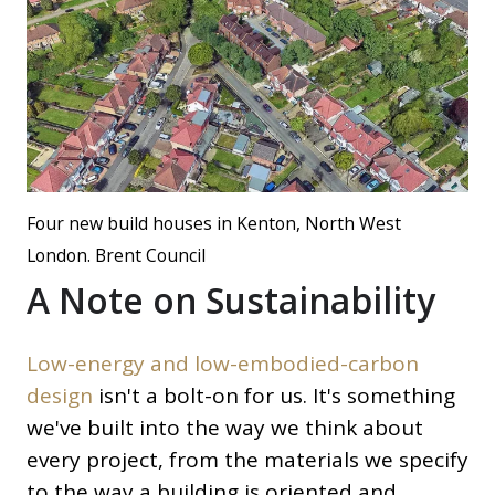
Four new build houses in Kenton, North West
London. Brent Council
A Note on Sustainability
Low-energy and low-embodied-carbon
design
isn't a bolt-on for us. It's something
we've built into the way we think about
every project, from the materials we specify
to the way a building is oriented and