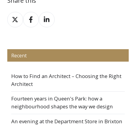
Share this
Share
Share
Share
on
on
on
X
Facebook
LinkedIn
Recent
How to Find an Architect – Choosing the Right
Architect
Fourteen years in Queen's Park: how a
neighbourhood shapes the way we design
An evening at the Department Store in Brixton