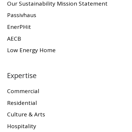
Our Sustainability Mission Statement
Passivhaus
EnerPHit
AECB
Low Energy Home
Expertise
Commercial
Residential
Culture & Arts
Hospitality