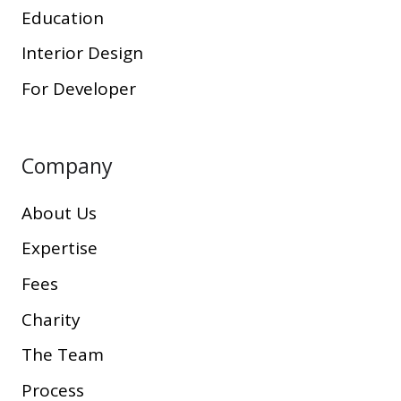
Education
Interior Design
For Developer
Company
About Us
Expertise
Fees
Charity
The Team
Process