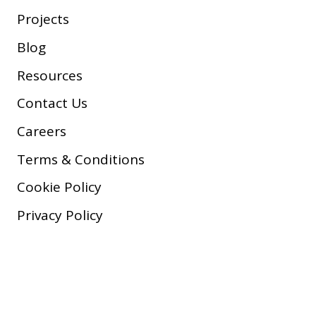
Projects
Blog
Resources
Contact Us
Careers
Terms & Conditions
Cookie Policy
Privacy Policy
Copyright © 2026 Company, Inc.