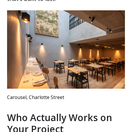
Carousel, Charlotte Street
Who Actually Works on
Your Project