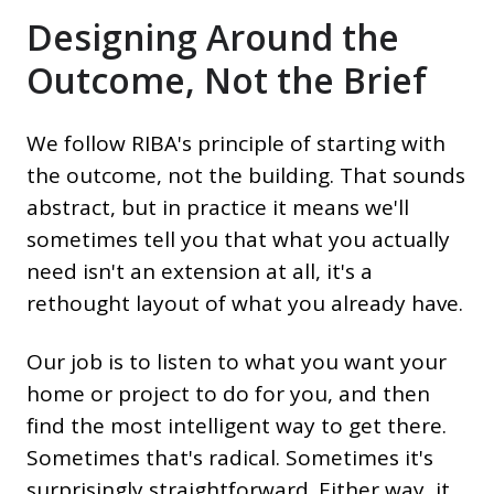
Designing Around the
Outcome, Not the Brief
We follow RIBA's principle of starting with
the outcome, not the building. That sounds
abstract, but in practice it means we'll
sometimes tell you that what you actually
need isn't an extension at all, it's a
rethought layout of what you already have.
Our job is to listen to what you want your
home or project to do for you, and then
find the most intelligent way to get there.
Sometimes that's radical. Sometimes it's
surprisingly straightforward. Either way, it