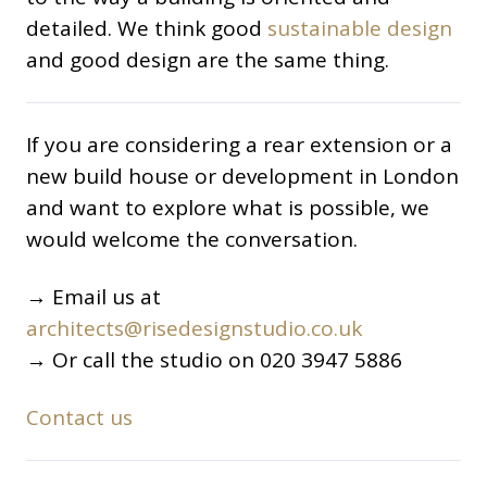
detailed. We think good
sustainable design
and good design are the same thing.
If you are considering a rear extension or a
new build house or development in London
and want to explore what is possible, we
would welcome the conversation.
→ Email us at
architects@risedesignstudio.co.uk
→ Or call the studio on 020 3947 5886
Contact us