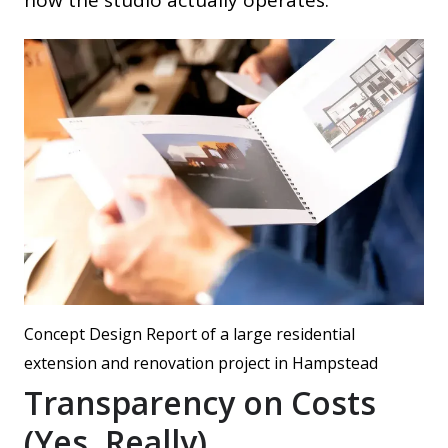
how the studio actually operates.
Concept Design Report of a large residential
extension and renovation project in Hampstead
Transparency on Costs
(Yes, Really)