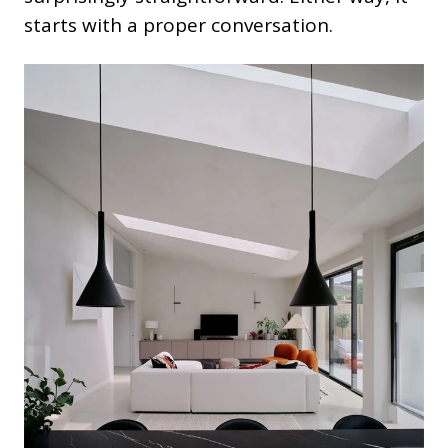
starts with a proper conversation.