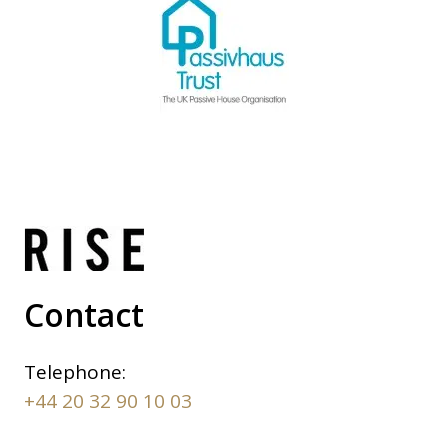
Contact
Telephone:
+44 20 32 90 10 03