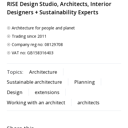
RISE Design Studio, Architects, Interior
Designers + Sustainability Experts
☉ Architecture for people and planet
☉ Trading since 2011
☉ Company reg no: 08129708
☉ VAT no: GB158316403
Topics:
Architecture
Sustainable architecture
Planning
Design
extensions
Working with an architect
architects