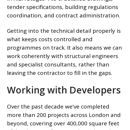
tender specifications, building regulations
coordination, and contract administration.
Getting into the technical detail properly is
what keeps costs controlled and
programmes on track. It also means we can
work coherently with structural engineers
and specialist consultants, rather than
leaving the contractor to fill in the gaps.
Working with Developers
Over the past decade we've completed
more than 200 projects across London and
beyond, covering over 400,000 square feet