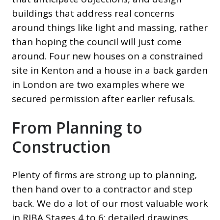
buildings that address real concerns
around things like light and massing, rather
than hoping the council will just come
around. Four new houses on a constrained
site in Kenton and a house in a back garden
in London are two examples where we
secured permission after earlier refusals.
From Planning to
Construction
Plenty of firms are strong up to planning,
then hand over to a contractor and step
back. We do a lot of our most valuable work
in RIBA Stages 4 to 6: detailed drawings,