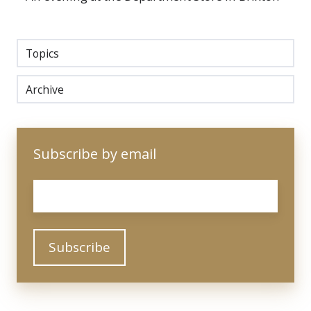
Topics
Archive
Subscribe by email
Email
*