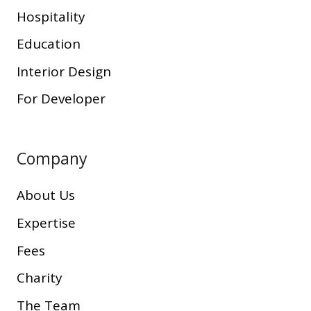
Hospitality
Education
Interior Design
For Developer
Company
About Us
Expertise
Fees
Charity
The Team