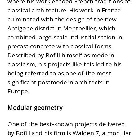
where his work echoed French traditions of
classical architecture. His work in France
culminated with the design of the new
Antigone district in Montpellier, which
combined large-scale industrialisation in
precast concrete with classical forms.
Described by Bofill himself as modern
classicism, his projects like this led to his
being referred to as one of the most
significant postmodern architects in
Europe.
Modular geometry
One of the best-known projects delivered
by Bofill and his firm is Walden 7, a modular