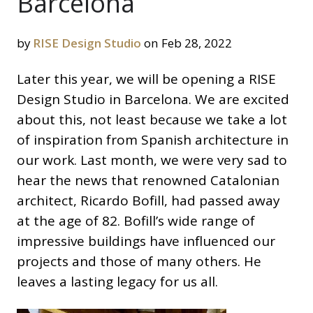
Barcelona
by
RISE Design Studio
on Feb 28, 2022
Later this year, we will be opening a RISE
Design Studio in Barcelona. We are excited
about this, not least because we take a lot
of inspiration from Spanish architecture in
our work. Last month, we were very sad to
hear the news that renowned Catalonian
architect, Ricardo Bofill, had passed away
at the age of 82. Bofill’s wide range of
impressive buildings have influenced our
projects and those of many others. He
leaves a lasting legacy for us all.