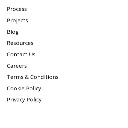
Process
Projects
Blog
Resources
Contact Us
Careers
Terms & Conditions
Cookie Policy
Privacy Policy
Copyright © 2026 Company, Inc.