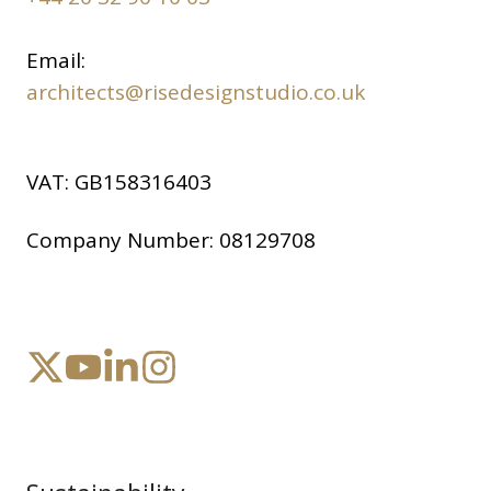
Email:
architects@risedesignstudio.co.uk
VAT:
GB158316403
Company Number:
08129708