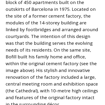
block of 450 apartments built on the
outskirts of Barcelona in 1975. Located on
the site of a former cement factory, the
modules of the 14-storey building are
linked by footbridges and arranged around
courtyards. The intention of this design
was that the building serves the evolving
needs of its residents. On the same site,
Bofill built his family home and office,
within the original cement factory (see the
image above). His stylish and innovative
renovation of the factory included a large,
central meeting room and exhibition space
(the Cathedral), with 10-metre high ceilings
and features of the original factory intact
in the surrounding décor.