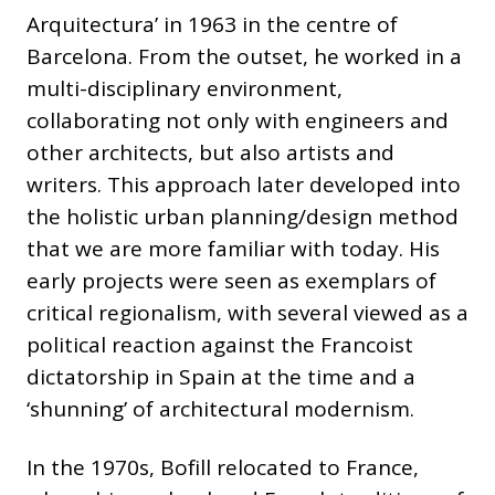
Arquitectura’ in 1963 in the centre of
Barcelona. From the outset, he worked in a
multi-disciplinary environment,
collaborating not only with engineers and
other architects, but also artists and
writers. This approach later developed into
the holistic urban planning/design method
that we are more familiar with today. His
early projects were seen as exemplars of
critical regionalism, with several viewed as a
political reaction against the Francoist
dictatorship in Spain at the time and a
‘shunning’ of architectural modernism.
In the 1970s, Bofill relocated to France,