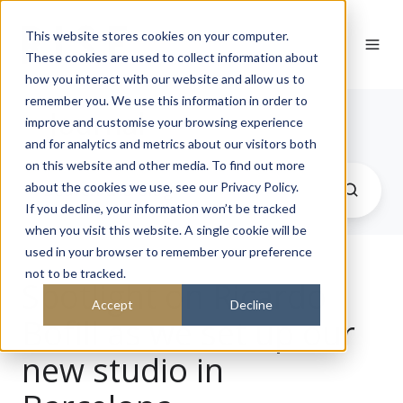
This website stores cookies on your computer.
These cookies are used to collect information about
how you interact with our website and allow us to
remember you. We use this information in order to
Journal
improve and customise your browsing experience
and for analytics and metrics about our visitors both
on this website and other media. To find out more
about the cookies we use, see our Privacy Policy.
If you decline, your information won’t be tracked
when you visit this website. A single cookie will be
used in your browser to remember your preference
not to be tracked.
Spotlight on Ricardo
Accept
Decline
Bofill as we set up our
new studio in