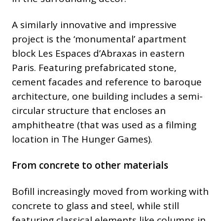
A similarly innovative and impressive
project is the ‘monumental’ apartment
block Les Espaces d’Abraxas in eastern
Paris. Featuring prefabricated stone,
cement facades and reference to baroque
architecture, one building includes a semi-
circular structure that encloses an
amphitheatre (that was used as a filming
location in The Hunger Games).
From concrete to other materials
Bofill increasingly moved from working with
concrete to glass and steel, while still
featuring classical elements like columns in