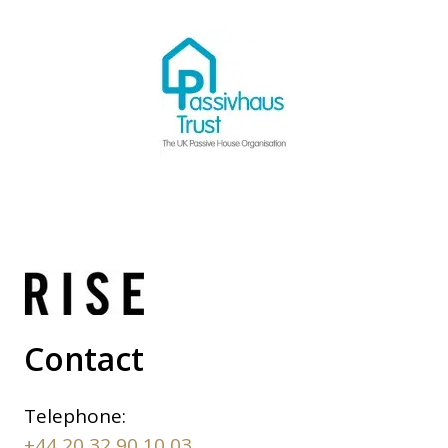
Contact
Telephone:
+44 20 32 90 10 03