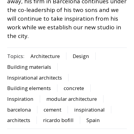
away, his firm in Barcelona continues under
the co-leadership of his two sons and we
will continue to take inspiration from his
work while we establish our new studio in
the city.
Topics:
Architecture
Design
Building materials
Inspirational architects
Building elements
concrete
Inspiration
modular architecture
barcelona
cement
inspirational
architects
ricardo bofill
Spain