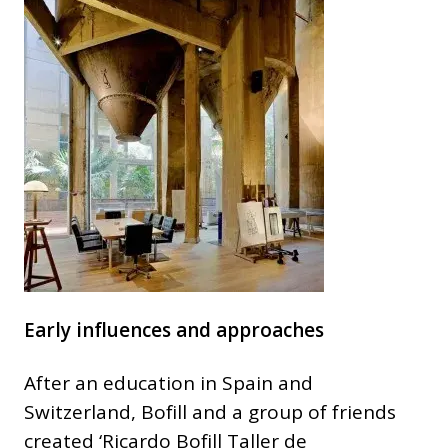
Early influences and approaches
After an education in Spain and
Switzerland, Bofill and a group of friends
created ‘Ricardo Bofill Taller de