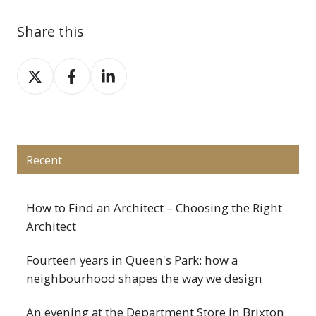
Share this
Share
Share
Share
on
on
on
X
Facebook
LinkedIn
Recent
How to Find an Architect – Choosing the Right
Architect
Fourteen years in Queen's Park: how a
neighbourhood shapes the way we design
An evening at the Department Store in Brixton