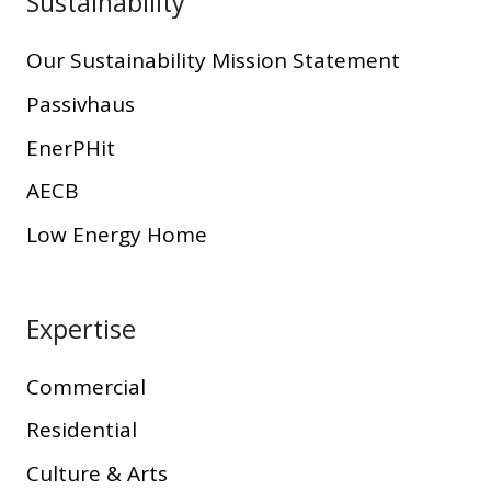
Sustainability
Our Sustainability Mission Statement
Passivhaus
EnerPHit
AECB
Low Energy Home
Expertise
Commercial
Residential
Culture & Arts