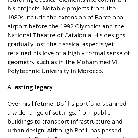
his projects. Notable projects from the
1980s include the extension of Barcelona
airport before the 1992 Olympics and the
National Theatre of Catalonia. His designs
gradually lost the classical aspects yet
retained his love of a highly formal sense of
geometry such as in the Mohammed VI
Polytechnic University in Morocco.
A lasting legacy
Over his lifetime, Bofill’s portfolio spanned
a wide range of settings, from public
buildings to transport infrastructure and
urban design. Although Bofill has passed