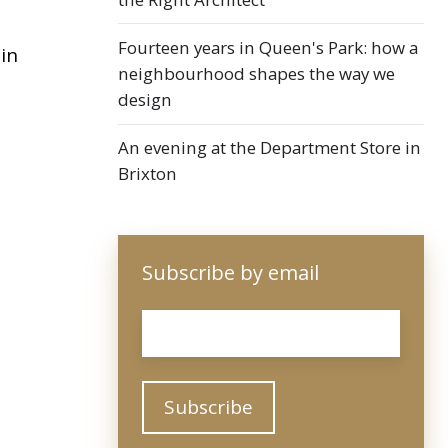
Fourteen years in Queen's Park: how a
in
neighbourhood shapes the way we
design
An evening at the Department Store in
Brixton
Subscribe by email
Email
*