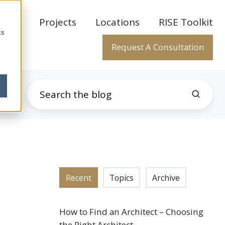
rtise
Projects
Locations
RISE Toolkit
cs
Request A Consultation
Recent
Topics
Archive
How to Find an Architect – Choosing
the Right Architect