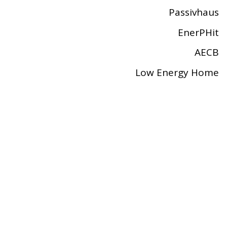
Passivhaus
EnerPHit
AECB
Low Energy Home