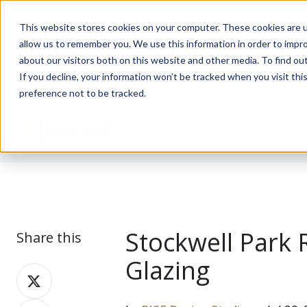
This website stores cookies on your computer. These cookies are u
allow us to remember you. We use this information in order to impr
about our visitors both on this website and other media. To find ou
If you decline, your information won’t be tracked when you visit th
preference not to be tracked.
Journal
Stockwell Park 
Share this
Glazing
Share
on