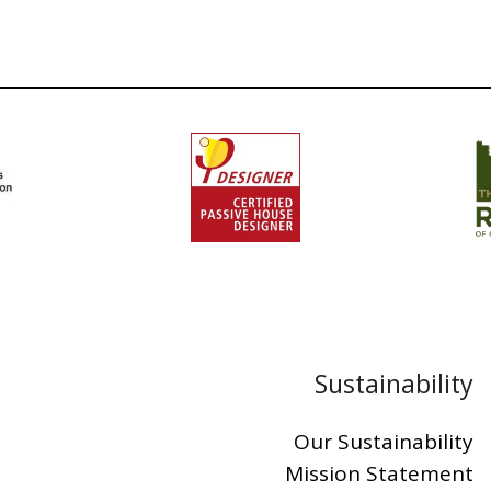
Sustainability
Our Sustainability
Mission Statement