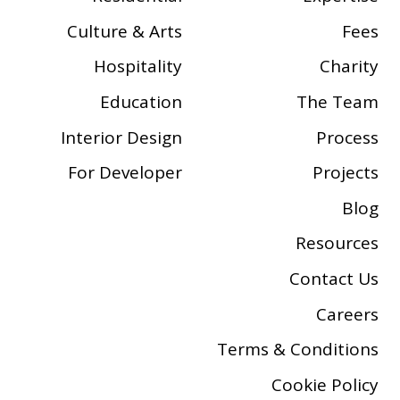
Culture & Arts
Fees
Hospitality
Charity
Education
The Team
Interior Design
Process
For Developer
Projects
Blog
Resources
Contact Us
Careers
Terms & Conditions
Cookie Policy