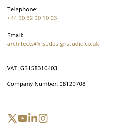
Telephone:
+44 20 32 90 10 03
Email:
architects@risedesignstudio.co.uk
VAT:
GB158316403
Company Number:
08129708