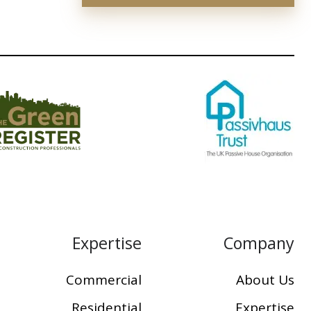
Expertise
Company
Commercial
About Us
Residential
Expertise