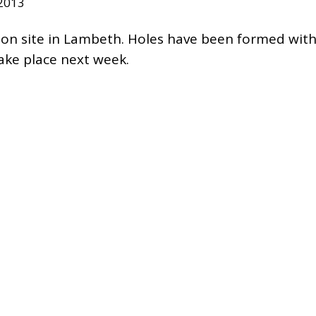
 2013
 on site in Lambeth. Holes have been formed with
 take place next week.