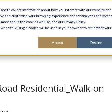
About
Sustainability
Expe
sed to collect information about how you interact with our website and
ove and customise your browsing experience and for analytics and metri
t more about the cookies we use, see our Privacy Policy.
is website. A single cookie will be used in your browser to remember your
Accept
Decline
Road Residential_Walk-on