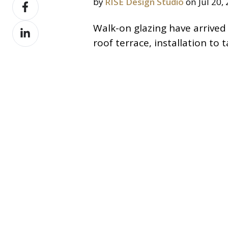
Share
by
RISE Design Studio
on Jul 20,
X
on
Share
Walk-on glazing have arrived
Facebook
on
roof terrace, installation to
LinkedIn