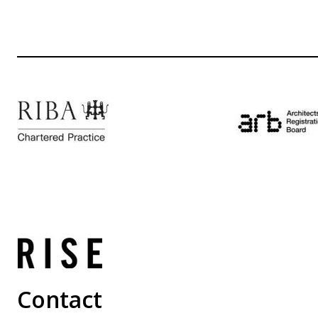
Contact