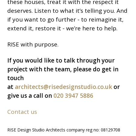
these houses, treat it with the respect it
deserves. Listen to what it’s telling you. And
if you want to go further - to reimagine it,
extend it, restore it - we’re here to help.
RISE with purpose.
If you would like to talk through your
project with the team, please do get in
touch
at
architects@risedesignstudio.co.uk
or
give us a call on
020 3947 5886
Contact us
RISE Design Studio Architects company reg no: 08129708