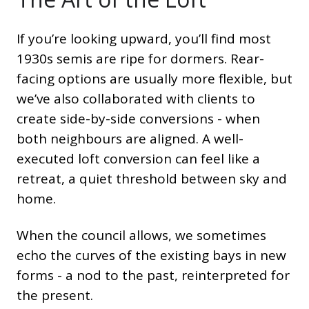
If you’re looking upward, you’ll find most
1930s semis are ripe for dormers. Rear-
facing options are usually more flexible, but
we’ve also collaborated with clients to
create side-by-side conversions - when
both neighbours are aligned. A well-
executed loft conversion can feel like a
retreat, a quiet threshold between sky and
home.
When the council allows, we sometimes
echo the curves of the existing bays in new
forms - a nod to the past, reinterpreted for
the present.