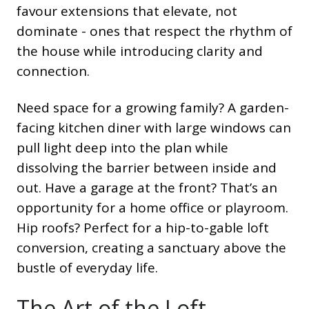
favour extensions that elevate, not
dominate - ones that respect the rhythm of
the house while introducing clarity and
connection.
Need space for a growing family? A garden-
facing kitchen diner with large windows can
pull light deep into the plan while
dissolving the barrier between inside and
out. Have a garage at the front? That’s an
opportunity for a home office or playroom.
Hip roofs? Perfect for a hip-to-gable loft
conversion, creating a sanctuary above the
bustle of everyday life.
The Art of the Loft