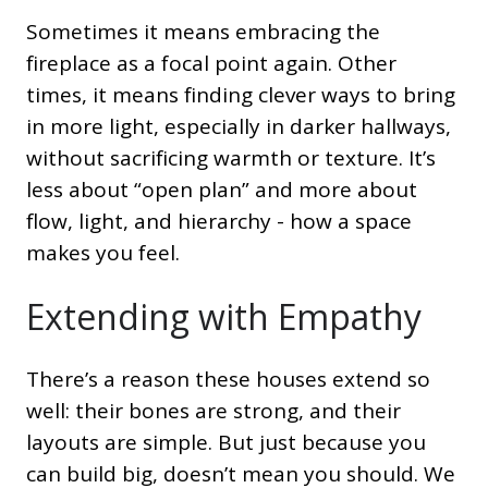
Sometimes it means embracing the
fireplace as a focal point again. Other
times, it means finding clever ways to bring
in more light, especially in darker hallways,
without sacrificing warmth or texture. It’s
less about “open plan” and more about
flow, light, and hierarchy - how a space
makes you feel.
Extending with Empathy
There’s a reason these houses extend so
well: their bones are strong, and their
layouts are simple. But just because you
can build big, doesn’t mean you should. We