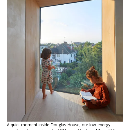
A quiet moment inside Douglas House, our low-energy