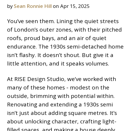
by
Sean Ronnie Hill
on Apr 15, 2025
You’ve seen them. Lining the quiet streets
of London’s outer zones, with their pitched
roofs, proud bays, and an air of quiet
endurance. The 1930s semi-detached home
isn’t flashy. It doesn’t shout. But give it a
little attention, and it speaks volumes.
At RISE Design Studio, we’ve worked with
many of these homes - modest on the
outside, brimming with potential within.
Renovating and extending a 1930s semi
isn’t just about adding square metres. It’s
about unlocking character, crafting light-
filled spaces, and making a house deeply,