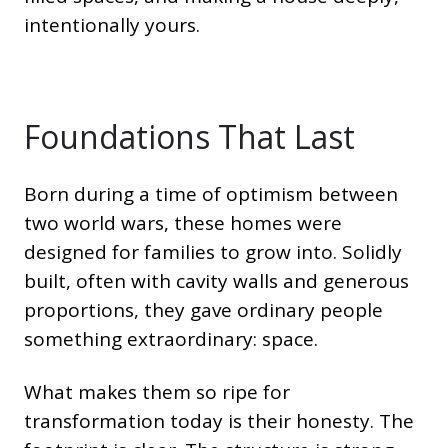
intentionally yours.
Foundations That Last
Born during a time of optimism between
two world wars, these homes were
designed for families to grow into. Solidly
built, often with cavity walls and generous
proportions, they gave ordinary people
something extraordinary: space.
What makes them so ripe for
transformation today is their honesty. The