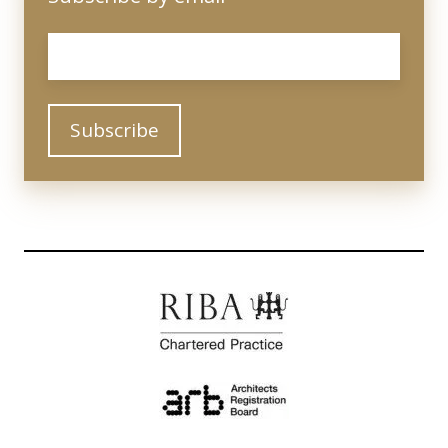
Email
*