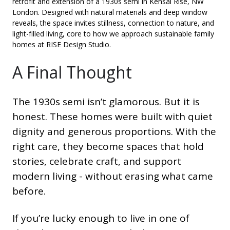
retrofit and extension of a 1930s semi in Kensal Rise, NW
London. Designed with natural materials and deep window
reveals, the space invites stillness, connection to nature, and
light-filled living, core to how we approach sustainable family
homes at RISE Design Studio.
A Final Thought
The 1930s semi isn’t glamorous. But it is
honest. These homes were built with quiet
dignity and generous proportions. With the
right care, they become spaces that hold
stories, celebrate craft, and support
modern living - without erasing what came
before.
If you’re lucky enough to live in one of