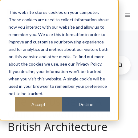
This website stores cookies on your computer.
These cookies are used to collect information about
how you interact with our website and allow us to
remember you. We use this information in order to
Journal
improve and customise your browsing experience
and for analytics and metrics about our visitors both
on this website and other media. To find out more
about the cookies we use, see our Privacy Policy.
If you decline, your information won’t be tracked
when you visit this website. A single cookie will be
used in your browser to remember your preference
not to be tracked.
The 1930s Semi: A
Accept
Decline
Quiet Powerhouse of
British Architecture