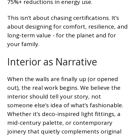
75%+ reductions in energy use.
This isn’t about chasing certifications. It’s
about designing for comfort, resilience, and
long-term value - for the planet and for
your family.
Interior as Narrative
When the walls are finally up (or opened
out), the real work begins. We believe the
interior should tell your story, not
someone else’s idea of what’s fashionable.
Whether it’s deco-inspired light fittings, a
mid-century palette, or contemporary
joinery that quietly complements original