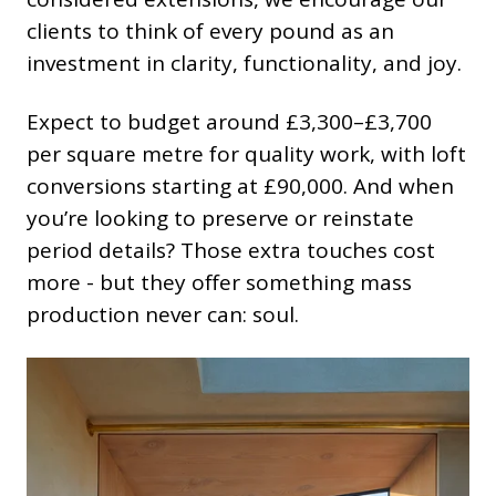
clients to think of every pound as an
investment in clarity, functionality, and joy.
Expect to budget around £3,300–£3,700
per square metre for quality work, with loft
conversions starting at £90,000. And when
you’re looking to preserve or reinstate
period details? Those extra touches cost
more - but they offer something mass
production never can: soul.