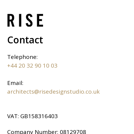
Contact
Telephone:
+44 20 32 90 10 03
Email:
architects@risedesignstudio.co.uk
VAT:
GB158316403
Company Number:
08129708