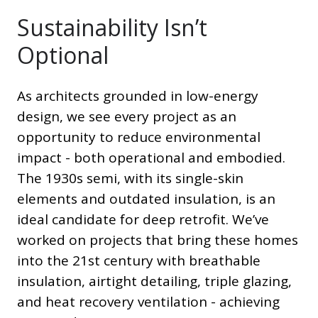
Sustainability Isn’t
Optional
As architects grounded in low-energy
design, we see every project as an
opportunity to reduce environmental
impact - both operational and embodied.
The 1930s semi, with its single-skin
elements and outdated insulation, is an
ideal candidate for deep retrofit. We’ve
worked on projects that bring these homes
into the 21st century with breathable
insulation, airtight detailing, triple glazing,
and heat recovery ventilation - achieving