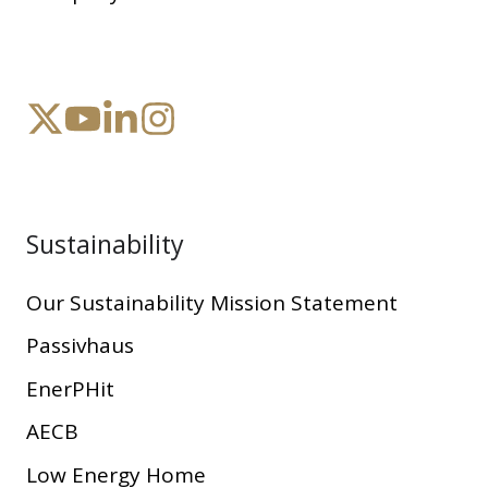
Sustainability
Our Sustainability Mission Statement
Passivhaus
EnerPHit
AECB
Low Energy Home