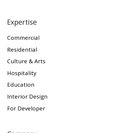
Expertise
Commercial
Residential
Culture & Arts
Hospitality
Education
Interior Design
For Developer