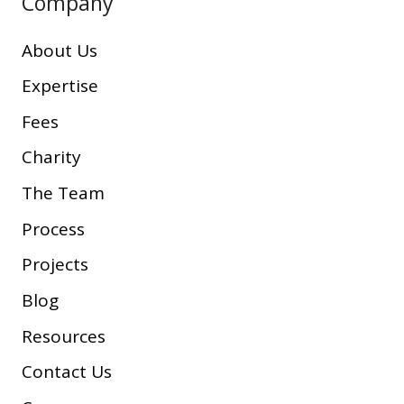
Company
About Us
Expertise
Fees
Charity
The Team
Process
Projects
Blog
Resources
Contact Us