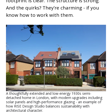
footprint is clear. The structure is strong.
And the quirks? They’re charming - if you
know how to work with them.
A thoughtfully extended and low-energy 1930s semi-
detached home in London, with modern upgrades including
solar panels and high-performance glazing - an example of
how RISE Design Studio balances sustainability with
architectural character.