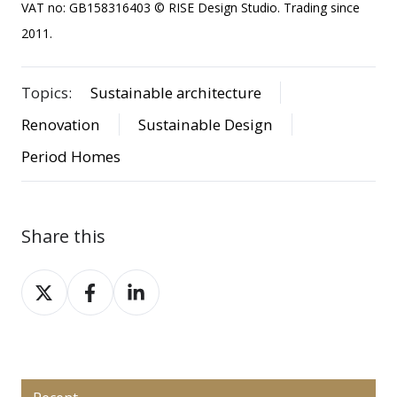
VAT no: GB158316403 © RISE Design Studio. Trading since
2011.
Topics:
Sustainable architecture
Renovation
Sustainable Design
Period Homes
Share this
Share
Share
Share
on
on
on
X
Facebook
LinkedIn