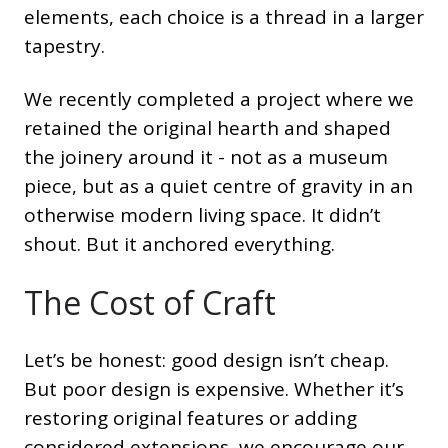
elements, each choice is a thread in a larger
tapestry.
We recently completed a project where we
retained the original hearth and shaped
the joinery around it - not as a museum
piece, but as a quiet centre of gravity in an
otherwise modern living space. It didn’t
shout. But it anchored everything.
The Cost of Craft
Let’s be honest: good design isn’t cheap.
But poor design is expensive. Whether it’s
restoring original features or adding
considered extensions, we encourage our