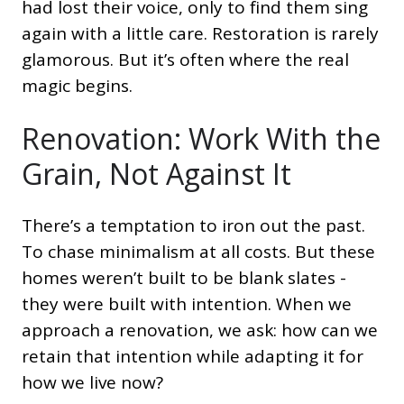
had lost their voice, only to find them sing
again with a little care. Restoration is rarely
glamorous. But it’s often where the real
magic begins.
Renovation: Work With the
Grain, Not Against It
There’s a temptation to iron out the past.
To chase minimalism at all costs. But these
homes weren’t built to be blank slates -
they were built with intention. When we
approach a renovation, we ask: how can we
retain that intention while adapting it for
how we live now?