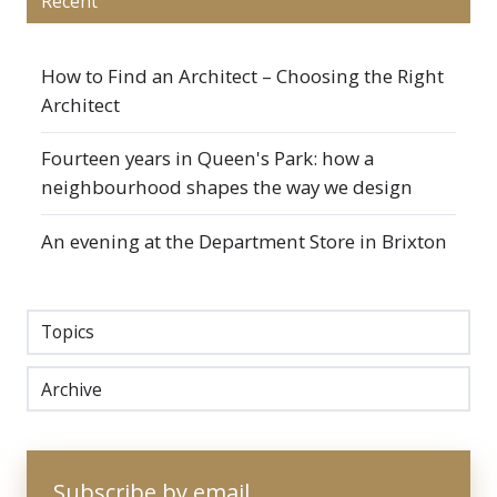
Recent
How to Find an Architect – Choosing the Right
Architect
Fourteen years in Queen's Park: how a
neighbourhood shapes the way we design
An evening at the Department Store in Brixton
Topics
Archive
Subscribe by email