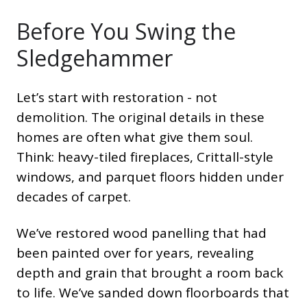
Before You Swing the
Sledgehammer
Let’s start with restoration - not
demolition. The original details in these
homes are often what give them soul.
Think: heavy-tiled fireplaces, Crittall-style
windows, and parquet floors hidden under
decades of carpet.
We’ve restored wood panelling that had
been painted over for years, revealing
depth and grain that brought a room back
to life. We’ve sanded down floorboards that