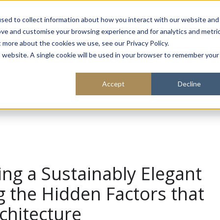
About
Sustainability
Expe
sed to collect information about how you interact with our website and
ove and customise your browsing experience and for analytics and metri
t more about the cookies we use, see our Privacy Policy.
is website. A single cookie will be used in your browser to remember your
Accept
Decline
ing a Sustainably Elegant
 the Hidden Factors that
chitecture