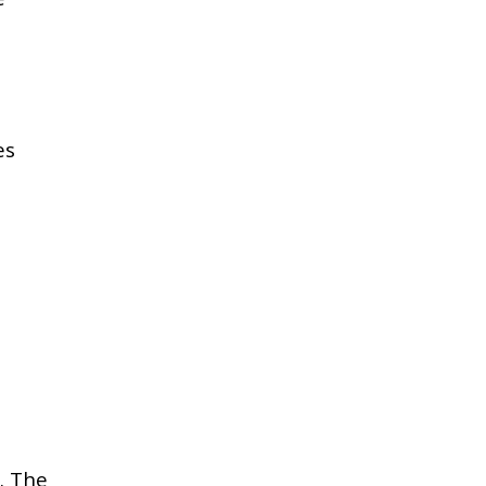
es
e. The