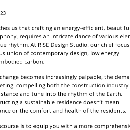
023
es us that crafting an energy-efficient, beautifu
phony, requires an intricate dance of various ele
ue rhythm. At RISE Design Studio, our chief focus 
s union of contemporary design, low energy
mbodied carbon.
te change becomes increasingly palpable, the dema
eting, compelling both the construction industry
stance and tune into the rhythm of the Earth.
ructing a sustainable residence doesn’t mean
nce or the comfort and health of the residents.
iscourse is to equip you with a more comprehensi