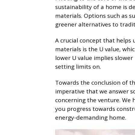
sustainability of a home is d
materials. Options such as s
greener alternatives to tradi
A crucial concept that helps
materials is the U value, whi
lower U value implies slower
setting limits on.
Towards the conclusion of thi
imperative that we answer s
concerning the venture. We h
you progress towards constru
energy-demanding home.