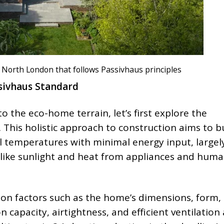
n North London that follows Passivhaus principles
sivhaus Standard
 the eco-home terrain, let’s first explore the
 This holistic approach to construction aims to b
 temperatures with minimal energy input, largel
 like sunlight and heat from appliances and hum
on factors such as the home’s dimensions, form,
n capacity, airtightness, and efficient ventilation