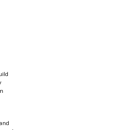
uild
y
an
 and