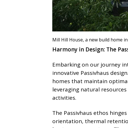
Mill Hill House, a new build home i
Harmony in Design: The Pas
Embarking on our journey into
innovative Passivhaus design.
homes that maintain optimal
leveraging natural resources
activities.
The Passivhaus ethos hinges 
orientation, thermal retentio