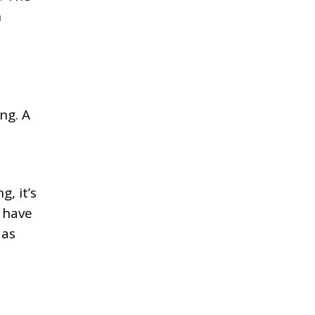
n
t
ng. A
, it’s
 have
 as