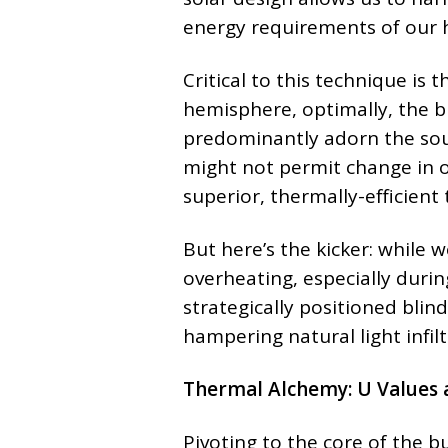
energy requirements of our
Critical to this technique is 
hemisphere, optimally, the b
predominantly adorn the sout
might not permit change in or
superior, thermally-efficient 
But here’s the kicker: while we
overheating, especially duri
strategically positioned bli
hampering natural light infilt
Thermal Alchemy: U Values 
Pivoting to the core of the bu