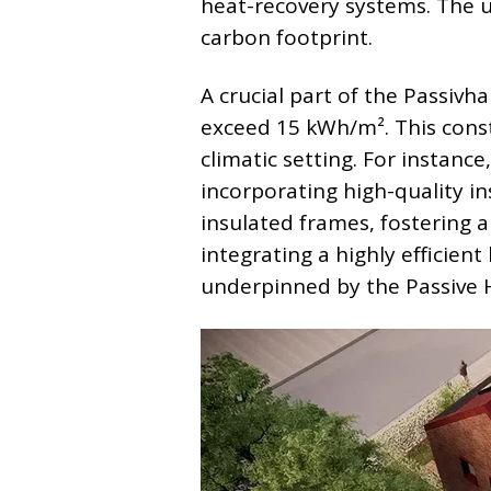
heat-recovery systems. The ul
carbon footprint.
A crucial part of the Passivh
exceed 15 kWh/m². This cons
climatic setting. For instanc
incorporating high-quality i
insulated frames, fostering a
integrating a highly efficien
underpinned by the Passive 