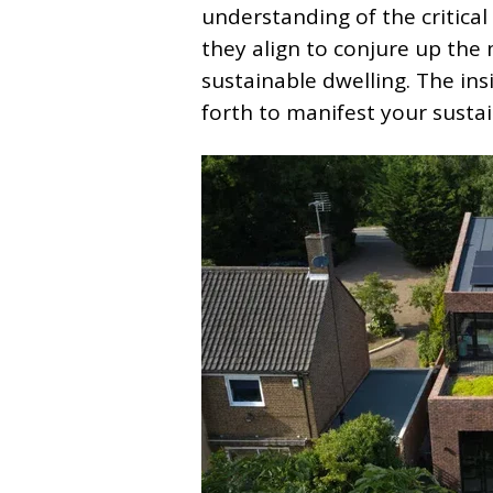
understanding of the critica
they align to conjure up the 
sustainable dwelling. The ins
forth to manifest your sustai