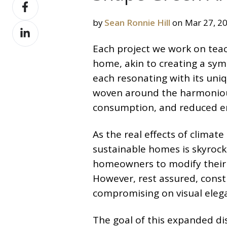
Share
X
on
by
Sean Ronnie Hill
on Mar 27, 2
Share
Facebook
on
Each project we work on teach
LinkedIn
home, akin to creating a sym
each resonating with its uniq
woven around the harmoniou
consumption, and reduced e
As the real effects of clima
sustainable homes is skyrock
homeowners to modify their 
However, rest assured, const
compromising on visual elega
The goal of this expanded d