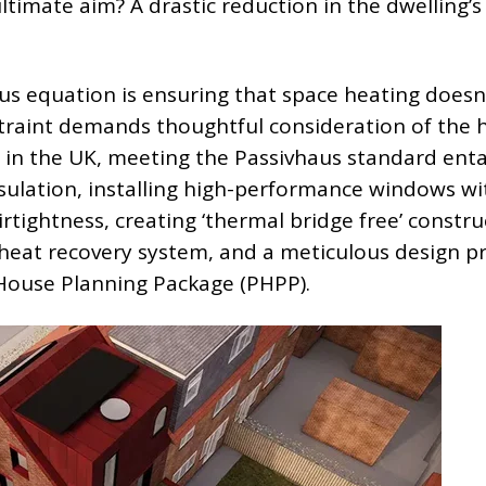
timate aim? A drastic reduction in the dwelling’s
aus equation is ensuring that space heating doesn
traint demands thoughtful consideration of the 
e, in the UK, meeting the Passivhaus standard enta
nsulation, installing high-performance windows wi
irtightness, creating ‘thermal bridge free’ constru
t heat recovery system, and a meticulous design p
House Planning Package (PHPP).