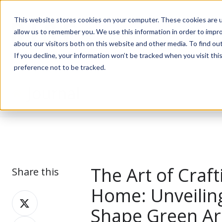
This website stores cookies on your computer. These cookies are u
allow us to remember you. We use this information in order to impr
about our visitors both on this website and other media. To find ou
If you decline, your information won’t be tracked when you visit th
preference not to be tracked.
Journal
The Art of Craft
Share this
Home: Unveiling
Share
Shape Green Ar
on