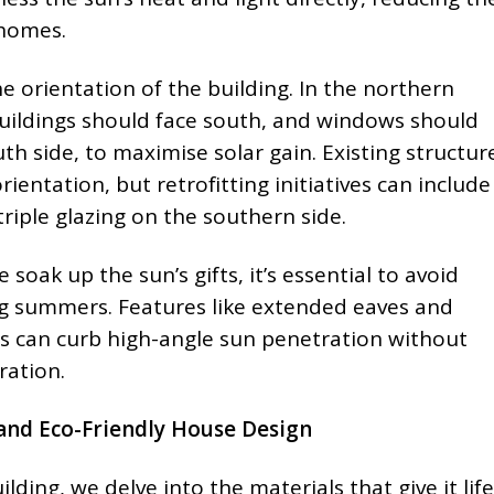
 homes.
the orientation of the building. In the northern
uildings should face south, and windows should
h side, to maximise solar gain. Existing structur
ientation, but retrofitting initiatives can include
triple glazing on the southern side.
 soak up the sun’s gifts, it’s essential to avoid
ng summers. Features like extended eaves and
nds can curb high-angle sun penetration without
ration.
and Eco-Friendly House Design
ilding, we delve into the materials that give it lif