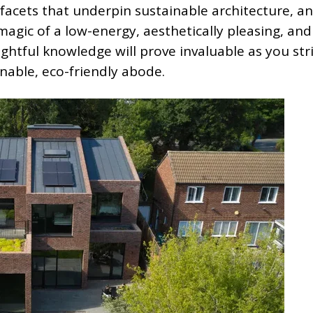
l facets that underpin sustainable architecture, 
magic of a low-energy, aesthetically pleasing, and
ightful knowledge will prove invaluable as you str
nable, eco-friendly abode.