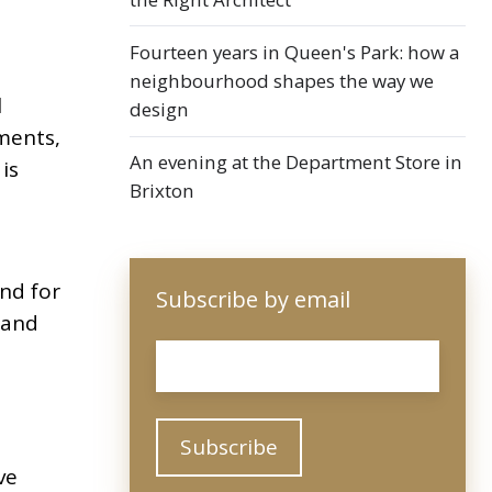
Fourteen years in Queen's Park: how a
neighbourhood shapes the way we
l
design
ments,
An evening at the Department Store in
is
Brixton
nd for
Subscribe by email
 and
Email
*
ve