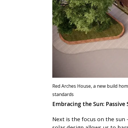
Red Arches House, a new build hom
standards
Embracing the Sun: Passive 
Next is the focus on the sun
solar design allows us to har