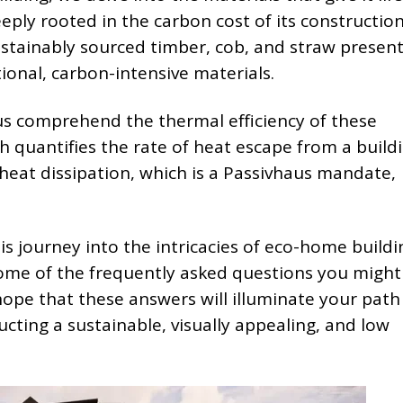
eeply rooted in the carbon cost of its constructio
ustainably sourced timber, cob, and straw presen
tional, carbon-intensive materials.
 us comprehend the thermal efficiency of these
ch quantifies the rate of heat escape from a buildi
 heat dissipation, which is a Passivhaus mandate,
s journey into the intricacies of eco-home building
ome of the frequently asked questions you might
ope that these answers will illuminate your path
cting a sustainable, visually appealing, and low