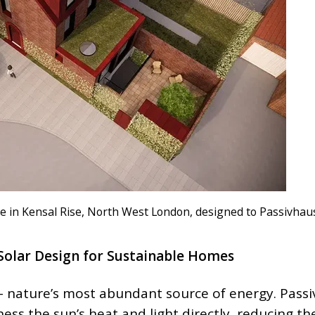
e in Kensal Rise, North West London, designed to Passivhau
Solar Design for Sustainable Homes
 – nature’s most abundant source of energy. Passi
ness the sun’s heat and light directly, reducing th