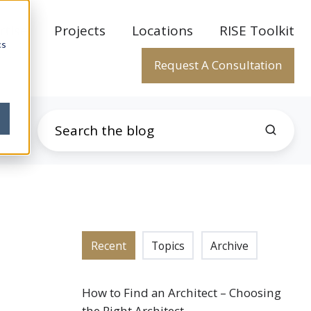
rtise
Projects
Locations
RISE Toolkit
cs
Request A Consultation
Recent
Topics
Archive
How to Find an Architect – Choosing
the Right Architect