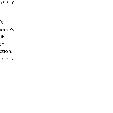
 yearly
’t
home’s
ils
th
ction,
rocess