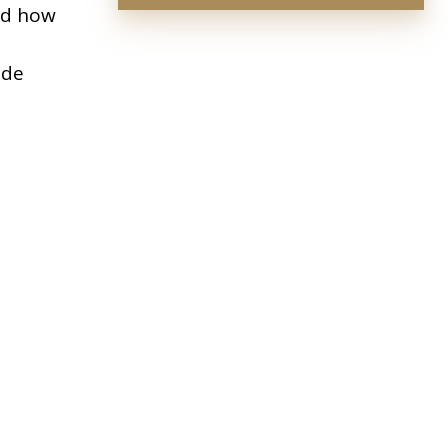
and how
ide