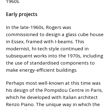
1960s.
Early projects
In the late-1960s, Rogers was
commissioned to design a glass cube house
in Essex, framed with I-beams. This
modernist, hi-tech style continued in
subsequent works into the 1970s, including
the use of standardised components to
make energy-efficient buildings.
Perhaps most well-known at this time was
his design of the Pompidou Centre in Paris,
which he developed with Italian architect
Renzo Piano. The unique way in which the