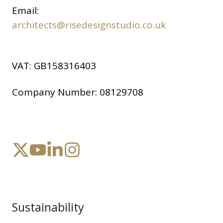
Email:
architects@risedesignstudio.co.uk
VAT:
GB158316403
Company Number:
08129708
Sustainability