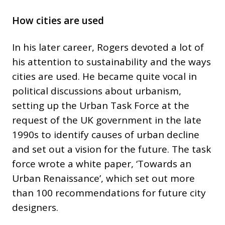
How cities are used
In his later career, Rogers devoted a lot of
his attention to sustainability and the ways
cities are used. He became quite vocal in
political discussions about urbanism,
setting up the Urban Task Force at the
request of the UK government in the late
1990s to identify causes of urban decline
and set out a vision for the future. The task
force wrote a white paper, ‘Towards an
Urban Renaissance’, which set out more
than 100 recommendations for future city
designers.