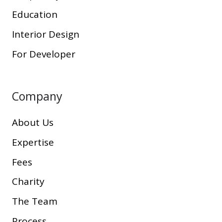
Education
Interior Design
For Developer
Company
About Us
Expertise
Fees
Charity
The Team
Process