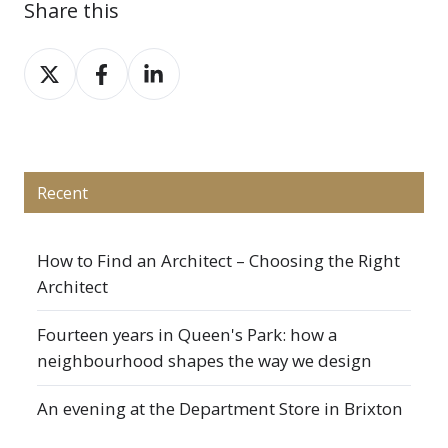
Share this
Share
Share
Share
on
on
on
X
Facebook
LinkedIn
Recent
How to Find an Architect – Choosing the Right
Architect
Fourteen years in Queen's Park: how a
neighbourhood shapes the way we design
An evening at the Department Store in Brixton