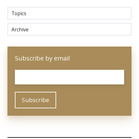
Topics
Archive
Subscribe by email
Email
*