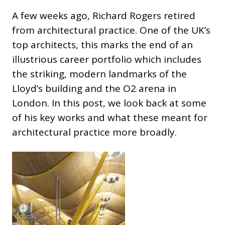
A few weeks ago, Richard Rogers retired
from architectural practice. One of the UK’s
top architects, this marks the end of an
illustrious career portfolio which includes
the striking, modern landmarks of the
Lloyd’s building and the O2 arena in
London. In this post, we look back at some
of his key works and what these meant for
architectural practice more broadly.