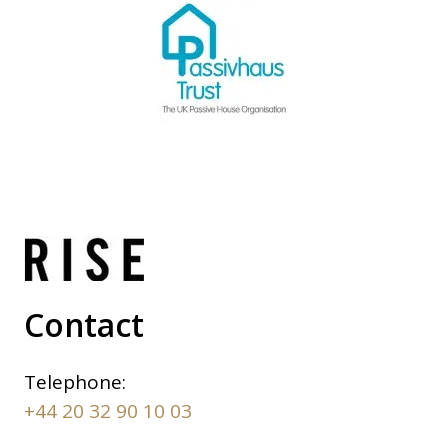
Contact
Telephone:
+44 20 32 90 10 03