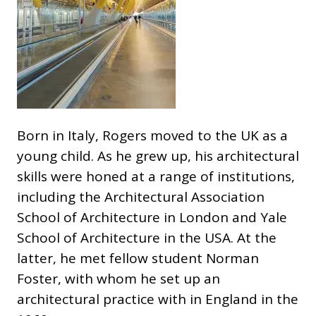
Born in Italy, Rogers moved to the UK as a
young child. As he grew up, his architectural
skills were honed at a range of institutions,
including the Architectural Association
School of Architecture in London and Yale
School of Architecture in the USA. At the
latter, he met fellow student Norman
Foster, with whom he set up an
architectural practice with in England in the