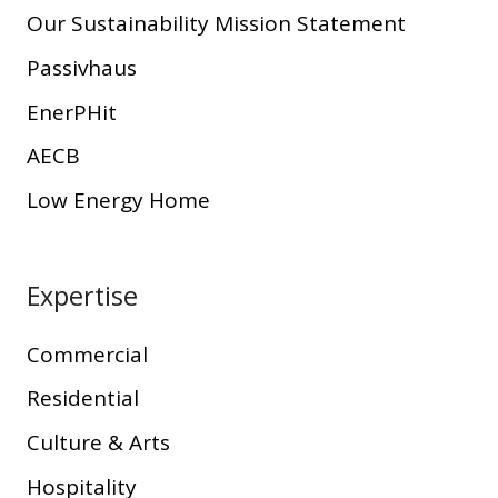
Our Sustainability Mission Statement
Passivhaus
EnerPHit
AECB
Low Energy Home
Expertise
Commercial
Residential
Culture & Arts
Hospitality