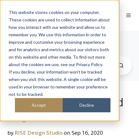
This website stores cookies on your computer.
These cookies are used to collect information about
how you interact with our website and allow us to
remember you. We use this information in order to
Journal
improve and customise your browsing experience
and for analytics and metrics about our visitors both
on this website and other media. To find out more
about the cookies we use, see our Privacy Policy.
If you decline, your information won’t be tracked
when you visit this website. A single cookie will be
used in your browser to remember your preference
not to be tracked.
The legendary Richard
Accept
Decline
Rogers retires
by
RISE Design Studio
on Sep 16, 2020