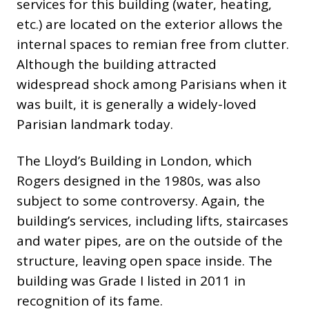
services for this building (water, heating,
etc.) are located on the exterior allows the
internal spaces to remian free from clutter.
Although the building attracted
widespread shock among Parisians when it
was built, it is generally a widely-loved
Parisian landmark today.
The Lloyd’s Building in London, which
Rogers designed in the 1980s, was also
subject to some controversy. Again, the
building’s services, including lifts, staircases
and water pipes, are on the outside of the
structure, leaving open space inside. The
building was Grade I listed in 2011 in
recognition of its fame.