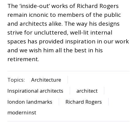
The ‘inside-out’ works of Richard Rogers
remain icnonic to members of the public
and architects alike. The way his designs
strive for uncluttered, well-lit internal
spaces has provided inspiration in our work
and we wish him all the best in his
retirement.
Topics:
Architecture
Inspirational architects
architect
london landmarks
Richard Rogers
moderninst