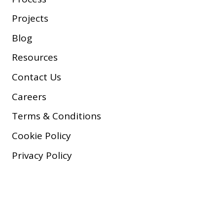
Projects
Blog
Resources
Contact Us
Careers
Terms & Conditions
Cookie Policy
Privacy Policy
Copyright © 2026 Company, Inc.