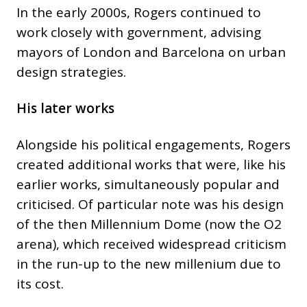
In the early 2000s, Rogers continued to
work closely with government, advising
mayors of London and Barcelona on urban
design strategies.
His later works
Alongside his political engagements, Rogers
created additional works that were, like his
earlier works, simultaneously popular and
criticised. Of particular note was his design
of the then Millennium Dome (now the O2
arena), which received widespread criticism
in the run-up to the new millenium due to
its cost.