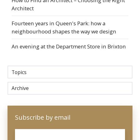
How to Find an Architect – Choosing the Right
Architect
Fourteen years in Queen's Park: how a
neighbourhood shapes the way we design
An evening at the Department Store in Brixton
Topics
Archive
Subscribe by email
Email
*