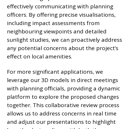
effectively communicating with planning
officers. By offering precise visualisations,
including impact assessments from
neighbouring viewpoints and detailed
sunlight studies, we can proactively address
any potential concerns about the project’s
effect on local amenities.
For more significant applications, we
leverage our 3D models in direct meetings
with planning officials, providing a dynamic
platform to explore the proposed changes
together. This collaborative review process
allows us to address concerns in real time
and adjust our presentations to highlight