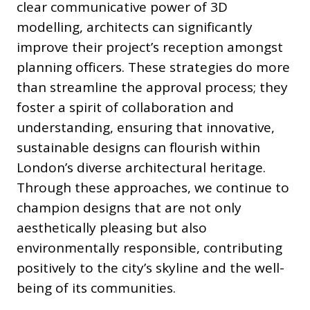
clear communicative power of 3D
modelling, architects can significantly
improve their project’s reception amongst
planning officers. These strategies do more
than streamline the approval process; they
foster a spirit of collaboration and
understanding, ensuring that innovative,
sustainable designs can flourish within
London’s diverse architectural heritage.
Through these approaches, we continue to
champion designs that are not only
aesthetically pleasing but also
environmentally responsible, contributing
positively to the city’s skyline and the well-
being of its communities.