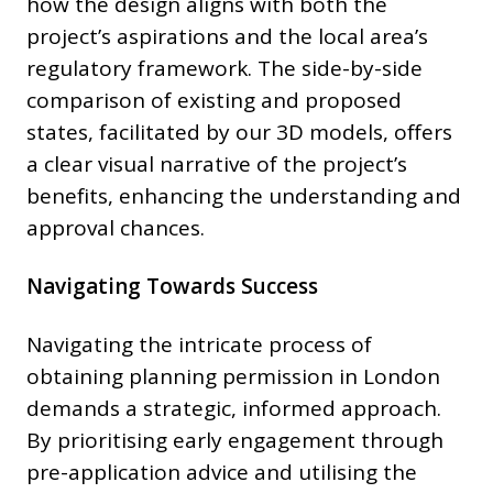
how the design aligns with both the
project’s aspirations and the local area’s
regulatory framework. The side-by-side
comparison of existing and proposed
states, facilitated by our 3D models, offers
a clear visual narrative of the project’s
benefits, enhancing the understanding and
approval chances.
Navigating Towards Success
Navigating the intricate process of
obtaining planning permission in London
demands a strategic, informed approach.
By prioritising early engagement through
pre-application advice and utilising the