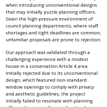
when introducing unconventional designs
that may initially puzzle planning officers.
Given the high-pressure environment of
council planning departments, where staff
shortages and tight deadlines are common,
unfamiliar proposals are prone to rejection.
Our approach was validated through a
challenging experience with a modest
house in a conservation Article 4 area.
Initially rejected due to its unconventional
design, which featured non-standard
window openings to comply with privacy
and aesthetic guidelines, the project
initially failed to resonate with planning