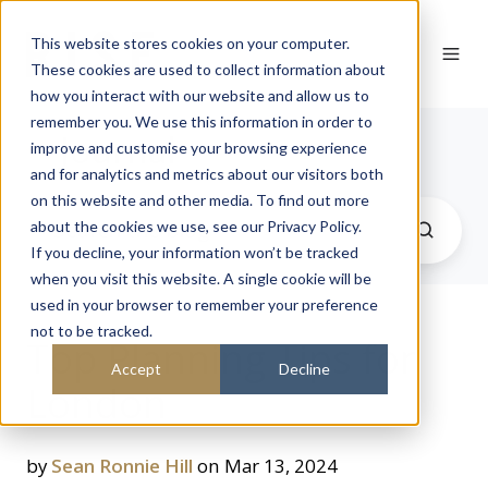
This website stores cookies on your computer.
These cookies are used to collect information about
how you interact with our website and allow us to
remember you. We use this information in order to
Journal
improve and customise your browsing experience
and for analytics and metrics about our visitors both
on this website and other media. To find out more
about the cookies we use, see our Privacy Policy.
If you decline, your information won’t be tracked
when you visit this website. A single cookie will be
used in your browser to remember your preference
not to be tracked.
Top Planning Tips for
Accept
Decline
London
by
Sean Ronnie Hill
on Mar 13, 2024