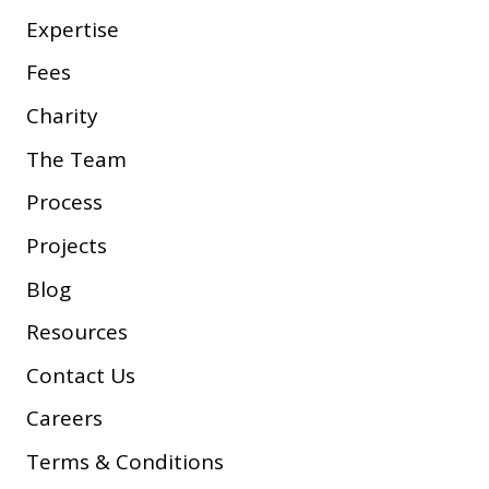
Expertise
Fees
Charity
The Team
Process
Projects
Blog
Resources
Contact Us
Careers
Terms & Conditions