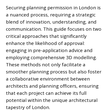
Securing planning permission in London is
a nuanced process, requiring a strategic
blend of innovation, understanding, and
communication. This guide focuses on two
critical approaches that significantly
enhance the likelihood of approval:
engaging in pre-application advice and
employing comprehensive 3D modelling.
These methods not only facilitate a
smoother planning process but also foster
a collaborative environment between
architects and planning officers, ensuring
that each project can achieve its full
potential within the unique architectural
tapestry of London.