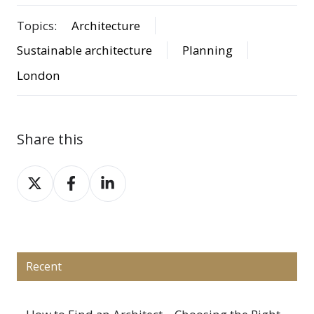
Topics:
Architecture
Sustainable architecture
Planning
London
Share this
Share
Share
Share
on
on
on
X
Facebook
LinkedIn
Recent