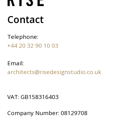
Contact
Telephone:
+44 20 32 90 10 03
Email:
architects@risedesignstudio.co.uk
VAT:
GB158316403
Company Number:
08129708