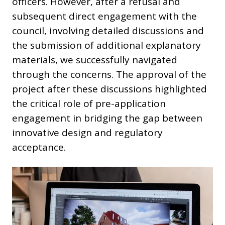
officers. However, after a refusal and
subsequent direct engagement with the
council, involving detailed discussions and
the submission of additional explanatory
materials, we successfully navigated
through the concerns. The approval of the
project after these discussions highlighted
the critical role of pre-application
engagement in bridging the gap between
innovative design and regulatory
acceptance.