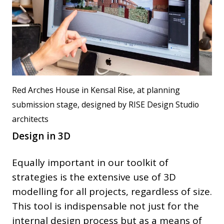
Red Arches House in Kensal Rise, at planning
submission stage, designed by RISE Design Studio
architects
Design in 3D
Equally important in our toolkit of
strategies is the extensive use of 3D
modelling for all projects, regardless of size.
This tool is indispensable not just for the
internal design process but as a means of