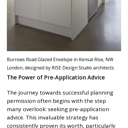
Burrows Road Glazed Envelope in Kensal Rise, NW
London, designed by RISE Design Studio architects
The Power of Pre-Application Advice
The journey towards successful planning
permission often begins with the step
many overlook: seeking pre-application
advice. This invaluable strategy has
consistently proven its worth, particularly