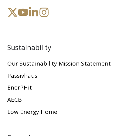
Sustainability
Our Sustainability Mission Statement
Passivhaus
EnerPHit
AECB
Low Energy Home