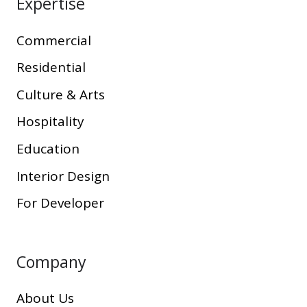
Expertise
Commercial
Residential
Culture & Arts
Hospitality
Education
Interior Design
For Developer
Company
About Us