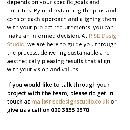
depends on your specific goals and
priorities. By understanding the pros and
cons of each approach and aligning them
with your project requirements, you can
make an informed decision. At
RISE Design
Studio
, we are here to guide you through
the process, delivering sustainable and
aesthetically pleasing results that align
with your vision and values.
If you would like to talk through your
project with the team, please do get in
touch at
mail@risedesignstudio.co.uk
or
give us a call on 020 3835 2370