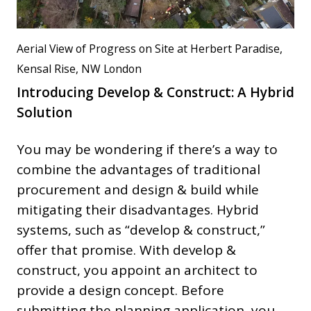
Aerial View of Progress on Site at Herbert Paradise,
Kensal Rise, NW London
Introducing Develop & Construct: A Hybrid
Solution
You may be wondering if there’s a way to
combine the advantages of traditional
procurement and design & build while
mitigating their disadvantages. Hybrid
systems, such as “develop & construct,”
offer that promise. With develop &
construct, you appoint an architect to
provide a design concept. Before
submitting the planning application, you