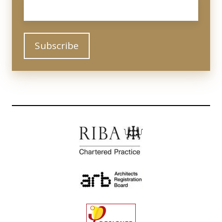
Email
*