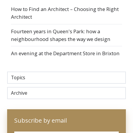
How to Find an Architect – Choosing the Right
Architect
Fourteen years in Queen's Park: how a
neighbourhood shapes the way we design
An evening at the Department Store in Brixton
Topics
Archive
Subscribe by email