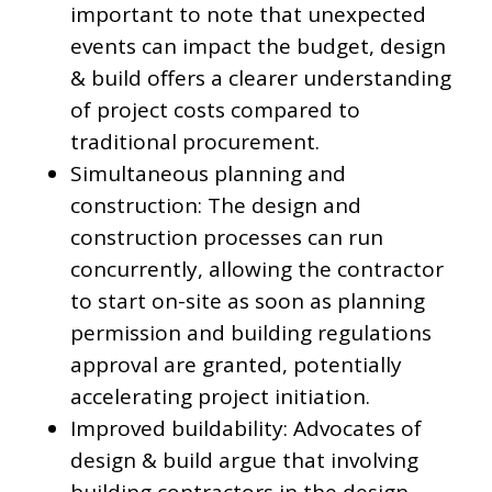
important to note that unexpected
events can impact the budget, design
& build offers a clearer understanding
of project costs compared to
traditional procurement.
Simultaneous planning and
construction: The design and
construction processes can run
concurrently, allowing the contractor
to start on-site as soon as planning
permission and building regulations
approval are granted, potentially
accelerating project initiation.
Improved buildability: Advocates of
design & build argue that involving