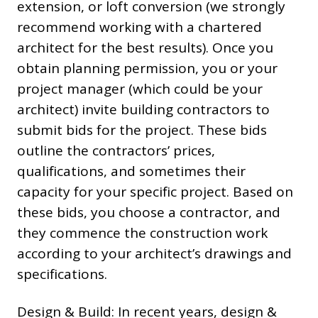
extension, or loft conversion (we strongly
recommend working with a chartered
architect for the best results). Once you
obtain planning permission, you or your
project manager (which could be your
architect) invite building contractors to
submit bids for the project. These bids
outline the contractors’ prices,
qualifications, and sometimes their
capacity for your specific project. Based on
these bids, you choose a contractor, and
they commence the construction work
according to your architect’s drawings and
specifications.
Design & Build: In recent years, design &