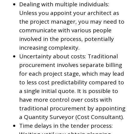
Dealing with multiple individuals:
Unless you appoint your architect as
the project manager, you may need to
communicate with various people
involved in the process, potentially
increasing complexity.
Uncertainty about costs: Traditional
procurement involves separate billing
for each project stage, which may lead
to less cost predictability compared to
a single initial quote. It is possible to
have more control over costs with
traditional procurement by appointing
a Quantity Surveyor (Cost Consultant).
Time delays in the tender process: