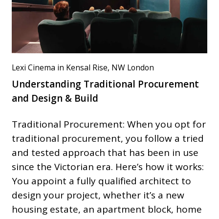
Lexi Cinema in Kensal Rise, NW London
Understanding Traditional Procurement
and Design & Build
Traditional Procurement: When you opt for
traditional procurement, you follow a tried
and tested approach that has been in use
since the Victorian era. Here’s how it works:
You appoint a fully qualified architect to
design your project, whether it’s a new
housing estate, an apartment block, home