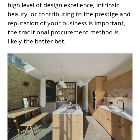
high level of design excellence, intrinsic
beauty, or contributing to the prestige and
reputation of your business is important,
the traditional procurement method is
likely the better bet.