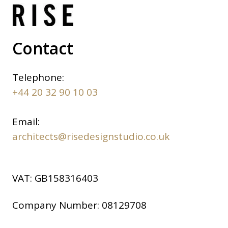
Contact
Telephone:
+44 20 32 90 10 03
Email:
architects@risedesignstudio.co.uk
VAT:
GB158316403
Company Number:
08129708