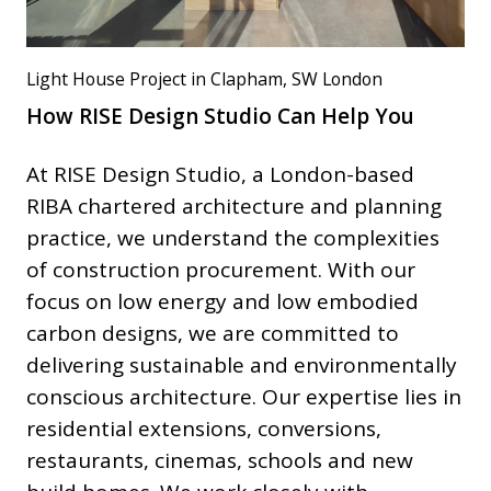
Light House Project in Clapham, SW London
How RISE Design Studio Can Help You
At RISE Design Studio, a London-based
RIBA chartered architecture and planning
practice, we understand the complexities
of construction procurement. With our
focus on low energy and low embodied
carbon designs, we are committed to
delivering sustainable and environmentally
conscious architecture. Our expertise lies in
residential extensions, conversions,
restaurants, cinemas, schools and new