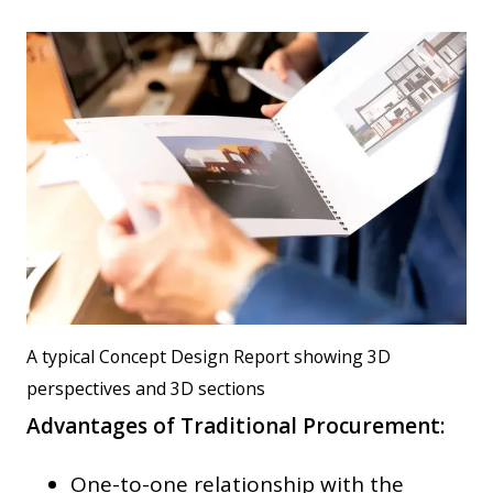
A typical Concept Design Report showing 3D
perspectives and 3D sections
Advantages of Traditional Procurement:
One-to-one relationship with the