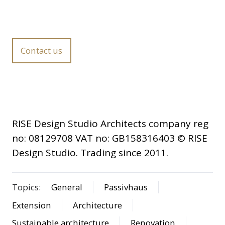
Contact us
RISE Design Studio Architects company reg
no: 08129708 VAT no: GB158316403 © RISE
Design Studio. Trading since 2011.
Topics:
General
Passivhaus
Extension
Architecture
Sustainable architecture
Renovation