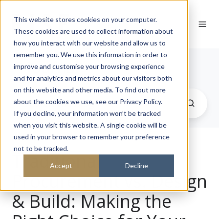
This website stores cookies on your computer.
These cookies are used to collect information about
how you interact with our website and allow us to
remember you. We use this information in order to
Journal
improve and customise your browsing experience
and for analytics and metrics about our visitors both
on this website and other media. To find out more
about the cookies we use, see our Privacy Policy.
If you decline, your information won’t be tracked
when you visit this website. A single cookie will be
used in your browser to remember your preference
not to be tracked.
Traditional
Accept
Decline
Procurement vs. Design
& Build: Making the