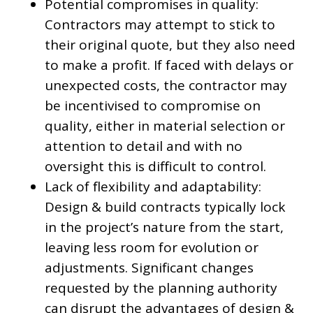
Potential compromises in quality:
Contractors may attempt to stick to
their original quote, but they also need
to make a profit. If faced with delays or
unexpected costs, the contractor may
be incentivised to compromise on
quality, either in material selection or
attention to detail and with no
oversight this is difficult to control.
Lack of flexibility and adaptability:
Design & build contracts typically lock
in the project’s nature from the start,
leaving less room for evolution or
adjustments. Significant changes
requested by the planning authority
can disrupt the advantages of design &