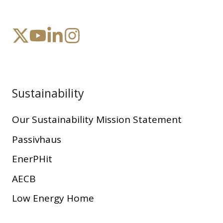
Sustainability
Our Sustainability Mission Statement
Passivhaus
EnerPHit
AECB
Low Energy Home