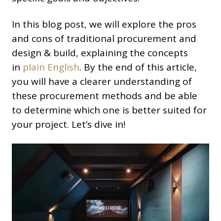
In this blog post, we will explore the pros
and cons of traditional procurement and
design & build, explaining the concepts
in
plain English
. By the end of this article,
you will have a clearer understanding of
these procurement methods and be able
to determine which one is better suited for
your project. Let’s dive in!