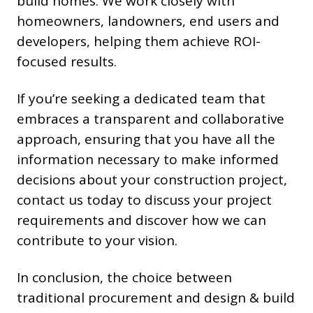
build homes. We work closely with
homeowners, landowners, end users and
developers, helping them achieve ROI-
focused results.
If you’re seeking a dedicated team that
embraces a transparent and collaborative
approach, ensuring that you have all the
information necessary to make informed
decisions about your construction project,
contact us today to discuss your project
requirements and discover how we can
contribute to your vision.
In conclusion, the choice between
traditional procurement and design & build