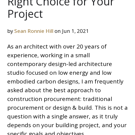
Right Choice for Your
Project
by
Sean Ronnie Hill
on Jun 1, 2021
As an architect with over 20 years of
experience, working in a small
contemporary design-led architecture
studio focused on low energy and low
embodied carbon designs, I am frequently
asked about the best approach to
construction procurement: traditional
procurement or design & build. This is not a
question with a single answer, as it truly
depends on your building project, and your
specific goals and objectives.