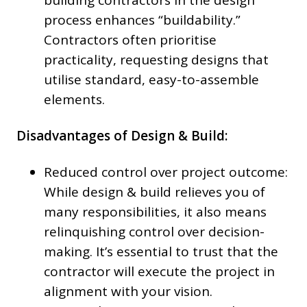
building contractors in the design
process enhances “buildability.”
Contractors often prioritise
practicality, requesting designs that
utilise standard, easy-to-assemble
elements.
Disadvantages of Design & Build:
Reduced control over project outcome:
While design & build relieves you of
many responsibilities, it also means
relinquishing control over decision-
making. It’s essential to trust that the
contractor will execute the project in
alignment with your vision.