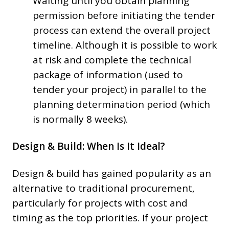
Waiting until you obtain planning
permission before initiating the tender
process can extend the overall project
timeline. Although it is possible to work
at risk and complete the technical
package of information (used to
tender your project) in parallel to the
planning determination period (which
is normally 8 weeks).
Design & Build: When Is It Ideal?
Design & build has gained popularity as an
alternative to traditional procurement,
particularly for projects with cost and
timing as the top priorities. If your project