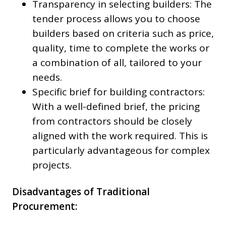
Transparency in selecting builders: The
tender process allows you to choose
builders based on criteria such as price,
quality, time to complete the works or
a combination of all, tailored to your
needs.
Specific brief for building contractors:
With a well-defined brief, the pricing
from contractors should be closely
aligned with the work required. This is
particularly advantageous for complex
projects.
Disadvantages of Traditional
Procurement: