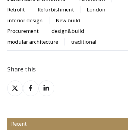
Retrofit
Refurbishment
London
interior design
New build
Procurement
design&build
modular architecture
traditional
Share this
Share
Share
Share
on
on
on
X
Facebook
LinkedIn
Recent