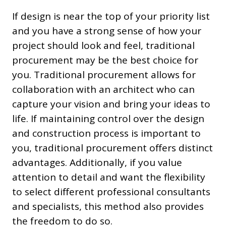
If design is near the top of your priority list
and you have a strong sense of how your
project should look and feel, traditional
procurement may be the best choice for
you. Traditional procurement allows for
collaboration with an architect who can
capture your vision and bring your ideas to
life. If maintaining control over the design
and construction process is important to
you, traditional procurement offers distinct
advantages. Additionally, if you value
attention to detail and want the flexibility
to select different professional consultants
and specialists, this method also provides
the freedom to do so.