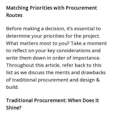
Matching Priorities with Procurement
Routes
Before making a decision, it’s essential to
determine your priorities for the project.
What matters most to you? Take a moment
to reflect on your key considerations and
write them down in order of importance.
Throughout this article, refer back to this
list as we discuss the merits and drawbacks
of traditional procurement and design &
build.
Traditional Procurement: When Does It
Shine?