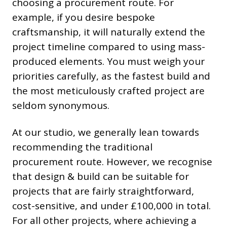
choosing a procurement route. For
example, if you desire bespoke
craftsmanship, it will naturally extend the
project timeline compared to using mass-
produced elements. You must weigh your
priorities carefully, as the fastest build and
the most meticulously crafted project are
seldom synonymous.
At our studio, we generally lean towards
recommending the traditional
procurement route. However, we recognise
that design & build can be suitable for
projects that are fairly straightforward,
cost-sensitive, and under £100,000 in total.
For all other projects, where achieving a