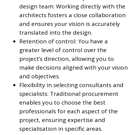
design team: Working directly with the
architects fosters a close collaboration
and ensures your vision is accurately
translated into the design.
Retention of control: You have a
greater level of control over the
project’s direction, allowing you to
make decisions aligned with your vision
and objectives.
Flexibility in selecting consultants and
specialists: Traditional procurement
enables you to choose the best
professionals for each aspect of the
project, ensuring expertise and
specialisation in specific areas.