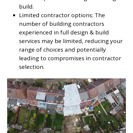
build.
Limited contractor options: The
number of building contractors
experienced in full design & build
services may be limited, reducing your
range of choices and potentially
leading to compromises in contractor
selection.