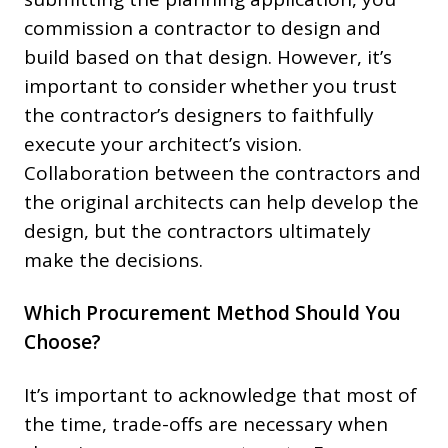
commission a contractor to design and
build based on that design. However, it’s
important to consider whether you trust
the contractor’s designers to faithfully
execute your architect’s vision.
Collaboration between the contractors and
the original architects can help develop the
design, but the contractors ultimately
make the decisions.
Which Procurement Method Should You
Choose?
It’s important to acknowledge that most of
the time, trade-offs are necessary when