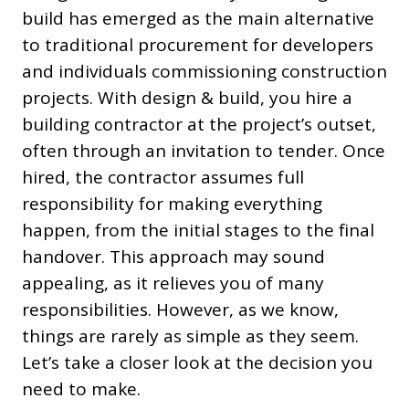
build has emerged as the main alternative
to traditional procurement for developers
and individuals commissioning construction
projects. With design & build, you hire a
building contractor at the project’s outset,
often through an invitation to tender. Once
hired, the contractor assumes full
responsibility for making everything
happen, from the initial stages to the final
handover. This approach may sound
appealing, as it relieves you of many
responsibilities. However, as we know,
things are rarely as simple as they seem.
Let’s take a closer look at the decision you
need to make.