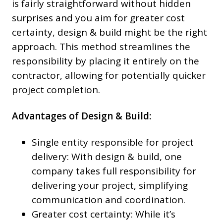
is fairly straightforward without hidden
surprises and you aim for greater cost
certainty, design & build might be the right
approach. This method streamlines the
responsibility by placing it entirely on the
contractor, allowing for potentially quicker
project completion.
Advantages of Design & Build:
Single entity responsible for project
delivery: With design & build, one
company takes full responsibility for
delivering your project, simplifying
communication and coordination.
Greater cost certainty: While it’s