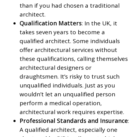
than if you had chosen a traditional
architect.
Qualification Matters
: In the UK, it
takes seven years to become a
qualified architect. Some individuals
offer architectural services without
these qualifications, calling themselves
architectural designers or
draughtsmen. It’s risky to trust such
unqualified individuals. Just as you
wouldn’t let an unqualified person
perform a medical operation,
architectural work requires expertise.
Professional Standards and Insurance
:
A qualified architect, especially one