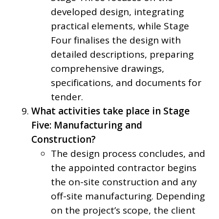
developed design, integrating
practical elements, while Stage
Four finalises the design with
detailed descriptions, preparing
comprehensive drawings,
specifications, and documents for
tender.
What activities take place in Stage
Five: Manufacturing and
Construction?
The design process concludes, and
the appointed contractor begins
the on-site construction and any
off-site manufacturing. Depending
on the project’s scope, the client