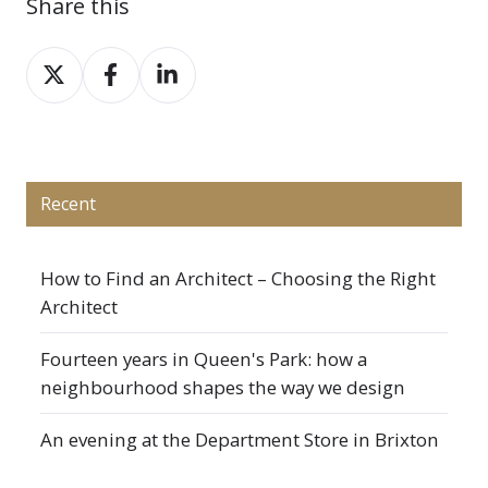
Share this
Share
Share
Share
on
on
on
X
Facebook
LinkedIn
Recent
How to Find an Architect – Choosing the Right
Architect
Fourteen years in Queen's Park: how a
neighbourhood shapes the way we design
An evening at the Department Store in Brixton