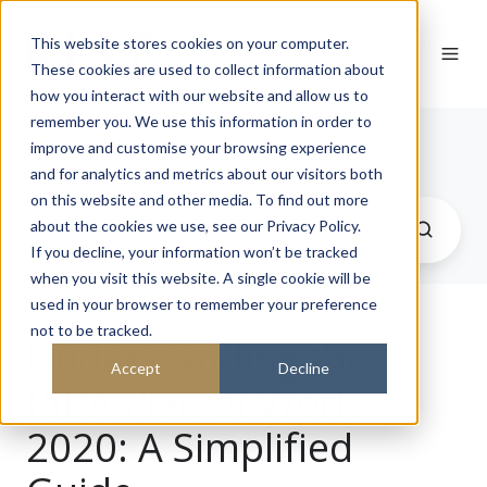
This website stores cookies on your computer.
These cookies are used to collect information about
how you interact with our website and allow us to
remember you. We use this information in order to
Journal
improve and customise your browsing experience
and for analytics and metrics about our visitors both
on this website and other media. To find out more
about the cookies we use, see our Privacy Policy.
If you decline, your information won’t be tracked
when you visit this website. A single cookie will be
used in your browser to remember your preference
not to be tracked.
Understanding the
Accept
Decline
RIBA Plan of Work
2020: A Simplified