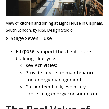
View of kitchen and dining at Light House in Clapham,
South London, by RISE Design Studio
8.
Stage Seven – Use
Purpose:
Support the client in the
building’s lifecycle.
Key Activities:
Provide advice on maintenance
and energy management
Gather feedback, especially
concerning energy consumption