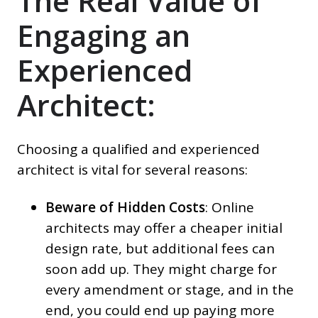
The Real Value of
Engaging an
Experienced
Architect:
Choosing a qualified and experienced
architect is vital for several reasons:
Beware of Hidden Costs
: Online
architects may offer a cheaper initial
design rate, but additional fees can
soon add up. They might charge for
every amendment or stage, and in the
end, you could end up paying more