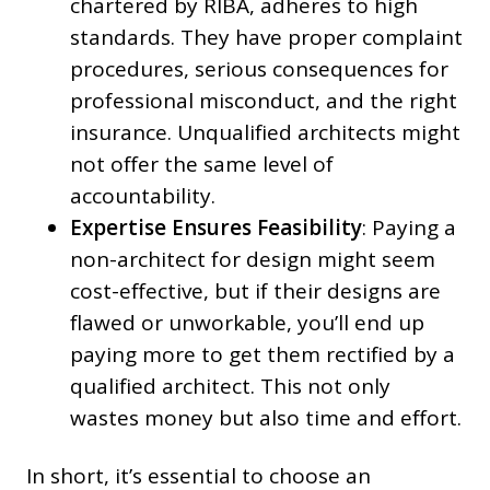
chartered by RIBA, adheres to high
standards. They have proper complaint
procedures, serious consequences for
professional misconduct, and the right
insurance. Unqualified architects might
not offer the same level of
accountability.
Expertise Ensures Feasibility
: Paying a
non-architect for design might seem
cost-effective, but if their designs are
flawed or unworkable, you’ll end up
paying more to get them rectified by a
qualified architect. This not only
wastes money but also time and effort.
In short, it’s essential to choose an