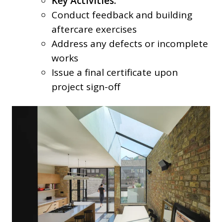
Key Activities:
Conduct feedback and building
aftercare exercises
Address any defects or incomplete
works
Issue a final certificate upon
project sign-off