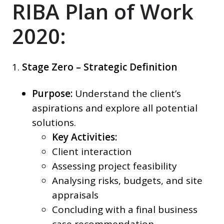
RIBA Plan of Work
2020:
1.
Stage Zero – Strategic Definition
Purpose:
Understand the client’s
aspirations and explore all potential
solutions.
Key Activities:
Client interaction
Assessing project feasibility
Analysing risks, budgets, and site
appraisals
Concluding with a final business