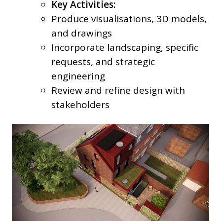
Key Activities:
Produce visualisations, 3D models,
and drawings
Incorporate landscaping, specific
requests, and strategic
engineering
Review and refine design with
stakeholders