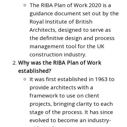
The RIBA Plan of Work 2020 is a
guidance document set out by the
Royal Institute of British
Architects, designed to serve as
the definitive design and process
management tool for the UK
construction industry.
Why was the RIBA Plan of Work
established?
It was first established in 1963 to
provide architects with a
framework to use on client
projects, bringing clarity to each
stage of the process. It has since
evolved to become an industry-