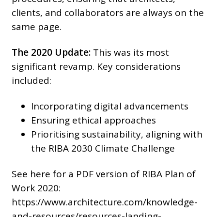
clients, and collaborators are always on the
same page.
The 2020 Update:
This was its most
significant revamp. Key considerations
included:
Incorporating digital advancements
Ensuring ethical approaches
Prioritising sustainability, aligning with
the RIBA 2030 Climate Challenge
See here for a PDF version of RIBA Plan of
Work 2020:
https://www.architecture.com/knowledge-
and-resources/resources-landing-