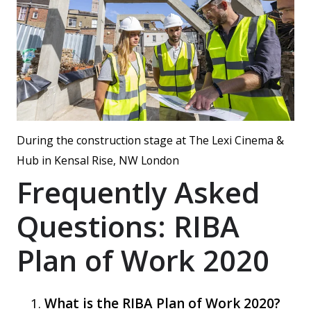
During the construction stage at The Lexi Cinema &
Hub in Kensal Rise, NW London
Frequently Asked
Questions: RIBA
Plan of Work 2020
What is the RIBA Plan of Work 2020?