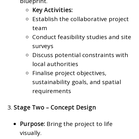
blueprint.
Key Activities:
Establish the collaborative project
team
Conduct feasibility studies and site
surveys
Discuss potential constraints with
local authorities
Finalise project objectives,
sustainability goals, and spatial
requirements
3.
Stage Two – Concept Design
Purpose:
Bring the project to life
visually.