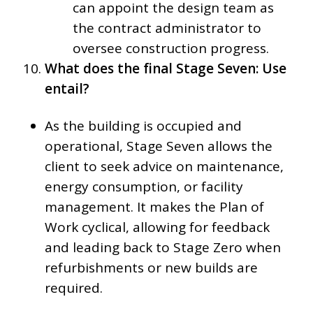
can appoint the design team as
the contract administrator to
oversee construction progress.
What does the final Stage Seven: Use
entail?
As the building is occupied and
operational, Stage Seven allows the
client to seek advice on maintenance,
energy consumption, or facility
management. It makes the Plan of
Work cyclical, allowing for feedback
and leading back to Stage Zero when
refurbishments or new builds are
required.