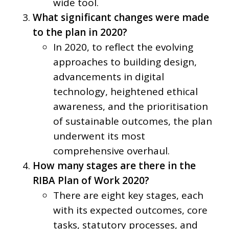
wide tool.
What significant changes were made
to the plan in 2020?
In 2020, to reflect the evolving
approaches to building design,
advancements in digital
technology, heightened ethical
awareness, and the prioritisation
of sustainable outcomes, the plan
underwent its most
comprehensive overhaul.
How many stages are there in the
RIBA Plan of Work 2020?
There are eight key stages, each
with its expected outcomes, core
tasks, statutory processes, and