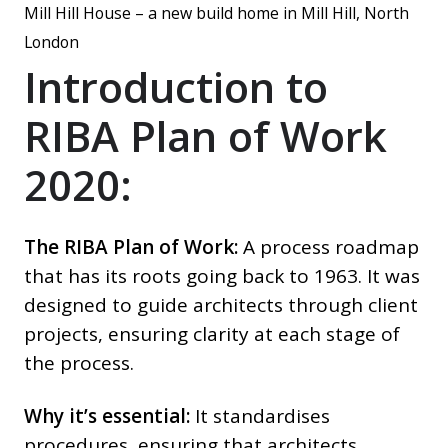
Mill Hill House – a new build home in Mill Hill, North
London
Introduction to
RIBA Plan of Work
2020:
The RIBA Plan of Work:
A process roadmap
that has its roots going back to 1963. It was
designed to guide architects through client
projects, ensuring clarity at each stage of
the process.
Why it’s essential:
It standardises
procedures, ensuring that architects,