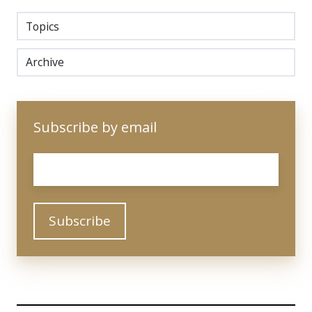
Topics
Archive
Subscribe by email
Email
*