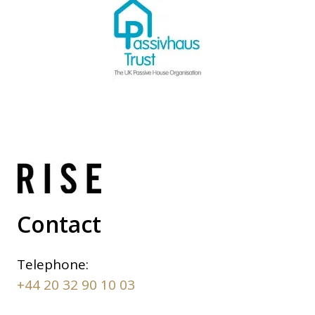
Contact
Telephone:
+44 20 32 90 10 03