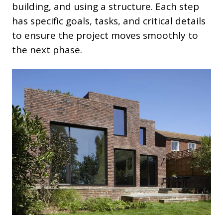
building, and using a structure. Each step
has specific goals, tasks, and critical details
to ensure the project moves smoothly to
the next phase.