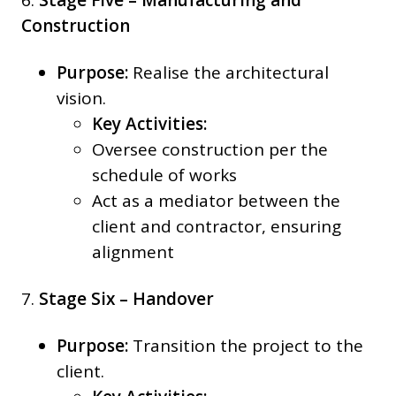
6.
Stage Five – Manufacturing and
Construction
Purpose:
Realise the architectural
vision.
Key Activities:
Oversee construction per the
schedule of works
Act as a mediator between the
client and contractor, ensuring
alignment
7.
Stage Six – Handover
Purpose:
Transition the project to the
client.