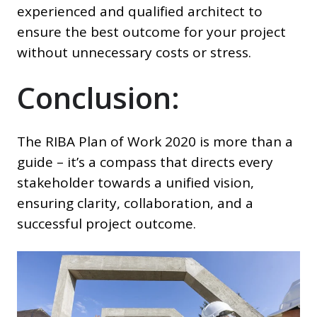
experienced and qualified architect to
ensure the best outcome for your project
without unnecessary costs or stress.
Conclusion:
The RIBA Plan of Work 2020 is more than a
guide – it’s a compass that directs every
stakeholder towards a unified vision,
ensuring clarity, collaboration, and a
successful project outcome.