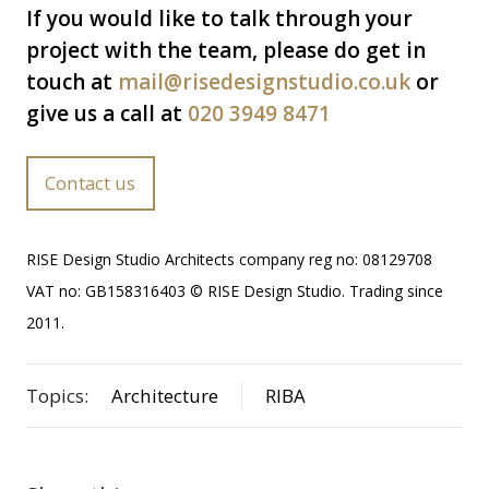
If you would like to talk through your
project with the team, please do get in
touch at
mail@risedesignstudio.co.uk
or
give us a call at
020 3949 8471
Contact us
RISE Design Studio Architects company reg no: 08129708
VAT no: GB158316403 © RISE Design Studio. Trading since
2011.
Topics:
Architecture
RIBA