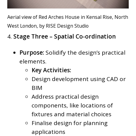
Aerial view of Red Arches House in Kensal Rise, North
West London, by RISE Design Studio
4.
Stage Three – Spatial Co-ordination
Purpose:
Solidify the design’s practical
elements.
Key Activities:
Design development using CAD or
BIM
Address practical design
components, like locations of
fixtures and material choices
Finalise design for planning
applications