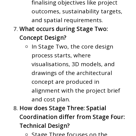
finalising objectives like project
outcomes, sustainability targets,
and spatial requirements.
What occurs during Stage Two:
Concept Design?
In Stage Two, the core design
process starts, where
visualisations, 3D models, and
drawings of the architectural
concept are produced in
alignment with the project brief
and cost plan.
How does Stage Three: Spatial
Coordination differ from Stage Four:
Technical Design?
Stage Three focuses on the