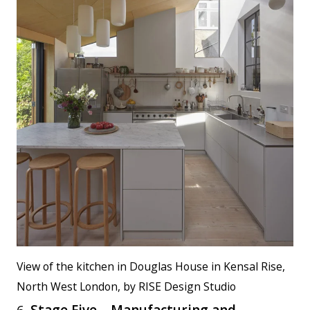
View of the kitchen in Douglas House in Kensal Rise,
North West London, by RISE Design Studio