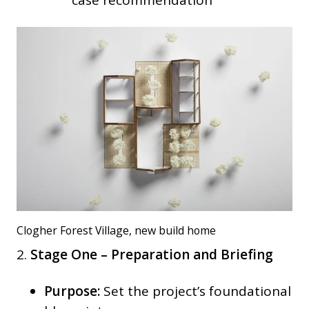
case recommendation
Clogher Forest Village, new build home
2.
Stage One – Preparation and Briefing
Purpose:
Set the project’s foundational