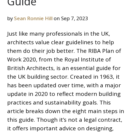
Guide
by
Sean Ronnie Hill
on Sep 7, 2023
Just like many professionals in the UK,
architects value clear guidelines to help
them do their job better. The RIBA Plan of
Work 2020, from the Royal Institute of
British Architects, is an essential guide for
the UK building sector. Created in 1963, it
has been updated over time, with a major
update in 2020 to reflect modern building
practices and sustainability goals. This
article breaks down the eight main steps in
this guide. Though it’s not a legal contract,
it offers important advice on designing,