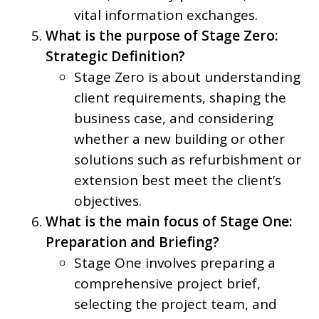
vital information exchanges.
What is the purpose of Stage Zero:
Strategic Definition?
Stage Zero is about understanding
client requirements, shaping the
business case, and considering
whether a new building or other
solutions such as refurbishment or
extension best meet the client’s
objectives.
What is the main focus of Stage One:
Preparation and Briefing?
Stage One involves preparing a
comprehensive project brief,
selecting the project team, and