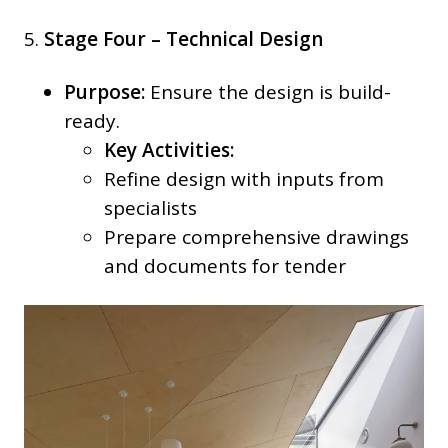
5.
Stage Four – Technical Design
Purpose:
Ensure the design is build-
ready.
Key Activities:
Refine design with inputs from
specialists
Prepare comprehensive drawings
and documents for tender