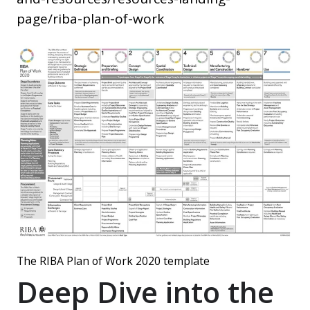
page/riba-plan-of-work
The RIBA Plan of Work 2020 template
Deep Dive into the