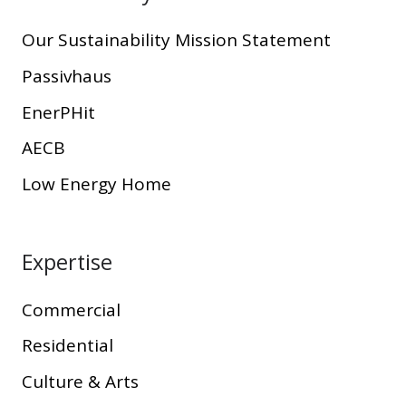
Our Sustainability Mission Statement
Passivhaus
EnerPHit
AECB
Low Energy Home
Expertise
Commercial
Residential
Culture & Arts