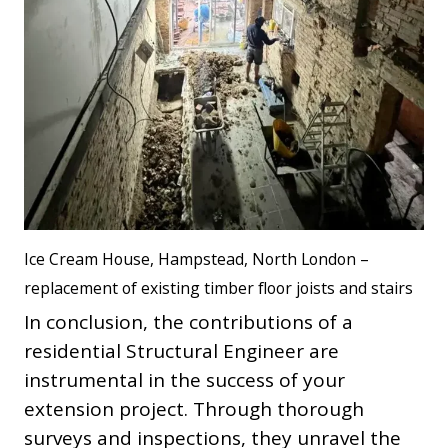
Ice Cream House, Hampstead, North London –
replacement of existing timber floor joists and stairs
In conclusion, the contributions of a
residential Structural Engineer are
instrumental in the success of your
extension project. Through thorough
surveys and inspections, they unravel the