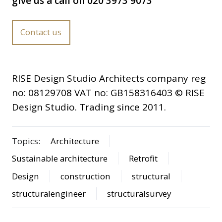
give us a call on 020 3973 9073
Contact us
RISE Design Studio Architects company reg
no: 08129708 VAT no: GB158316403 © RISE
Design Studio. Trading since 2011.
Topics:
Architecture
Sustainable architecture
Retrofit
Design
construction
structural
structuralengineer
structuralsurvey