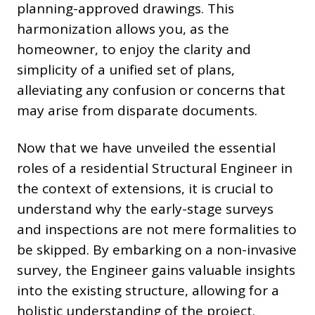
planning-approved drawings. This
harmonization allows you, as the
homeowner, to enjoy the clarity and
simplicity of a unified set of plans,
alleviating any confusion or concerns that
may arise from disparate documents.
Now that we have unveiled the essential
roles of a residential Structural Engineer in
the context of extensions, it is crucial to
understand why the early-stage surveys
and inspections are not mere formalities to
be skipped. By embarking on a non-invasive
survey, the Engineer gains valuable insights
into the existing structure, allowing for a
holistic understanding of the project.