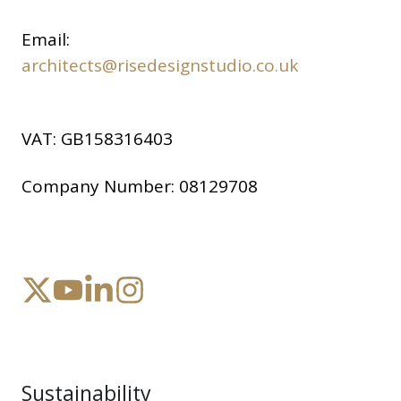
Email:
architects@risedesignstudio.co.uk
VAT:
GB158316403
Company Number:
08129708
Sustainability