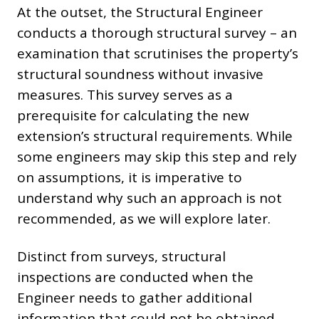
At the outset, the Structural Engineer
conducts a thorough structural survey – an
examination that scrutinises the property’s
structural soundness without invasive
measures. This survey serves as a
prerequisite for calculating the new
extension’s structural requirements. While
some engineers may skip this step and rely
on assumptions, it is imperative to
understand why such an approach is not
recommended, as we will explore later.
Distinct from surveys, structural
inspections are conducted when the
Engineer needs to gather additional
information that could not be obtained