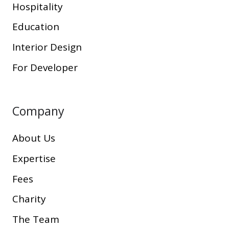
Hospitality
Education
Interior Design
For Developer
Company
About Us
Expertise
Fees
Charity
The Team