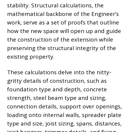
stability. Structural calculations, the
mathematical backbone of the Engineer’s
work, serve as a set of proofs that outline
how the new space will open up and guide
the construction of the extension while
preserving the structural integrity of the
existing property.
These calculations delve into the nitty-
gritty details of construction, such as
foundation type and depth, concrete
strength, steel beam type and sizing,
connection details, support over openings,
loading onto internal walls, spreader plate
type and size, joist sizing, spans, distances,
joist hangers, trimmer details, and fixing