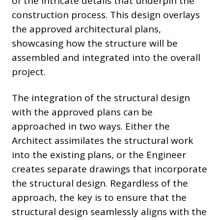
of the intricate details that underpin the
construction process. This design overlays
the approved architectural plans,
showcasing how the structure will be
assembled and integrated into the overall
project.
The integration of the structural design
with the approved plans can be
approached in two ways. Either the
Architect assimilates the structural work
into the existing plans, or the Engineer
creates separate drawings that incorporate
the structural design. Regardless of the
approach, the key is to ensure that the
structural design seamlessly aligns with the