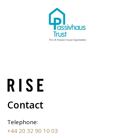
Contact
Telephone:
+44 20 32 90 10 03