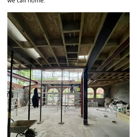
we call home.