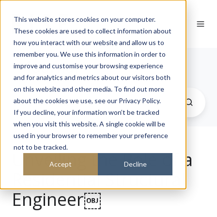
This website stores cookies on your computer.
These cookies are used to collect information about
how you interact with our website and allow us to
remember you. We use this information in order to
Journal
improve and customise your browsing experience
and for analytics and metrics about our visitors both
on this website and other media. To find out more
about the cookies we use, see our Privacy Policy.
If you decline, your information won’t be tracked
when you visit this website. A single cookie will be
used in your browser to remember your preference
not to be tracked.
Unveiling the Role of a
Accept
Decline
Residential Structural
Engineer￼