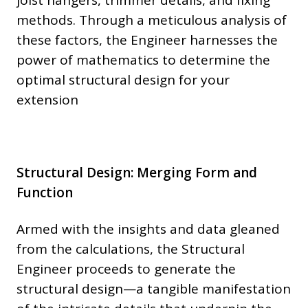
methods. Through a meticulous analysis of
these factors, the Engineer harnesses the
power of mathematics to determine the
optimal structural design for your
extension
Structural Design: Merging Form and
Function
Armed with the insights and data gleaned
from the calculations, the Structural
Engineer proceeds to generate the
structural design—a tangible manifestation