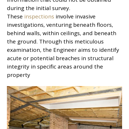
during the initial survey.
These
inspections
involve invasive
investigations, venturing beneath floors,
behind walls, within ceilings, and beneath
the ground. Through this meticulous
examination, the Engineer aims to identify
acute or potential breaches in structural
integrity in specific areas around the
property