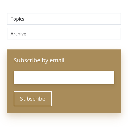
Topics
Archive
Subscribe by email
Email
*