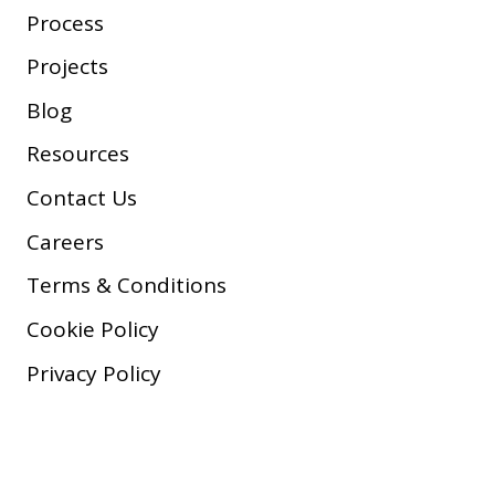
Process
Projects
Blog
Resources
Contact Us
Careers
Terms & Conditions
Cookie Policy
Privacy Policy
Copyright © 2026 Company, Inc.