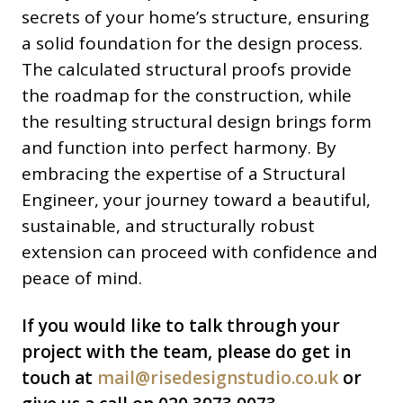
secrets of your home’s structure, ensuring
a solid foundation for the design process.
The calculated structural proofs provide
the roadmap for the construction, while
the resulting structural design brings form
and function into perfect harmony. By
embracing the expertise of a Structural
Engineer, your journey toward a beautiful,
sustainable, and structurally robust
extension can proceed with confidence and
peace of mind.
If you would like to talk through your
project with the team, please do get in
touch at
mail@risedesignstudio.co.uk
or