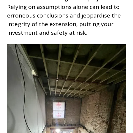
Relying on assumptions alone can lead to
erroneous conclusions and jeopardise the
integrity of the extension, putting your
investment and safety at risk.