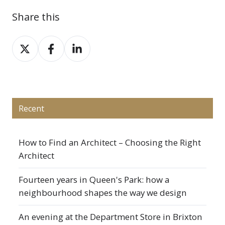
Share this
Share
Share
Share
on
on
on
X
Facebook
LinkedIn
Recent
How to Find an Architect – Choosing the Right
Architect
Fourteen years in Queen's Park: how a
neighbourhood shapes the way we design
An evening at the Department Store in Brixton