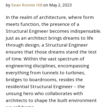
by
Sean Ronnie Hill
on May 2, 2023
In the realm of architecture, where form
meets function, the presence of a
Structural Engineer becomes indispensable.
Just as an architect brings dreams to life
through design, a Structural Engineer
ensures that those dreams stand the test
of time. Within the vast spectrum of
engineering disciplines, encompassing
everything from tunnels to turbines,
bridges to boardrooms, resides the
residential Structural Engineer – the
unsung hero who collaborates with
architects to shape the built environment