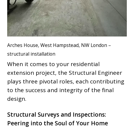
Arches House, West Hampstead, NW London –
structural installation
When it comes to your residential
extension project, the Structural Engineer
plays three pivotal roles, each contributing
to the success and integrity of the final
design.
Structural Surveys and Inspections:
Peering into the Soul of Your Home