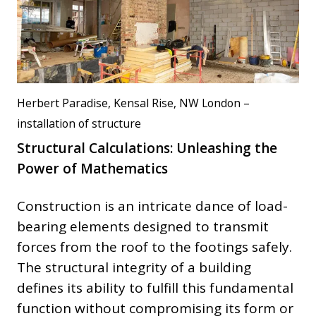
Herbert Paradise, Kensal Rise, NW London –
installation of structure
Structural Calculations: Unleashing the
Power of Mathematics
Construction is an intricate dance of load-
bearing elements designed to transmit
forces from the roof to the footings safely.
The structural integrity of a building
defines its ability to fulfill this fundamental
function without compromising its form or