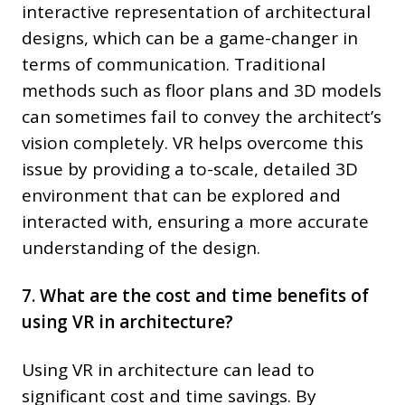
interactive representation of architectural
designs, which can be a game-changer in
terms of communication. Traditional
methods such as floor plans and 3D models
can sometimes fail to convey the architect’s
vision completely. VR helps overcome this
issue by providing a to-scale, detailed 3D
environment that can be explored and
interacted with, ensuring a more accurate
understanding of the design.
7. What are the cost and time benefits of
using VR in architecture?
Using VR in architecture can lead to
significant cost and time savings. By