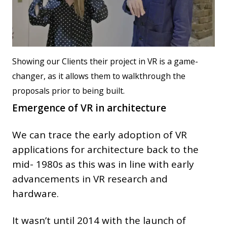
Showing our Clients their project in VR is a game-
changer, as it allows them to walkthrough the
proposals prior to being built.
Emergence of VR in architecture
We can trace the early adoption of VR
applications for architecture back to the
mid- 1980s as this was in line with early
advancements in VR research and
hardware.
It wasn’t until 2014 with the launch of