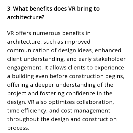
3. What benefits does VR bring to
architecture?
VR offers numerous benefits in
architecture, such as improved
communication of design ideas, enhanced
client understanding, and early stakeholder
engagement. It allows clients to experience
a building even before construction begins,
offering a deeper understanding of the
project and fostering confidence in the
design. VR also optimizes collaboration,
time efficiency, and cost management
throughout the design and construction
process.