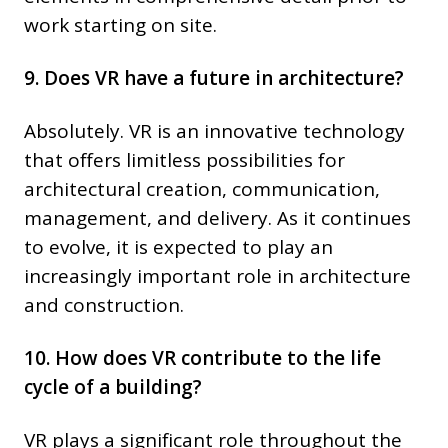
work starting on site.
9. Does VR have a future in architecture?
Absolutely. VR is an innovative technology
that offers limitless possibilities for
architectural creation, communication,
management, and delivery. As it continues
to evolve, it is expected to play an
increasingly important role in architecture
and construction.
10. How does VR contribute to the life
cycle of a building?
VR plays a significant role throughout the