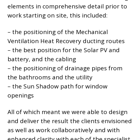
elements in comprehensive detail prior to
work starting on site, this included:
– the positioning of the Mechanical
Ventilation Heat Recovery ducting routes
– the best position for the Solar PV and
battery, and the cabling
– the positioning of drainage pipes from
the bathrooms and the utility
– the Sun Shadow path for window
openings
All of which meant we were able to design
and deliver the result the clients envisioned
as well as work collaboratively and with
enhanced clarity with each of the specialist