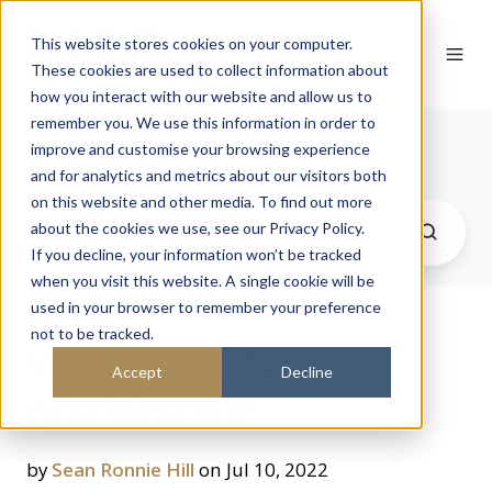
This website stores cookies on your computer.
These cookies are used to collect information about
how you interact with our website and allow us to
remember you. We use this information in order to
Journal
improve and customise your browsing experience
and for analytics and metrics about our visitors both
on this website and other media. To find out more
about the cookies we use, see our Privacy Policy.
If you decline, your information won’t be tracked
when you visit this website. A single cookie will be
used in your browser to remember your preference
not to be tracked.
Virtual Reality in
Accept
Decline
Architecture
by
Sean Ronnie Hill
on Jul 10, 2022