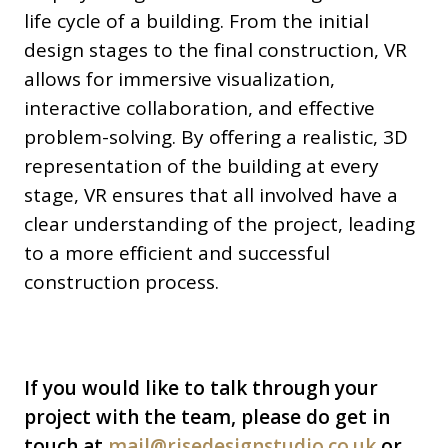
life cycle of a building. From the initial
design stages to the final construction, VR
allows for immersive visualization,
interactive collaboration, and effective
problem-solving. By offering a realistic, 3D
representation of the building at every
stage, VR ensures that all involved have a
clear understanding of the project, leading
to a more efficient and successful
construction process.
If you would like to talk through your
project with the team, please do get in
touch at
mail@risedesignstudio.co.uk
or