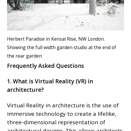
Herbert Paradise in Kensal Rise, NW London.
Showing the full width garden studio at the end of
the rear garden
Frequently Asked Questions
1. What is Virtual Reality (VR) in
architecture?
Virtual Reality in architecture is the use of
immersive technology to create a lifelike,
three-dimensional representation of
architectural designs. This allows architects,