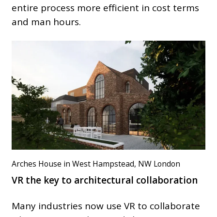
entire process more efficient in cost terms
and man hours.
Arches House in West Hampstead, NW London
VR the key to architectural collaboration
Many industries now use VR to collaborate