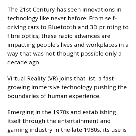
The 21st Century has seen innovations in
technology like never before. From self-
driving cars to Bluetooth and 3D printing to
fibre optics, these rapid advances are
impacting people’s lives and workplaces in a
way that was not thought possible only a
decade ago.
Virtual Reality (VR) joins that list, a fast-
growing immersive technology pushing the
boundaries of human experience.
Emerging in the 1970s and establishing
itself through the entertainment and
gaming industry in the late 1980s, its use is