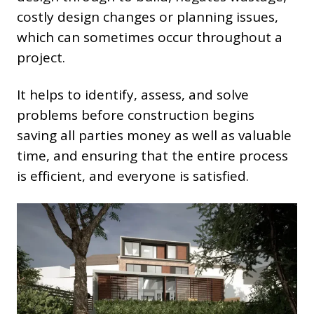
costly design changes or planning issues,
which can sometimes occur throughout a
project.
It helps to identify, assess, and solve
problems before construction begins
saving all parties money as well as valuable
time, and ensuring that the entire process
is efficient, and everyone is satisfied.