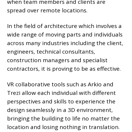
when team members and clients are
spread over remote locations.
In the field of architecture which involves a
wide range of moving parts and individuals
across many industries including the client,
engineers, technical consultants,
construction managers and specialist
contractors, it is proving to be as effective.
VR collaborative tools such as Arkio and
Trezi allow each individual with different
perspectives and skills to experience the
design seamlessly in a 3D environment,
bringing the building to life no matter the
location and losing nothing in translation.