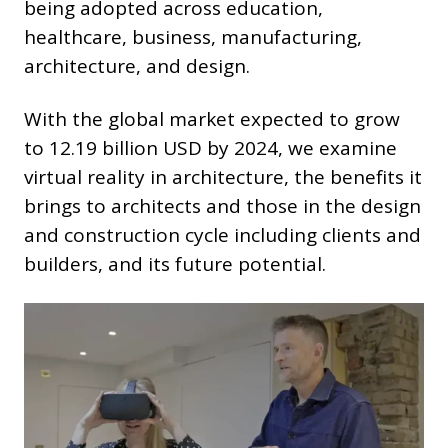
being adopted across education,
healthcare, business, manufacturing,
architecture, and design.
With the global market expected to grow
to 12.19 billion USD by 2024, we examine
virtual reality in architecture, the benefits it
brings to architects and those in the design
and construction cycle including clients and
builders, and its future potential.