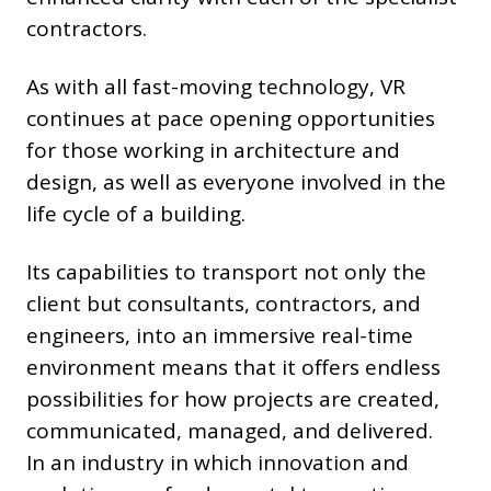
contractors.
As with all fast-moving technology, VR
continues at pace opening opportunities
for those working in architecture and
design, as well as everyone involved in the
life cycle of a building.
Its capabilities to transport not only the
client but consultants, contractors, and
engineers, into an immersive real-time
environment means that it offers endless
possibilities for how projects are created,
communicated, managed, and delivered.
In an industry in which innovation and