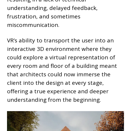
understanding, delayed feedback,
frustration, and sometimes
miscommunication.
VR’s ability to transport the user into an
interactive 3D environment where they
could explore a virtual representation of
every room and floor of a building meant
that architects could now immerse the
client into the design at every stage,
offering a true experience and deeper
understanding from the beginning.