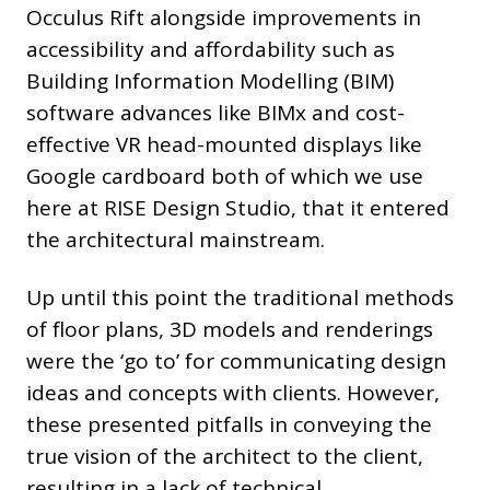
Occulus Rift alongside improvements in
accessibility and affordability such as
Building Information Modelling (BIM)
software advances like BIMx and cost-
effective VR head-mounted displays like
Google cardboard both of which we use
here at RISE Design Studio, that it entered
the architectural mainstream.
Up until this point the traditional methods
of floor plans, 3D models and renderings
were the ‘go to’ for communicating design
ideas and concepts with clients. However,
these presented pitfalls in conveying the
true vision of the architect to the client,
resulting in a lack of technical