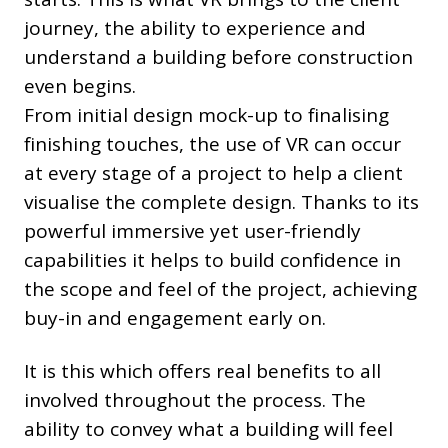
journey, the ability to experience and
understand a building before construction
even begins.
From initial design mock-up to finalising
finishing touches, the use of VR can occur
at every stage of a project to help a client
visualise the complete design. Thanks to its
powerful immersive yet user-friendly
capabilities it helps to build confidence in
the scope and feel of the project, achieving
buy-in and engagement early on.
It is this which offers real benefits to all
involved throughout the process. The
ability to convey what a building will feel