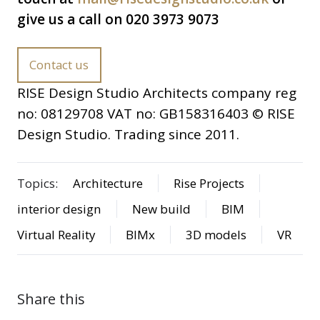
give us a call on 020 3973 9073
Contact us
RISE Design Studio Architects company reg
no: 08129708 VAT no: GB158316403 © RISE
Design Studio. Trading since 2011.
Topics:
Architecture
Rise Projects
interior design
New build
BIM
Virtual Reality
BIMx
3D models
VR
Share this