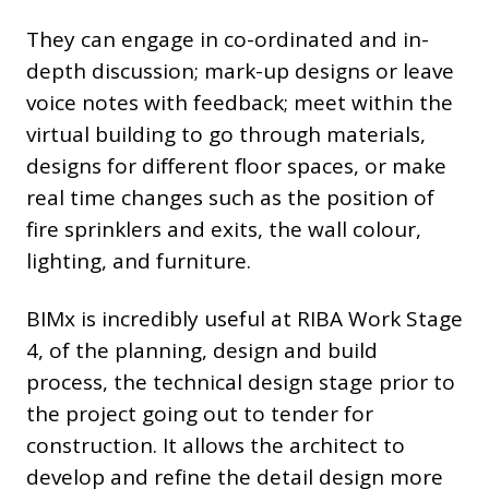
They can engage in co-ordinated and in-
depth discussion; mark-up designs or leave
voice notes with feedback; meet within the
virtual building to go through materials,
designs for different floor spaces, or make
real time changes such as the position of
fire sprinklers and exits, the wall colour,
lighting, and furniture.
BIMx is incredibly useful at RIBA Work Stage
4, of the planning, design and build
process, the technical design stage prior to
the project going out to tender for
construction. It allows the architect to
develop and refine the detail design more