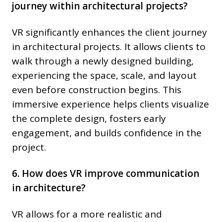
journey within architectural projects?
VR significantly enhances the client journey
in architectural projects. It allows clients to
walk through a newly designed building,
experiencing the space, scale, and layout
even before construction begins. This
immersive experience helps clients visualize
the complete design, fosters early
engagement, and builds confidence in the
project.
6. How does VR improve communication
in architecture?
VR allows for a more realistic and