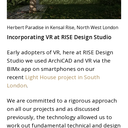
Herbert Paradise in Kensal Rise, North West London
Incorporating VR at RISE Design Studio
Early adopters of VR, here at RISE Design
Studio we used ArchiCAD and VR via the
BIMx app on smartphones on our
recent
Light House project in South
London
.
We are committed to a rigorous approach
on all our projects and as discussed
previously, the technology allowed us to
work out fundamental technical and design