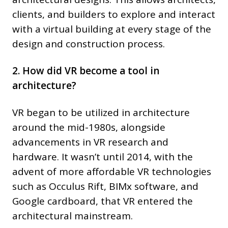
clients, and builders to explore and interact
with a virtual building at every stage of the
design and construction process.
2. How did VR become a tool in
architecture?
VR began to be utilized in architecture
around the mid-1980s, alongside
advancements in VR research and
hardware. It wasn’t until 2014, with the
advent of more affordable VR technologies
such as Occulus Rift, BIMx software, and
Google cardboard, that VR entered the
architectural mainstream.