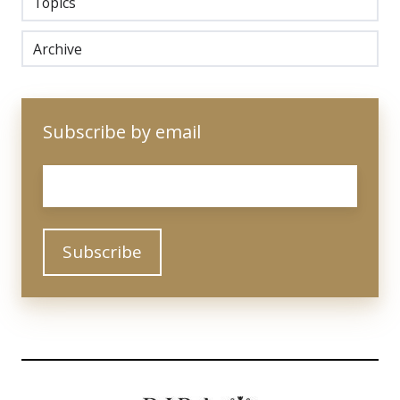
Topics
Archive
Subscribe by email
Email
*