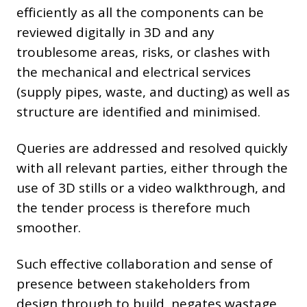
efficiently as all the components can be
reviewed digitally in 3D and any
troublesome areas, risks, or clashes with
the mechanical and electrical services
(supply pipes, waste, and ducting) as well as
structure are identified and minimised.
Queries are addressed and resolved quickly
with all relevant parties, either through the
use of 3D stills or a video walkthrough, and
the tender process is therefore much
smoother.
Such effective collaboration and sense of
presence between stakeholders from
design through to build, negates wastage,