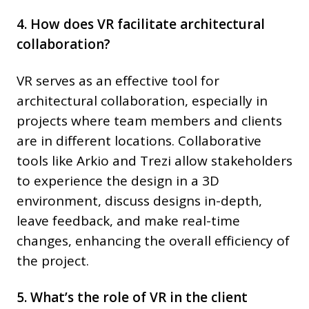
4. How does VR facilitate architectural
collaboration?
VR serves as an effective tool for
architectural collaboration, especially in
projects where team members and clients
are in different locations. Collaborative
tools like Arkio and Trezi allow stakeholders
to experience the design in a 3D
environment, discuss designs in-depth,
leave feedback, and make real-time
changes, enhancing the overall efficiency of
the project.
5. What’s the role of VR in the client