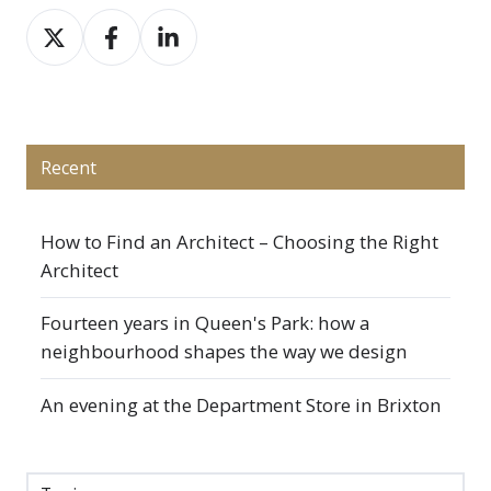
Share
Share
Share
on
on
on
X
Facebook
LinkedIn
Recent
How to Find an Architect – Choosing the Right
Architect
Fourteen years in Queen's Park: how a
neighbourhood shapes the way we design
An evening at the Department Store in Brixton