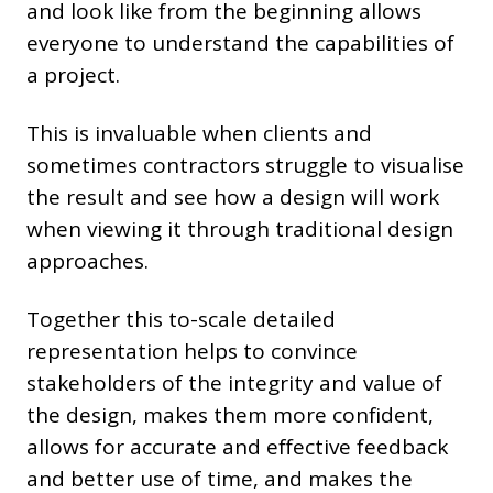
and look like from the beginning allows
everyone to understand the capabilities of
a project.
This is invaluable when clients and
sometimes contractors struggle to visualise
the result and see how a design will work
when viewing it through traditional design
approaches.
Together this to-scale detailed
representation helps to convince
stakeholders of the integrity and value of
the design, makes them more confident,
allows for accurate and effective feedback
and better use of time, and makes the