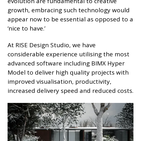
evolution are fundamental to creative
growth, embracing such technology would
appear now to be essential as opposed to a
‘nice to have.’
At RISE Design Studio, we have
considerable experience utilising the most
advanced software including BIMX Hyper
Model to deliver high quality projects with
improved visualisation, productivity,
increased delivery speed and reduced costs.