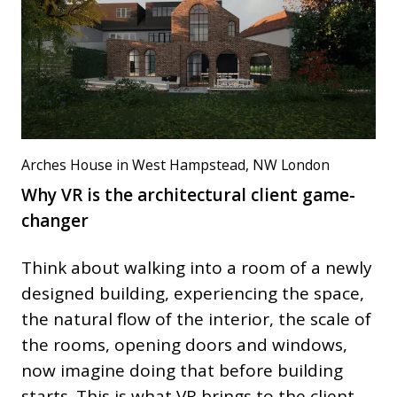
Arches House in West Hampstead, NW London
Why VR is the architectural client game-
changer
Think about walking into a room of a newly
designed building, experiencing the space,
the natural flow of the interior, the scale of
the rooms, opening doors and windows,
now imagine doing that before building
starts. This is what VR brings to the client