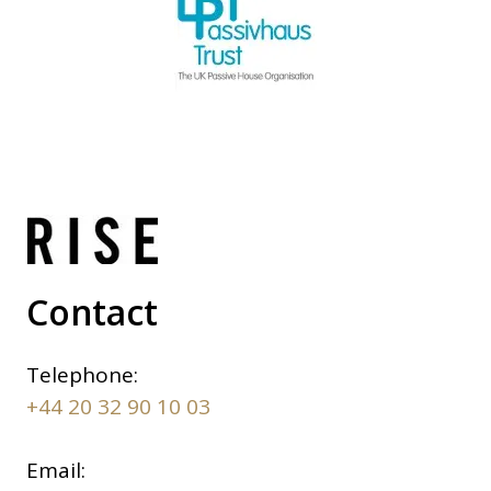
Contact
Telephone:
+44 20 32 90 10 03
Email: