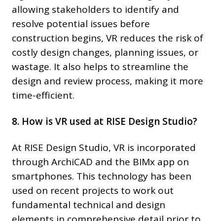
allowing stakeholders to identify and
resolve potential issues before
construction begins, VR reduces the risk of
costly design changes, planning issues, or
wastage. It also helps to streamline the
design and review process, making it more
time-efficient.
8. How is VR used at RISE Design Studio?
At RISE Design Studio, VR is incorporated
through ArchiCAD and the BIMx app on
smartphones. This technology has been
used on recent projects to work out
fundamental technical and design
elements in comprehensive detail prior to