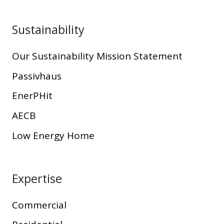
Sustainability
Our Sustainability Mission Statement
Passivhaus
EnerPHit
AECB
Low Energy Home
Expertise
Commercial