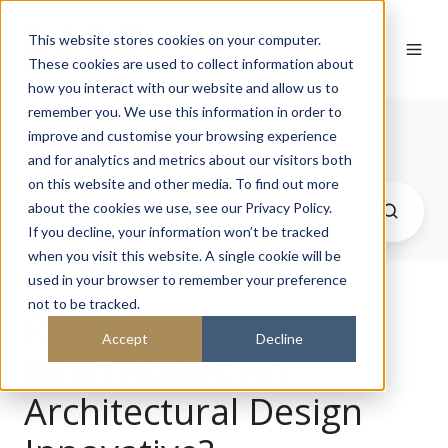
This website stores cookies on your computer.
These cookies are used to collect information about
how you interact with our website and allow us to
remember you. We use this information in order to
Journal
improve and customise your browsing experience
and for analytics and metrics about our visitors both
on this website and other media. To find out more
about the cookies we use, see our Privacy Policy.
If you decline, your information won’t be tracked
when you visit this website. A single cookie will be
used in your browser to remember your preference
not to be tracked.
Redefining Spaces:
Accept
Decline
What Makes An
Architectural Design