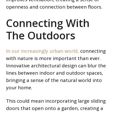
openness and connection between floors.
Connecting With
The Outdoors
In our increasingly urban world,
connecting
with nature is more important than ever.
Innovative architectural design can blur the
lines between indoor and outdoor spaces,
bringing a sense of the natural world into
your home.
This could mean incorporating large sliding
doors that open onto a garden, creating a