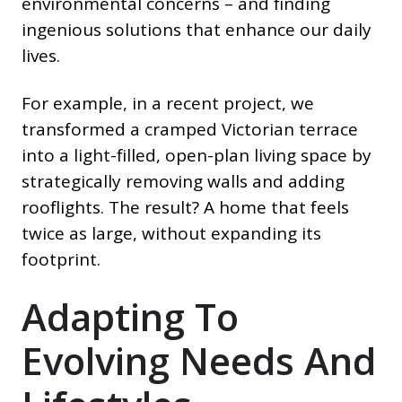
environmental concerns – and finding
ingenious solutions that enhance our daily
lives.
For example, in a recent project, we
transformed a cramped Victorian terrace
into a light-filled, open-plan living space by
strategically removing walls and adding
rooflights. The result? A home that feels
twice as large, without expanding its
footprint.
Adapting To
Evolving Needs And