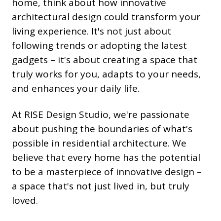
home, think about how innovative
architectural design could transform your
living experience. It's not just about
following trends or adopting the latest
gadgets – it's about creating a space that
truly works for you, adapts to your needs,
and enhances your daily life.
At RISE Design Studio, we're passionate
about pushing the boundaries of what's
possible in residential architecture. We
believe that every home has the potential
to be a masterpiece of innovative design –
a space that's not just lived in, but truly
loved.