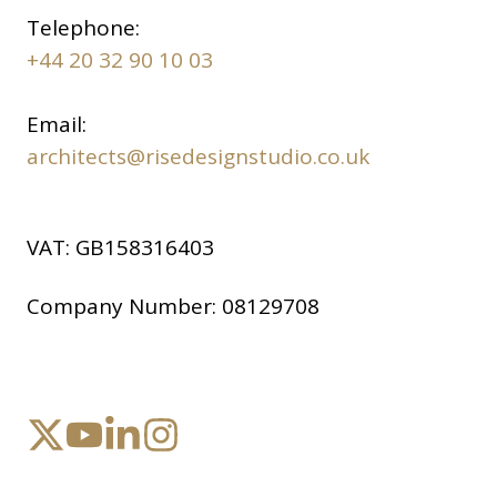
Telephone:
+44 20 32 90 10 03
Email:
architects@risedesignstudio.co.uk
VAT:
GB158316403
Company Number:
08129708