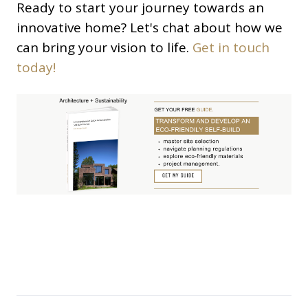
Ready to start your journey towards an
innovative home? Let's chat about how we
can bring your vision to life.
Get in touch
today!