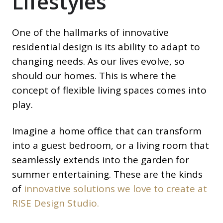
Lifestyles
One of the hallmarks of innovative
residential design is its ability to adapt to
changing needs. As our lives evolve, so
should our homes. This is where the
concept of flexible living spaces comes into
play.
Imagine a home office that can transform
into a guest bedroom, or a living room that
seamlessly extends into the garden for
summer entertaining. These are the kinds
of
innovative solutions we love to create at
RISE Design Studio.