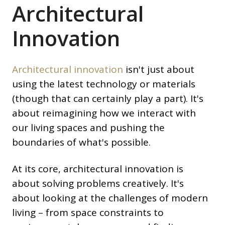
Architectural
Innovation
Architectural innovation
isn't just about
using the latest technology or materials
(though that can certainly play a part). It's
about reimagining how we interact with
our living spaces and pushing the
boundaries of what's possible.
At its core, architectural innovation is
about solving problems creatively. It's
about looking at the challenges of modern
living – from space constraints to