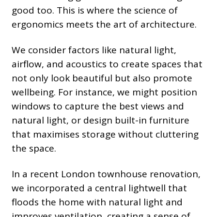
good too. This is where the science of
ergonomics meets the art of architecture.
We consider factors like natural light,
airflow, and acoustics to create spaces that
not only look beautiful but also promote
wellbeing. For instance, we might position
windows to capture the best views and
natural light, or design built-in furniture
that maximises storage without cluttering
the space.
In a recent London townhouse renovation,
we incorporated a central lightwell that
floods the home with natural light and
improves ventilation, creating a sense of