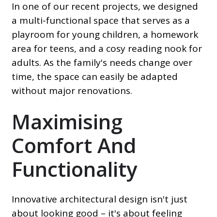
In one of our recent projects, we designed
a multi-functional space that serves as a
playroom for young children, a homework
area for teens, and a cosy reading nook for
adults. As the family's needs change over
time, the space can easily be adapted
without major renovations.
Maximising
Comfort And
Functionality
Innovative architectural design isn't just
about looking good – it's about feeling