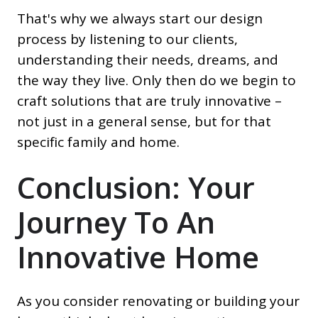
That's why we always start our design
process by listening to our clients,
understanding their needs, dreams, and
the way they live. Only then do we begin to
craft solutions that are truly innovative –
not just in a general sense, but for that
specific family and home.
Conclusion: Your
Journey To An
Innovative Home
As you consider renovating or building your