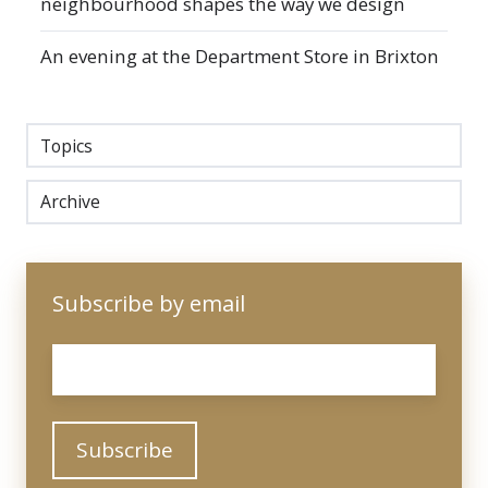
neighbourhood shapes the way we design
An evening at the Department Store in Brixton
Topics
Archive
Subscribe by email
Email
*