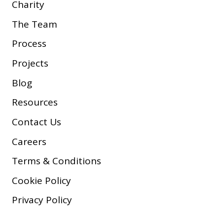
Charity
The Team
Process
Projects
Blog
Resources
Contact Us
Careers
Terms & Conditions
Cookie Policy
Privacy Policy