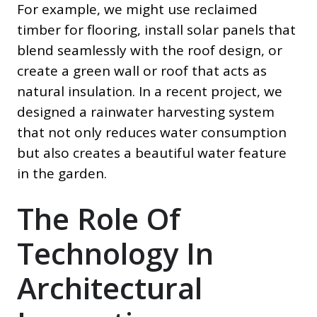
For example, we might use reclaimed
timber for flooring, install solar panels that
blend seamlessly with the roof design, or
create a green wall or roof that acts as
natural insulation. In a recent project, we
designed a rainwater harvesting system
that not only reduces water consumption
but also creates a beautiful water feature
in the garden.
The Role Of
Technology In
Architectural