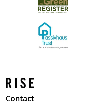
Contact