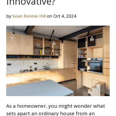
Innovative?
by
Sean Ronnie Hill
on Oct 4, 2024
As a homeowner, you might wonder what
sets apart an ordinary house from an