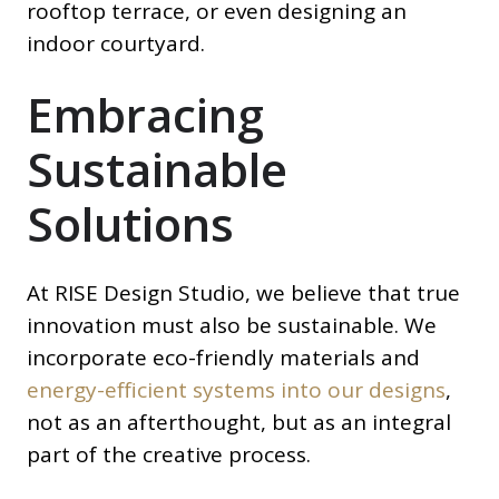
rooftop terrace, or even designing an
indoor courtyard.
Embracing
Sustainable
Solutions
At RISE Design Studio, we believe that true
innovation must also be sustainable. We
incorporate eco-friendly materials and
energy-efficient systems into our designs
,
not as an afterthought, but as an integral
part of the creative process.