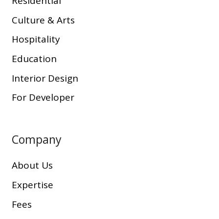
Residential
Culture & Arts
Hospitality
Education
Interior Design
For Developer
Company
About Us
Expertise
Fees