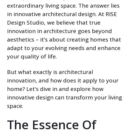
extraordinary living space. The answer lies
in innovative architectural design. At RISE
Design Studio, we believe that true
innovation in architecture goes beyond
aesthetics – it's about creating homes that
adapt to your evolving needs and enhance
your quality of life.
But what exactly is architectural
innovation, and how does it apply to your
home? Let's dive in and explore how
innovative design can transform your living
space.
The Essence Of