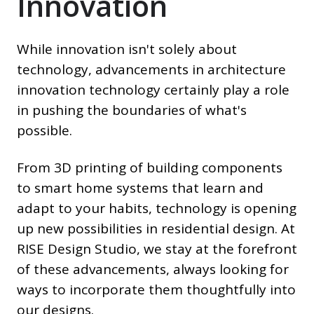
Innovation
While innovation isn't solely about
technology, advancements in architecture
innovation technology certainly play a role
in pushing the boundaries of what's
possible.
From 3D printing of building components
to smart home systems that learn and
adapt to your habits, technology is opening
up new possibilities in residential design. At
RISE Design Studio, we stay at the forefront
of these advancements, always looking for
ways to incorporate them thoughtfully into
our designs.