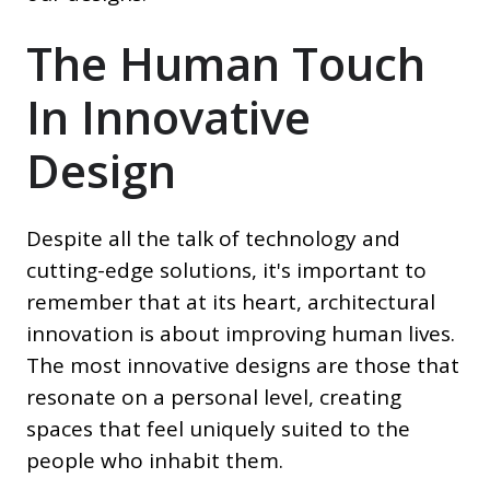
The Human Touch
In Innovative
Design
Despite all the talk of technology and
cutting-edge solutions, it's important to
remember that at its heart, architectural
innovation is about improving human lives.
The most innovative designs are those that
resonate on a personal level, creating
spaces that feel uniquely suited to the
people who inhabit them.