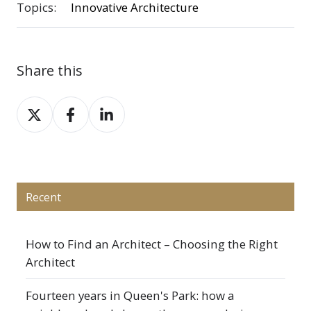
Topics:
Innovative Architecture
Share this
Share
Share
Share
on
on
on
X
Facebook
LinkedIn
Recent
How to Find an Architect – Choosing the Right
Architect
Fourteen years in Queen's Park: how a