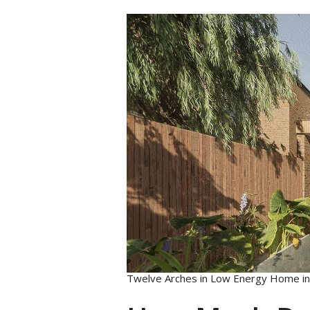
Twelve Arches in Low Energy Home in