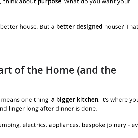
, think about
purpose
. What do you want your
 better house. But a
better designed
house? That
art of the Home (and the
 means one thing:
a bigger kitchen
. It’s where yo
and linger long after dinner is done.
umbing, electrics, appliances, bespoke joinery - e