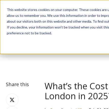
This website stores cookies on your computer. These cookies are u
allow us to remember you. We use this information in order to impr
about our visitors both on this website and other media. To find ou
If you decline, your information won’t be tracked when you visit th
preference not to be tracked.
Journal
What’s the Cost
Share this
London in 2025
Share
on