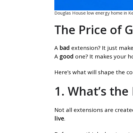
Douglas House low energy home in Ke
The Price of 
A
bad
extension? It just mak
A
good
one? It makes your 
Here’s what will shape the co
1. What’s the
Not all extensions are creat
live
.