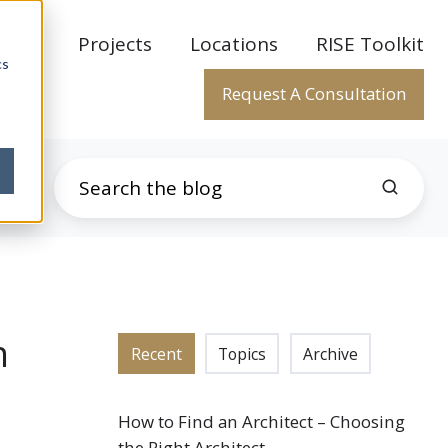
rtise
Projects
Locations
RISE Toolkit
cs
Request A Consultation
n
Recent
Topics
Archive
How to Find an Architect – Choosing
the Right Architect