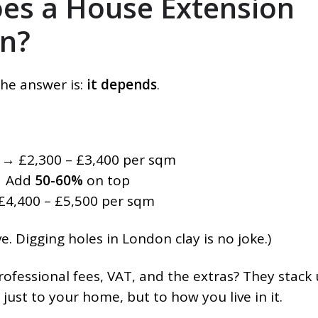
s a House Extension
on?
the answer is:
it depends
.
→ £2,300 – £3,400 per sqm
 Add
50-60%
on top
4,400 – £5,500 per sqm
. Digging holes in London clay is no joke.)
Professional fees, VAT, and the extras? They stack 
 just to your home, but to how you live in it.