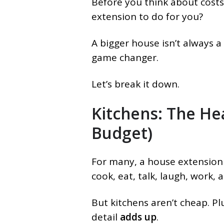
Before you think about costs
extension to do for you?
A bigger house isn’t always a
game changer.
Let’s break it down.
Kitchens: The He
Budget)
For many, a house extension
cook, eat, talk, laugh, work, 
But kitchens aren’t cheap. Pl
detail
adds up
.