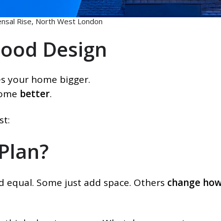
nsal Rise, North West London
Good Design
es your home bigger.
home
better
.
st:
 Plan?
ed equal. Some just add space. Others
change how