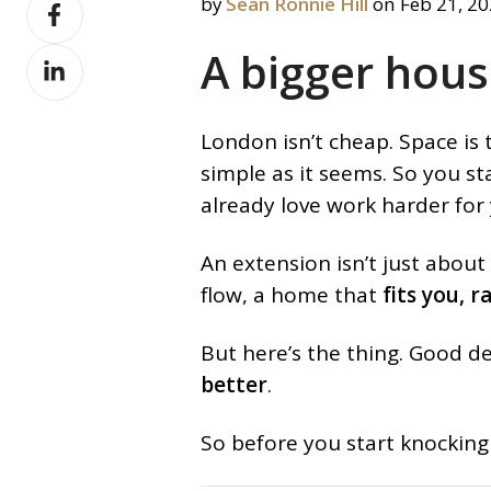
Share
by
Sean Ronnie Hill
on Feb 21, 2
X
on
A bigger hous
Share
Facebook
on
LinkedIn
London isn’t cheap. Space is t
simple as it seems. So you s
already love work harder for
An extension isn’t just about
flow, a home that
fits you, 
But here’s the thing. Good de
better
.
So before you start knocking 