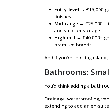
Entry-level
→ £15,000 get
finishes.
Mid-range
→ £25,000 – £
and smarter storage.
High-end
→ £40,000+ get
premium brands.
And if you’re thinking
island,
Bathrooms: Smal
You’d think adding a
bathro
Drainage, waterproofing, vent
extending to add an en-suite