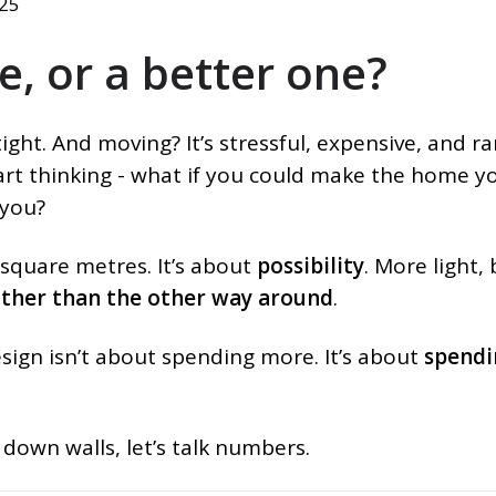
025
e, or a better one?
ight. And moving? It’s stressful, expensive, and ra
tart thinking - what if you could make the home y
 you?
 square metres. It’s about
possibility
. More light,
rather than the other way around
.
sign isn’t about spending more. It’s about
spendi
down walls, let’s talk numbers.