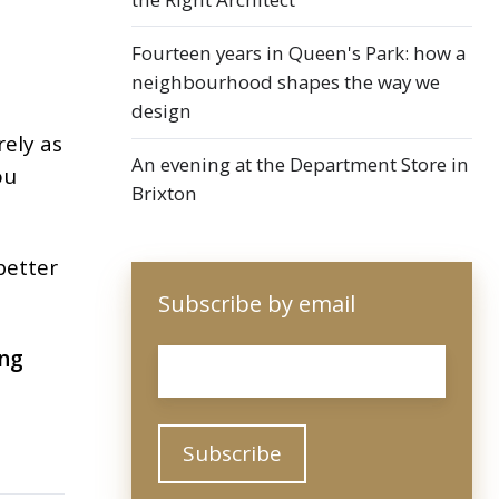
Fourteen years in Queen's Park: how a
neighbourhood shapes the way we
design
rely as
An evening at the Department Store in
ou
Brixton
 better
Subscribe by email
ng
Email
*