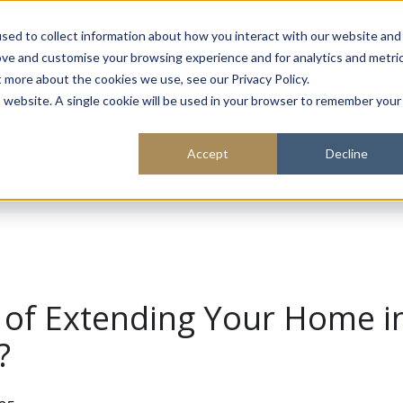
About
Sustainability
Expe
sed to collect information about how you interact with our website and
ove and customise your browsing experience and for analytics and metri
t more about the cookies we use, see our Privacy Policy.
is website. A single cookie will be used in your browser to remember your
Accept
Decline
 of Extending Your Home i
?