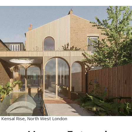
 Kensal Rise, North West London