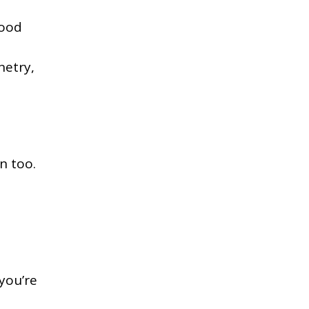
good
netry,
in too.
 you’re