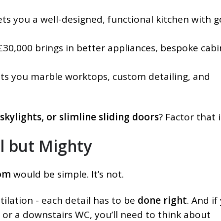
s you a well-designed, functional kitchen with 
30,000 brings in better appliances, bespoke cabi
s you marble worktops, custom detailing, and
 skylights, or slimline sliding doors
? Factor that 
l but Mighty
om
would be simple. It’s not.
ilation - each detail has to be
done right
. And if
 or a downstairs WC, you’ll need to think about