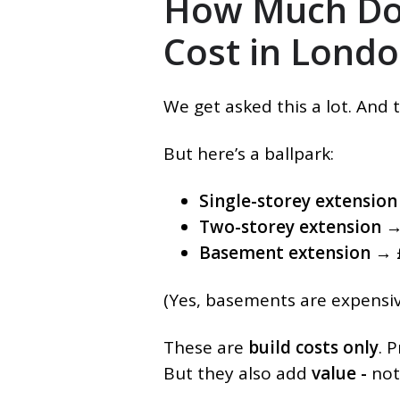
How Much Doe
Cost in Lond
We get asked this a lot. And 
But here’s a ballpark:
Single-storey extension
Two-storey extension
→
Basement extension
→ £
(Yes, basements are expensive
These are
build costs only
. 
But they also add
value -
not