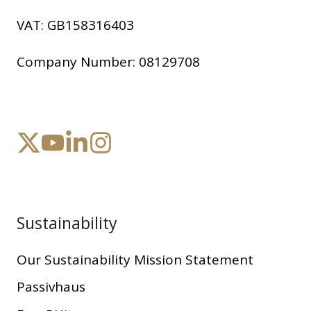
VAT:
GB158316403
Company Number:
08129708
Sustainability
Our Sustainability Mission Statement
Passivhaus