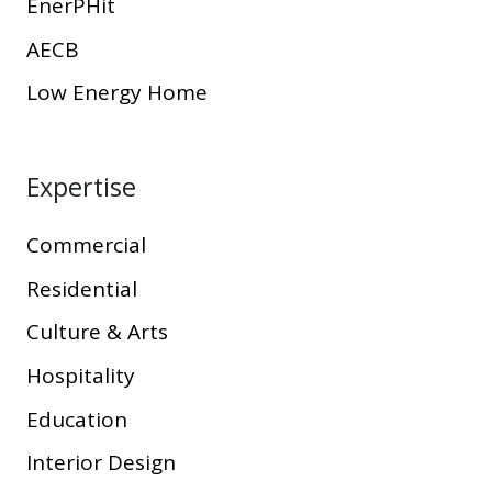
EnerPHit
AECB
Low Energy Home
Expertise
Commercial
Residential
Culture & Arts
Hospitality
Education
Interior Design