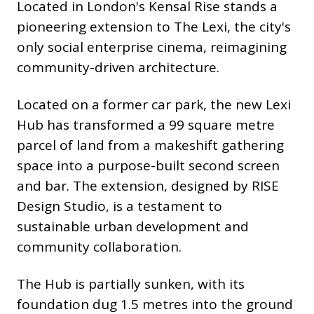
Located in London's Kensal Rise stands a
pioneering extension to The Lexi, the city's
only social enterprise cinema, reimagining
community-driven architecture.
Located on a former car park, the new Lexi
Hub has transformed a 99 square metre
parcel of land from a makeshift gathering
space into a purpose-built second screen
and bar. The extension, designed by RISE
Design Studio, is a testament to
sustainable urban development and
community collaboration.
The Hub is partially sunken, with its
foundation dug 1.5 metres into the ground