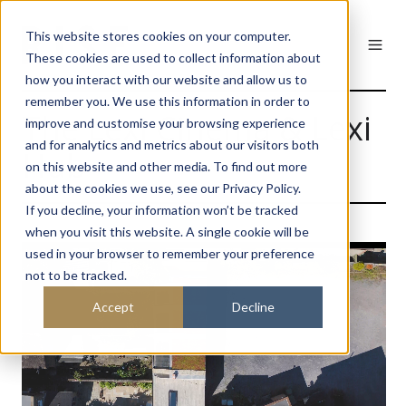
This website stores cookies on your computer.
These cookies are used to collect information about
how you interact with our website and allow us to
remember you. We use this information in order to
The Lexi Cinema & Lexi
improve and customise your browsing experience
and for analytics and metrics about our visitors both
Hub
on this website and other media. To find out more
about the cookies we use, see our Privacy Policy.
If you decline, your information won’t be tracked
when you visit this website. A single cookie will be
used in your browser to remember your preference
not to be tracked.
Accept
Decline