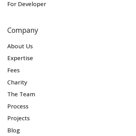
For Developer
Company
About Us
Expertise
Fees
Charity
The Team
Process
Projects
Blog