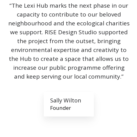
“The Lexi Hub marks the next phase in our
capacity to contribute to our beloved
neighbourhood and the ecological charities
we support. RISE Design Studio supported
the project from the outset, bringing
environmental expertise and creativity to
the Hub to create a space that allows us to
increase our public programme offering
and keep serving our local community.”
Sally Wilton
Founder