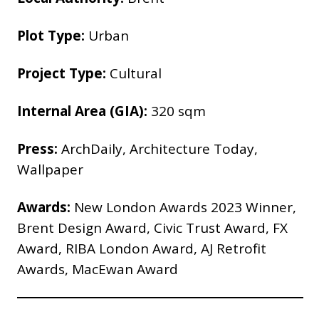
Plot Type:
Urban
Project Type:
Cultural
Internal Area (GIA):
320 sqm
Press:
ArchDaily, Architecture Today,
Wallpaper
Awards:
New London Awards 2023 Winner,
Brent Design Award, Civic Trust Award, FX
Award, RIBA London Award, AJ Retrofit
Awards, MacEwan Award