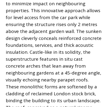
to minimize impact on neighbouring
properties. This innovative approach allows
for level access from the car park while
ensuring the structure rises only 2 metres
above the adjacent garden wall. The sunken
design cleverly conceals reinforced concrete
foundations, services, and thick acoustic
insulation. Castle-like in its solidity, the
superstructure features in situ cast
concrete arches that lean away from
neighbouring gardens at a 45-degree angle,
visually echoing nearby parapet roofs.
These monolithic forms are softened by a
cladding of reclaimed London stock brick,
binding the building to its urban landscape.