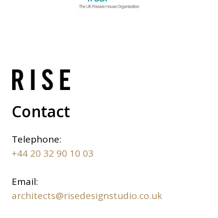
Contact
Telephone:
+44 20 32 90 10 03
Email:
architects@risedesignstudio.co.uk