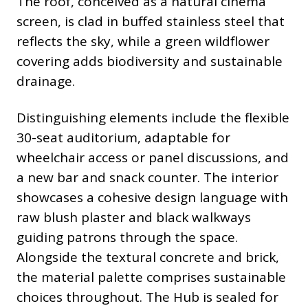
The roof, conceived as a natural cinema
screen, is clad in buffed stainless steel that
reflects the sky, while a green wildflower
covering adds biodiversity and sustainable
drainage.
Distinguishing elements include the flexible
30-seat auditorium, adaptable for
wheelchair access or panel discussions, and
a new bar and snack counter. The interior
showcases a cohesive design language with
raw blush plaster and black walkways
guiding patrons through the space.
Alongside the textural concrete and brick,
the material palette comprises sustainable
choices throughout. The Hub is sealed for