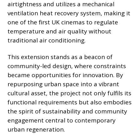
airtightness and utilizes a mechanical
ventilation heat recovery system, making it
one of the first UK cinemas to regulate
temperature and air quality without
traditional air conditioning.
This extension stands as a beacon of
community-led design, where constraints
became opportunities for innovation. By
repurposing urban space into a vibrant
cultural asset, the project not only fulfils its
functional requirements but also embodies
the spirit of sustainability and community
engagement central to contemporary
urban regeneration.