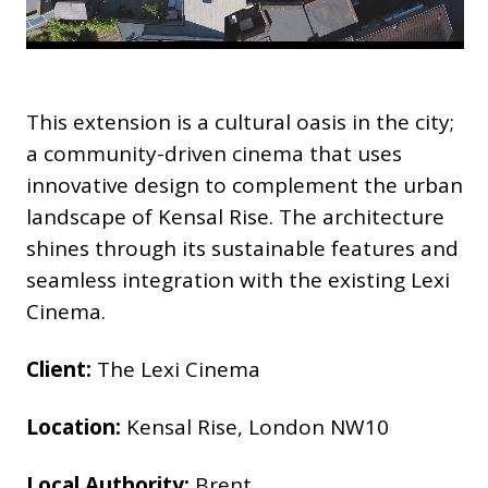
This extension is a cultural oasis in the city;
a community-driven cinema that uses
innovative design to complement the urban
landscape of Kensal Rise. The architecture
shines through its sustainable features and
seamless integration with the existing Lexi
Cinema.
Client:
The Lexi Cinema
Location:
Kensal Rise, London NW10
Local Authority:
Brent