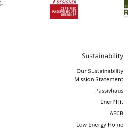
Sustainability
Our Sustainability
Mission Statement
Passivhaus
EnerPHit
AECB
Low Energy Home