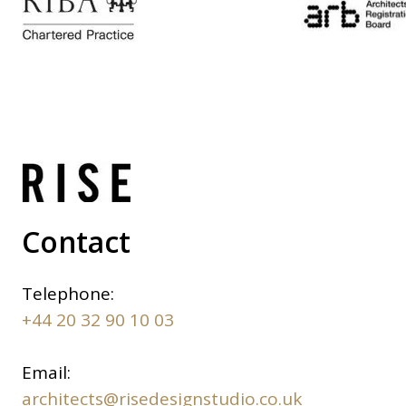
Contact
Telephone:
+44 20 32 90 10 03
Email:
architects@risedesignstudio.co.uk