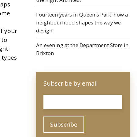
haps
some
Fourteen years in Queen's Park: how a
neighbourhood shapes the way we
design
of your
 to
An evening at the Department Store in
ight
Brixton
 types
Subscribe by email
Email
*