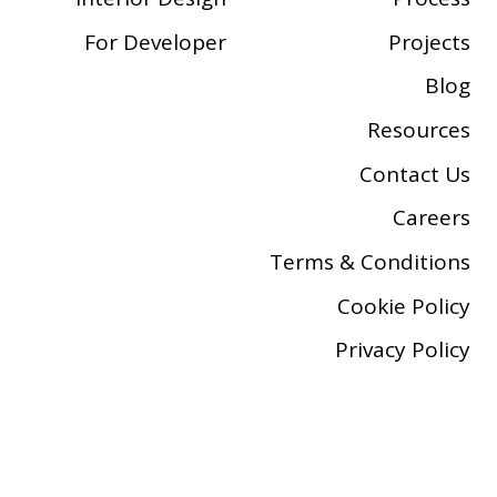
For Developer
Projects
Blog
Resources
Contact Us
Careers
Terms & Conditions
Cookie Policy
Privacy Policy