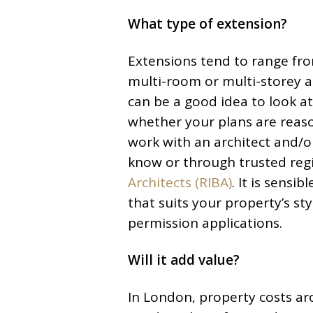
What type of extension?
Extensions tend to range fro
multi-room or multi-storey a
can be a good idea to look a
whether your plans are reason
work with an architect and/
know or through trusted regi
Architects (RIBA)
. It is sensi
that suits your property’s sty
permission applications.
Will it add value?
In London, property costs a