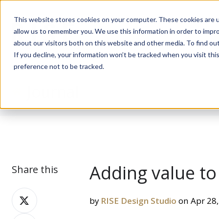
This website stores cookies on your computer. These cookies are u
allow us to remember you. We use this information in order to impr
about our visitors both on this website and other media. To find ou
If you decline, your information won’t be tracked when you visit th
preference not to be tracked.
Journal
Adding value t
Share this
Share
by
RISE Design Studio
on Apr 28,
on