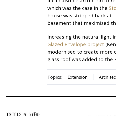
It can also be an option to 
which was the case in the
St
house was stripped back at t
basement that maximised the 
Increasing the natural light i
Glazed Envelope project
(Ken
modernised to create more o
glass roof was added to the k
Topics:
Extension
Architec