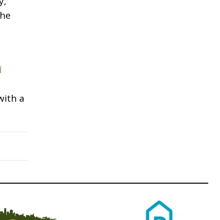
y,
The
d
with a