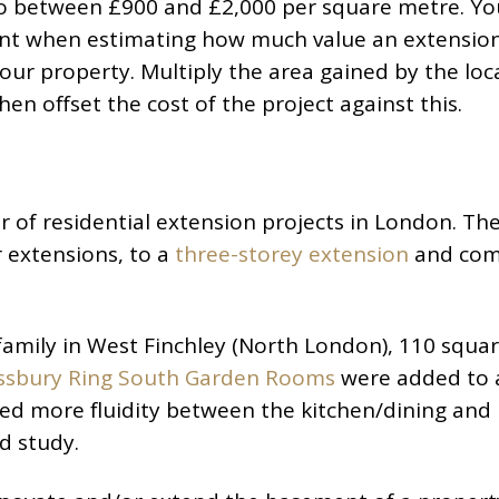
to between £900 and £2,000 per square metre. Yo
unt when estimating how much value an extension
your property. Multiply the area gained by the loc
en offset the cost of the project against this.
of residential extension projects in London. Th
 extensions, to a
three-storey extension
and com
mily in West Finchley (North London), 110 squa
ssbury Ring South Garden Rooms
were added to 
ed more fluidity between the kitchen/dining and l
d study.