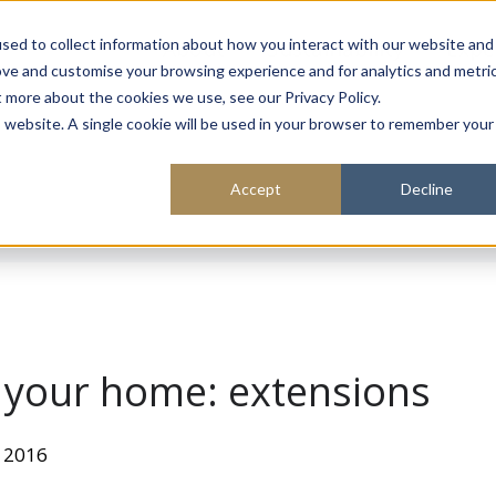
About
Sustainability
Expe
sed to collect information about how you interact with our website and
ove and customise your browsing experience and for analytics and metri
t more about the cookies we use, see our Privacy Policy.
is website. A single cookie will be used in your browser to remember your
Accept
Decline
o your home: extensions
 2016