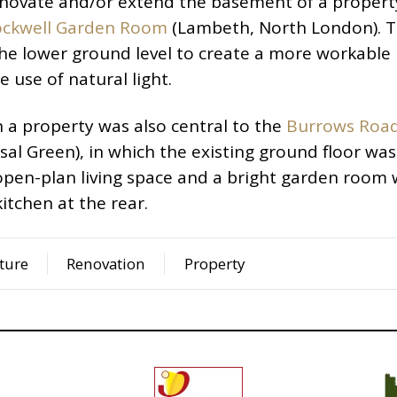
renovate and/or extend the basement of a propert
ockwell Garden Room
(Lambeth, North London). 
he lower ground level to create a more workable
use of natural light.
n a property was also central to the
Burrows Roa
sal Green), in which the existing ground floor was
pen-plan living space and a bright garden room 
itchen at the rear.
ture
Renovation
Property