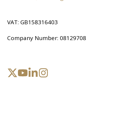
VAT:
GB158316403
Company Number:
08129708
Copyright © 2026 Company, Inc.