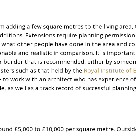
m adding a few square metres to the living area, 
dditions. Extensions require planning permission 
t what other people have done in the area and co
able and realistic in comparison. It is important
or builder that is recommended, either by someo
sters such as that held by the
Royal Institute of B
ble to work with an architect who has experience o
le, as well as a track record of successful plannin
round £5,000 to £10,000 per square metre. Outsid