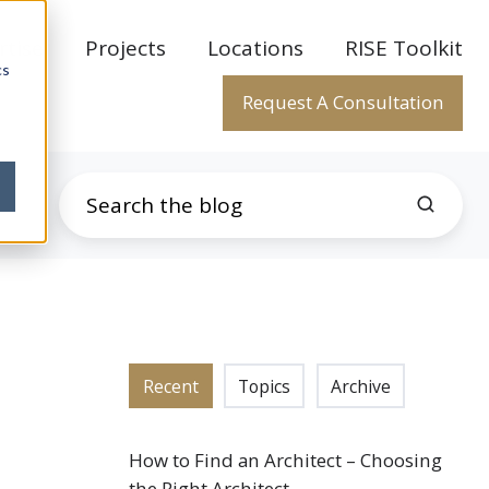
rtise
Projects
Locations
RISE Toolkit
cs
Request A Consultation
Recent
Topics
Archive
How to Find an Architect – Choosing
the Right Architect