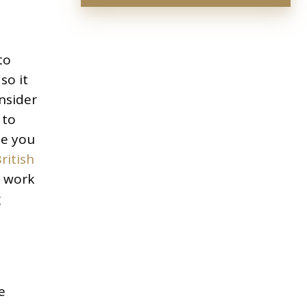
to
so it
nsider
 to
ne you
ritish
f work
g
e