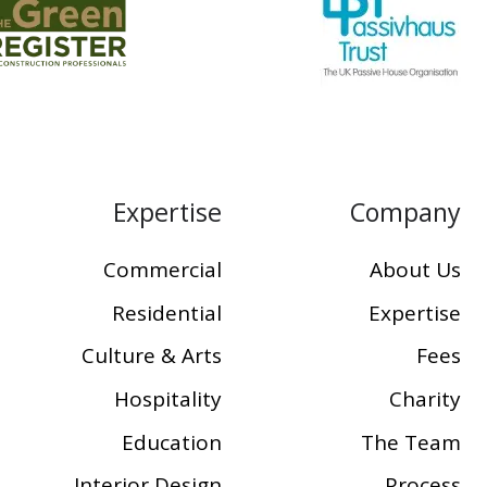
Expertise
Company
Commercial
About Us
Residential
Expertise
Culture & Arts
Fees
Hospitality
Charity
Education
The Team
Interior Design
Process