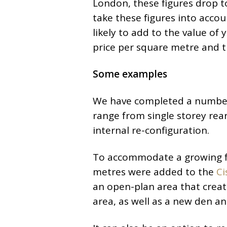
London, these figures drop 
take these figures into acco
likely to add to the value of 
price per square metre and th
Some examples
We have completed a number 
range from single storey rear
internal re-configuration.
To accommodate a growing fa
metres were added to the
Ci
an open-plan area that creat
area, as well as a new den an