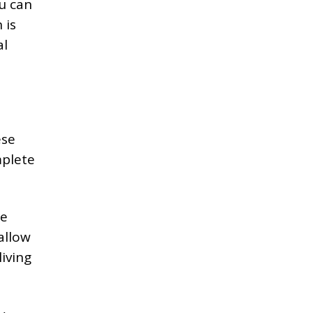
u can
 is
al
ese
plete
re
allow
iving