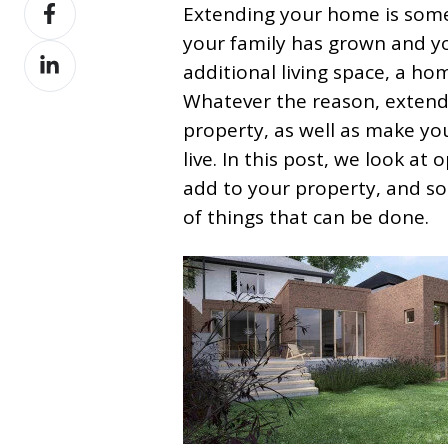
Share
X
Extending your home is somet
on
your family has grown and 
Share
Facebook
additional living space, a hom
on
Whatever the reason, extendi
LinkedIn
property, as well as make y
live. In this post, we look a
add to your property, and s
of things that can be done.