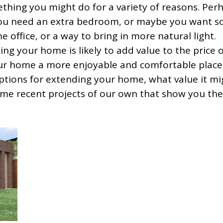
hing you might do for a variety of reasons. Per
you need an extra bedroom, or maybe you want 
e office, or a way to bring in more natural light.
ng your home is likely to add value to the price 
our home a more enjoyable and comfortable place
t options for extending your home, what value it m
ome recent projects of our own that show you the