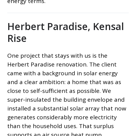
energy terms.
Herbert Paradise, Kensal
Rise
One project that stays with us is the
Herbert Paradise renovation. The client
came with a background in solar energy
and a clear ambition: a home that was as
close to self-sufficient as possible. We
super-insulated the building envelope and
installed a substantial solar array that now
generates considerably more electricity
than the household uses. That surplus
supports an air source heat pump,