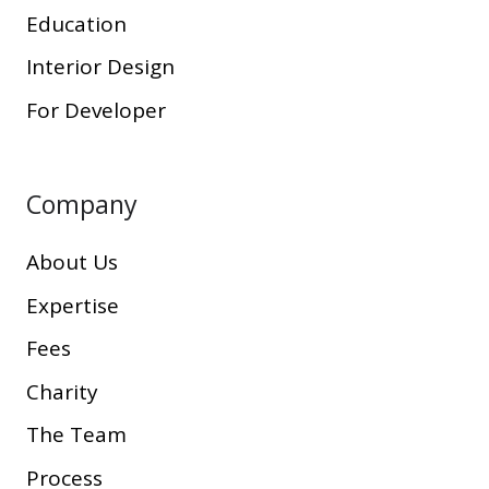
Education
Interior Design
For Developer
Company
About Us
Expertise
Fees
Charity
The Team
Process