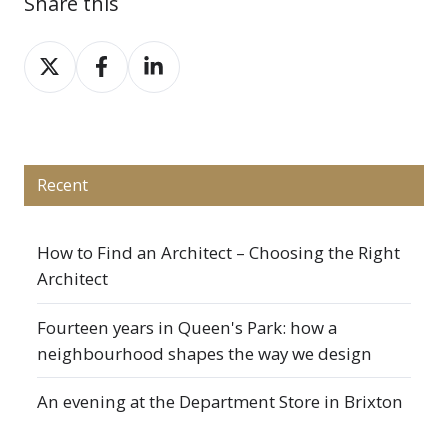
Share this
Share
Share
Share
on
on
on
X
Facebook
LinkedIn
Recent
How to Find an Architect – Choosing the Right
Architect
Fourteen years in Queen's Park: how a
neighbourhood shapes the way we design
An evening at the Department Store in Brixton