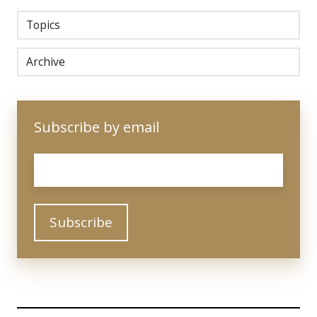
Topics
Archive
Subscribe by email
Email
*