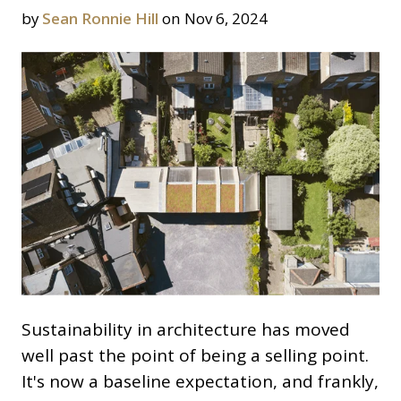
by
Sean Ronnie Hill
on Nov 6, 2024
Sustainability in architecture has moved
well past the point of being a selling point.
It's now a baseline expectation, and frankly,