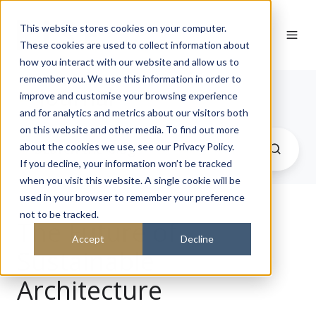
This website stores cookies on your computer.
These cookies are used to collect information about
how you interact with our website and allow us to
remember you. We use this information in order to
Journal
improve and customise your browsing experience
and for analytics and metrics about our visitors both
on this website and other media. To find out more
about the cookies we use, see our Privacy Policy.
If you decline, your information won’t be tracked
when you visit this website. A single cookie will be
used in your browser to remember your preference
not to be tracked.
The Future of
Accept
Decline
Sustainable
Architecture