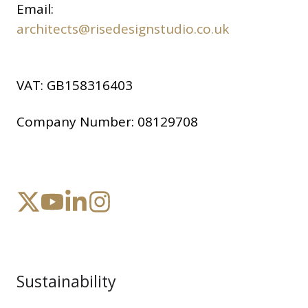
Email:
architects@risedesignstudio.co.uk
VAT:
GB158316403
Company Number:
08129708
Sustainability