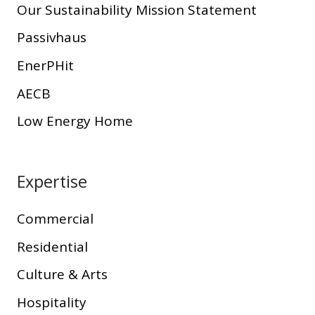
Our Sustainability Mission Statement
Passivhaus
EnerPHit
AECB
Low Energy Home
Expertise
Commercial
Residential
Culture & Arts
Hospitality