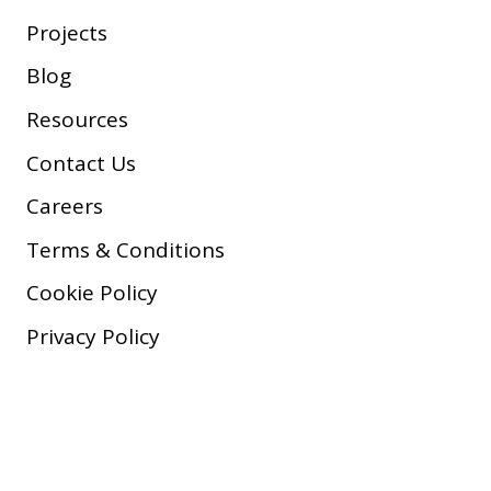
Projects
Blog
Resources
Contact Us
Careers
Terms & Conditions
Cookie Policy
Privacy Policy
Copyright © 2026 Company, Inc.