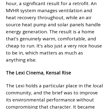
hour, a significant result for a retrofit. An
MVHR system manages ventilation and
heat recovery throughout, while an air
source heat pump and solar panels handle
energy generation. The result is a home
that's genuinely warm, comfortable, and
cheap to run. It's also just a very nice house
to be in, which matters as much as
anything else.
The Lexi Cinema, Kensal Rise
The Lexi holds a particular place in the local
community, and the brief was to improve
its environmental performance without
compromising that character. It became