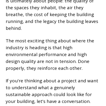
is ultimately about people: the quality of
the spaces they inhabit, the air they
breathe, the cost of keeping the building
running, and the legacy the building leaves
behind.
The most exciting thing about where the
industry is heading is that high
environmental performance and high
design quality are not in tension. Done
properly, they reinforce each other.
If you're thinking about a project and want
to understand what a genuinely
sustainable approach could look like for
your building, let's have a conversation.