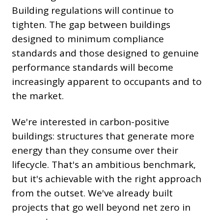
Building regulations will continue to
tighten. The gap between buildings
designed to minimum compliance
standards and those designed to genuine
performance standards will become
increasingly apparent to occupants and to
the market.
We're interested in carbon-positive
buildings: structures that generate more
energy than they consume over their
lifecycle. That's an ambitious benchmark,
but it's achievable with the right approach
from the outset. We've already built
projects that go well beyond net zero in