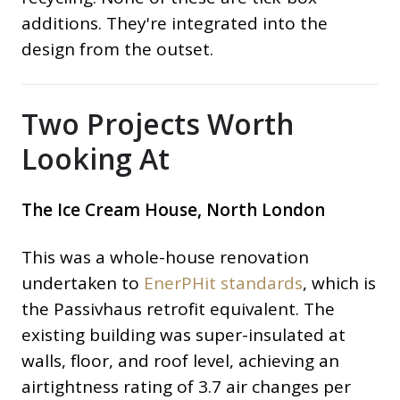
additions. They're integrated into the
design from the outset.
Two Projects Worth
Looking At
The Ice Cream House, North London
This was a whole-house renovation
undertaken to
EnerPHit standards
, which is
the Passivhaus retrofit equivalent. The
existing building was super-insulated at
walls, floor, and roof level, achieving an
airtightness rating of 3.7 air changes per