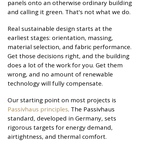
panels onto an otherwise ordinary building
and calling it green. That's not what we do.
Real sustainable design starts at the
earliest stages: orientation, massing,
material selection, and fabric performance.
Get those decisions right, and the building
does a lot of the work for you. Get them
wrong, and no amount of renewable
technology will fully compensate.
Our starting point on most projects is
Passivhaus principles
. The Passivhaus
standard, developed in Germany, sets
rigorous targets for energy demand,
airtightness, and thermal comfort.