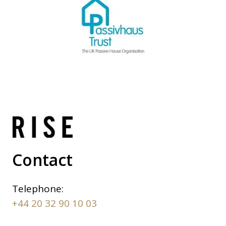
Contact
Telephone:
+44 20 32 90 10 03