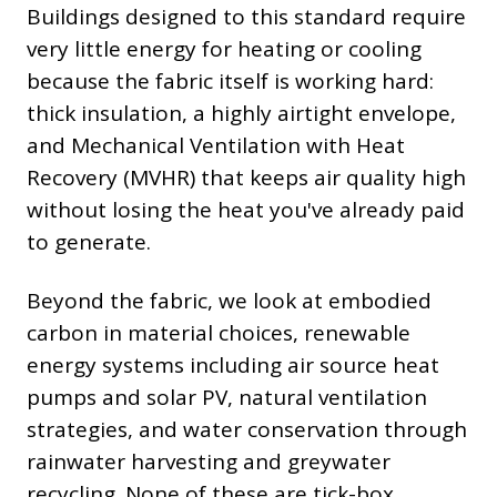
Buildings designed to this standard require
very little energy for heating or cooling
because the fabric itself is working hard:
thick insulation, a highly airtight envelope,
and Mechanical Ventilation with Heat
Recovery (MVHR) that keeps air quality high
without losing the heat you've already paid
to generate.
Beyond the fabric, we look at embodied
carbon in material choices, renewable
energy systems including air source heat
pumps and solar PV, natural ventilation
strategies, and water conservation through
rainwater harvesting and greywater
recycling. None of these are tick-box