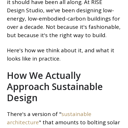
it should have been all along. At RISE
Design Studio, we've been designing low-
energy, low-embodied-carbon buildings for
over a decade. Not because it's fashionable,
but because it's the right way to build.
Here's how we think about it, and what it
looks like in practice.
How We Actually
Approach Sustainable
Design
There's a version of "
sustainable
architecture
" that amounts to bolting solar