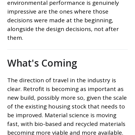
environmental performance is genuinely
impressive are the ones where those
decisions were made at the beginning,
alongside the design decisions, not after
them.
What's Coming
The direction of travel in the industry is
clear. Retrofit is becoming as important as
new build, possibly more so, given the scale
of the existing housing stock that needs to
be improved. Material science is moving
fast, with bio-based and recycled materials
becoming more viable and more available.