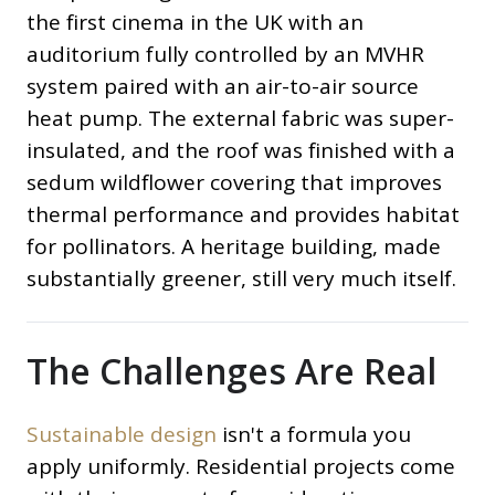
the first cinema in the UK with an
auditorium fully controlled by an MVHR
system paired with an air-to-air source
heat pump. The external fabric was super-
insulated, and the roof was finished with a
sedum wildflower covering that improves
thermal performance and provides habitat
for pollinators. A heritage building, made
substantially greener, still very much itself.
The Challenges Are Real
Sustainable design
isn't a formula you
apply uniformly. Residential projects come