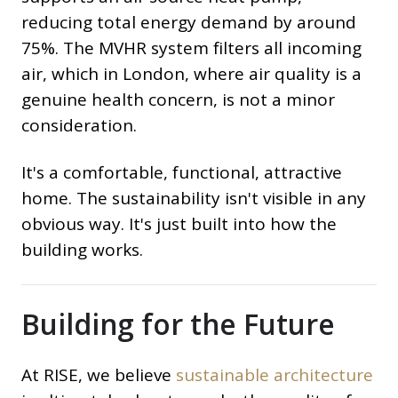
reducing total energy demand by around
75%. The MVHR system filters all incoming
air, which in London, where air quality is a
genuine health concern, is not a minor
consideration.
It's a comfortable, functional, attractive
home. The sustainability isn't visible in any
obvious way. It's just built into how the
building works.
Building for the Future
At RISE, we believe
sustainable architecture