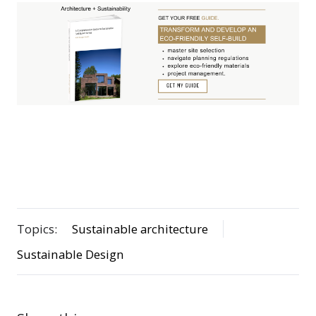
Topics:
Sustainable architecture
Sustainable Design