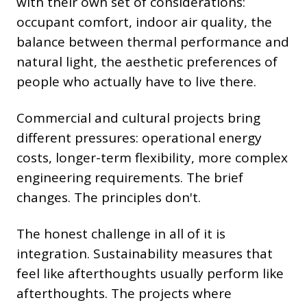
with their own set of considerations:
occupant comfort, indoor air quality, the
balance between thermal performance and
natural light, the aesthetic preferences of
people who actually have to live there.
Commercial and cultural projects bring
different pressures: operational energy
costs, longer-term flexibility, more complex
engineering requirements. The brief
changes. The principles don't.
The honest challenge in all of it is
integration. Sustainability measures that
feel like afterthoughts usually perform like
afterthoughts. The projects where