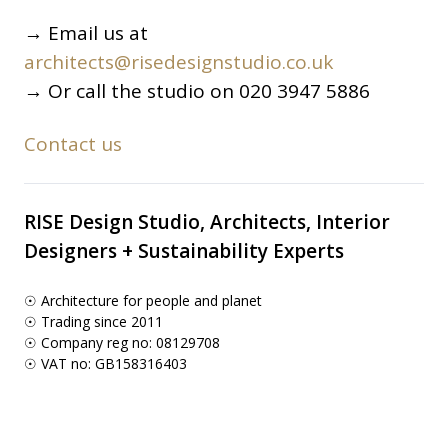
→ Email us at
architects@risedesignstudio.co.uk
→ Or call the studio on 020 3947 5886
Contact us
RISE Design Studio, Architects, Interior
Designers + Sustainability Experts
☉ Architecture for people and planet
☉ Trading since 2011
☉ Company reg no: 08129708
☉ VAT no: GB158316403