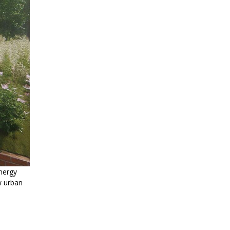
nergy
w urban