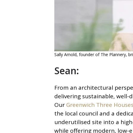
Sally Arnold, founder of The Plannery, bri
Sean:
From an architectural perspec
delivering sustainable, well
Our
Greenwich Three House
the local council and a dedi
underutilised site into a hig
while offering modern, low-