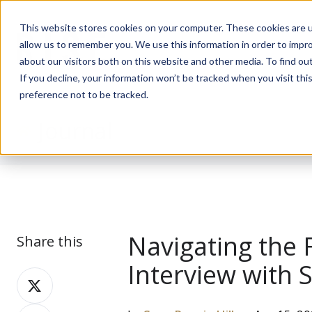
This website stores cookies on your computer. These cookies are u
allow us to remember you. We use this information in order to impr
about our visitors both on this website and other media. To find ou
If you decline, your information won’t be tracked when you visit th
preference not to be tracked.
Journal
Navigating the 
Share this
Interview with 
Share
on