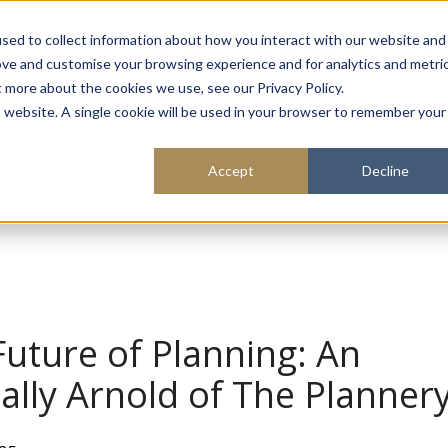
About
Sustainability
Expe
sed to collect information about how you interact with our website and
ove and customise your browsing experience and for analytics and metri
t more about the cookies we use, see our Privacy Policy.
is website. A single cookie will be used in your browser to remember your
Accept
Decline
Future of Planning: An
Sally Arnold of The Planner