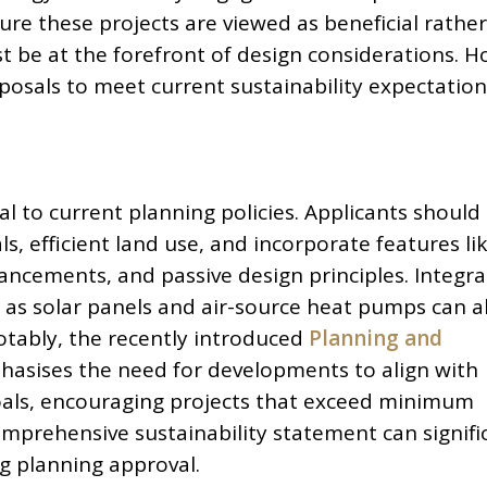
ure these projects are viewed as beneficial rathe
st be at the forefront of design considerations. 
posals to meet current sustainability expectation
ral to current planning policies. Applicants should
s, efficient land use, and incorporate features li
ancements, and passive design principles. Integra
as solar panels and air-source heat pumps can a
otably, the recently introduced
Planning and
asises the need for developments to align with
oals, encouraging projects that exceed minimum
omprehensive sustainability statement can signifi
ng planning approval.