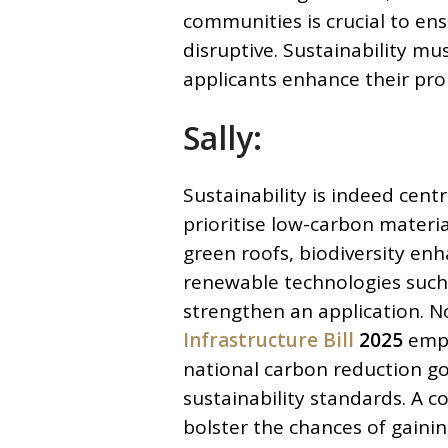
communities is crucial to ens
disruptive. Sustainability mu
applicants enhance their pro
Sally:
Sustainability is indeed cent
prioritise low-carbon material
green roofs, biodiversity enh
renewable technologies such 
strengthen an application. N
Infrastructure Bill
2025
emph
national carbon reduction g
sustainability standards. A c
bolster the chances of gaini