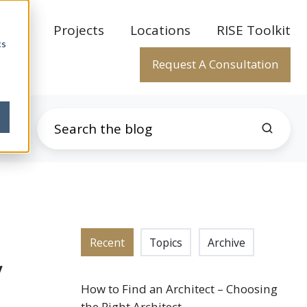
rtise
Projects
Locations
RISE Toolkit
cs
Request A Consultation
Recent
Topics
Archive
y
How to Find an Architect – Choosing
the Right Architect