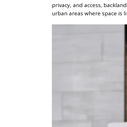
privacy, and access, backlan
urban areas where space is l