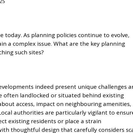
025
me today. As planning policies continue to evolve,
n a complex issue. What are the key planning
hing such sites?
evelopments indeed present unique challenges a
e often landlocked or situated behind existing
 about access, impact on neighbouring amenities,
cal authorities are particularly vigilant to ensur
ect existing residents or
place a strain
ith thoughtful design that carefully considers sca