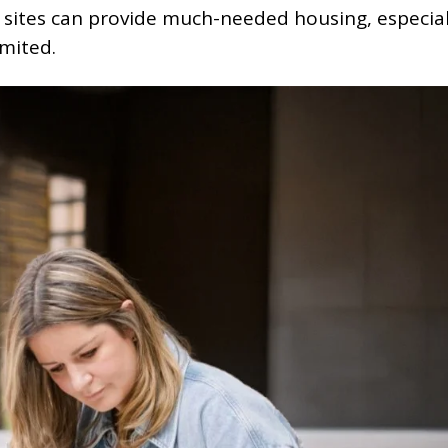
d sites can provide much-needed housing, especial
imited.