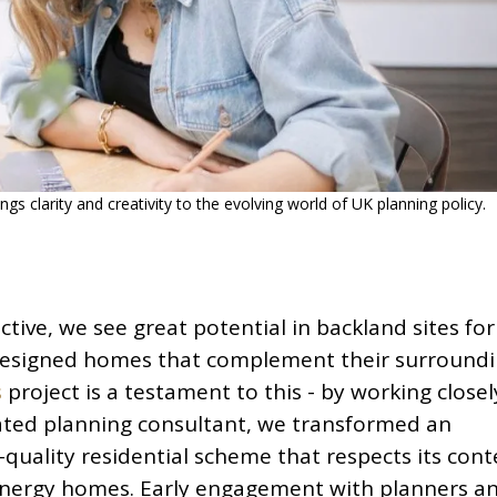
ngs clarity and creativity to the evolving world of UK planning policy.
tive, we see great potential in backland sites for
-designed homes that complement their surroundi
s
project is a testament to this - by working closel
cated planning consultant, we transformed an
h-quality residential scheme that respects its cont
energy homes. Early engagement with planners a