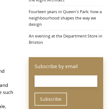
Fourteen years in Queen's Park: how a
neighbourhood shapes the way we
design
An evening at the Department Store in
Brixton
Subscribe by email
nd
Email
*
 and
e such
le,