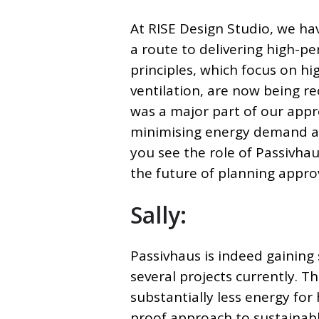
At RISE Design Studio, we ha
a route to delivering high-p
principles, which focus on hig
ventilation, are now being r
was a major part of our app
minimising energy demand an
you see the role of Passivha
the future of planning appro
Sally:
Passivhaus is indeed gaining 
several projects currently.
Th
substantially less energy for
proof approach to sustainabl