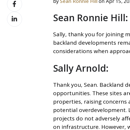
Share
by
Sean Ronnie Hill
on Apr 15, 2
X
on
Sean Ronnie Hill:
Share
Facebook
on
LinkedIn
Sally, thank you for joining 
backland developments remai
considerations when approac
Sally Arnold:
Thank you, Sean. Backland d
opportunities. These sites ar
properties, raising concerns
potential overdevelopment. Lo
projects do not adversely aff
on
infrastructure. However, w