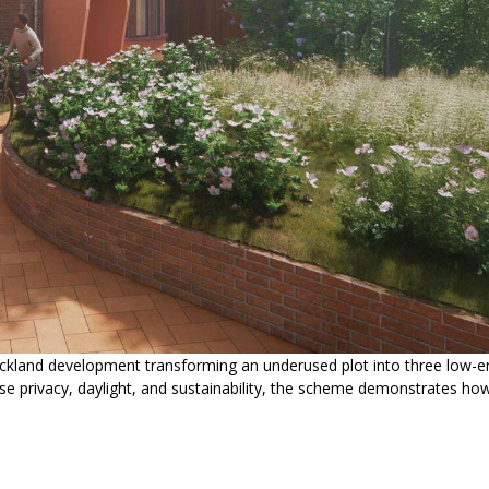
ckland development transforming an underused plot into three low-e
e privacy, daylight, and sustainability, the scheme demonstrates ho