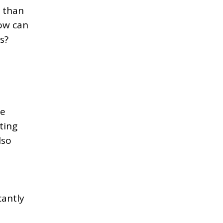
r than
How can
s?
ke
ting
lso
cantly