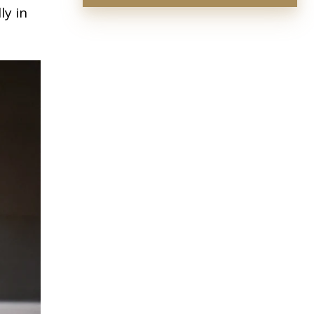
ly in