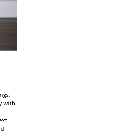
ngs.
y with
ext
nd