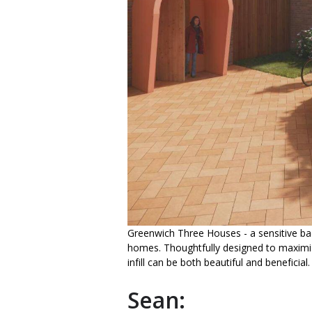
Greenwich Three Houses - a sensitive ba
homes. Thoughtfully designed to maximis
infill can be both beautiful and beneficial.
Sean: