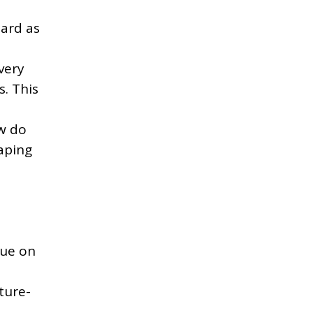
dard as
very
s. This
w do
aping
que on
ture-