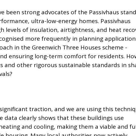
ve been strong advocates of the Passivhaus stan
erformance, ultra-low-energy homes. Passivhaus
h levels of insulation, airtightness, and heat reco
ecognised more frequently in planning application
roach in the Greenwich Three Houses scheme -
d ensuring long-term comfort for residents. Ho
us and other rigorous sustainable standards in sh
vals?
significant traction,
and we are using this techni
e data clearly shows that these buildings use
 heating and cooling, making them a viable and fu
e housing. Many local authorities now actively