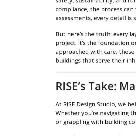
safety, sustainability, and fu
compliance, the process can fe
assessments, every detail is s
But here’s the truth: every l
project. It’s the foundation o
approached with care, these r
buildings that serve their in
RISE’s Take: M
At RISE Design Studio, we bel
Whether you’re navigating the
or grappling with building co