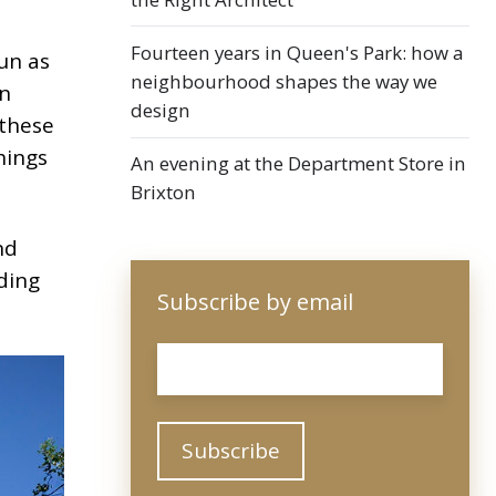
Fourteen years in Queen's Park: how a
un as
neighbourhood shapes the way we
in
design
 these
hings
An evening at the Department Store in
Brixton
nd
ding
Subscribe by email
Email
*