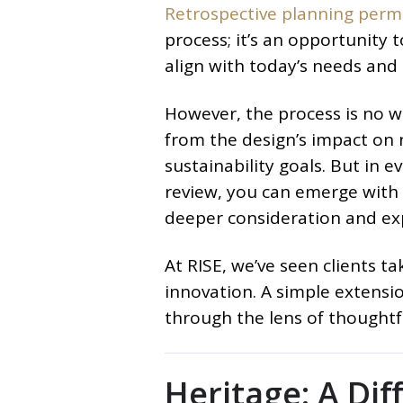
Retrospective planning perm
process; it’s an opportunity t
align with today’s needs and 
However, the process is no wal
from the design’s impact on n
sustainability goals. But in e
review, you can emerge with 
deeper consideration and ex
At RISE, we’ve seen clients ta
innovation. A simple exten
through the lens of thoughtfu
Heritage: A Dif