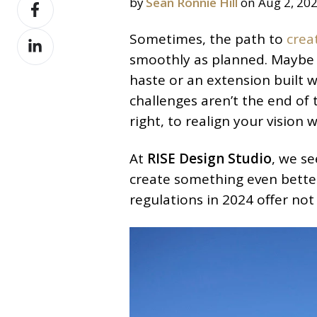
Share
by
Sean Ronnie Hill
on Aug 2, 20
X
on
Share
Sometimes, the path to
crea
Facebook
on
smoothly as planned. Maybe i
LinkedIn
haste or an extension built 
challenges aren’t the end of 
right, to realign your vision
At
RISE Design Studio
, we s
create something even better
regulations in 2024 offer not 