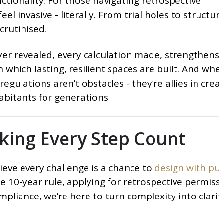
nctionality. For those navigating retrospective
el invasive - literally. From trial holes to structur
crutinised.
ayer revealed, every calculation made, strengthen
n which lasting, resilient spaces are built. And wh
egulations aren’t obstacles - they’re allies in cre
habitants for generations.
aking Every Step Count
ieve every challenge is a chance to
design with p
 10-year rule, applying for retrospective permiss
mpliance, we’re here to turn complexity into clari