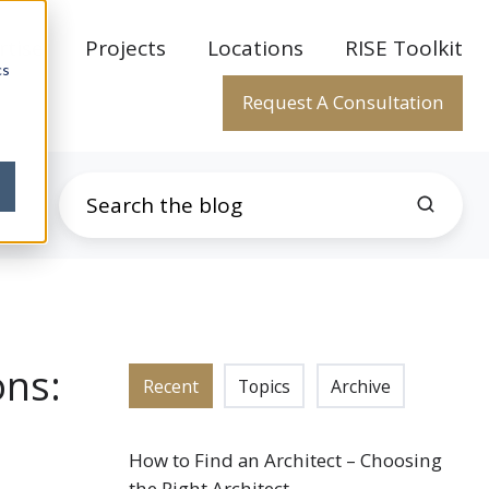
rtise
Projects
Locations
RISE Toolkit
cs
Request A Consultation
ons:
Recent
Topics
Archive
How to Find an Architect – Choosing
the Right Architect