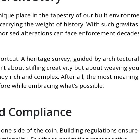
ique place in the tapestry of our built environme
 carrying the weight of history. With such gravitas
horised alterations can face enforcement decade
ortcut. A heritage survey, guided by architectural
isn’t about stifling creativity but about weaving yo
ready rich and complex. After all, the most meaning
ore while embracing what’s possible.
nd Compliance
 one side of the coin. Building regulations ensure