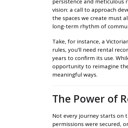
persistence and meticulous r
vision: a call to approach de
the spaces we create must al
long-term rhythm of communi
Take, for instance, a Victori
rules, you’ll need rental recor
years to confirm its use. Whi
opportunity to reimagine the 
meaningful ways.
The Power of R
Not every journey starts on 
permissions were secured, or