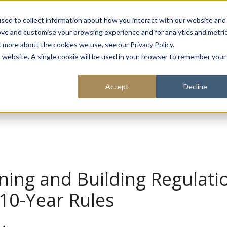
About
Sustainability
Expe
sed to collect information about how you interact with our website and
ove and customise your browsing experience and for analytics and metri
t more about the cookies we use, see our Privacy Policy.
is website. A single cookie will be used in your browser to remember your
Accept
Decline
ning and Building Regulati
10-Year Rules