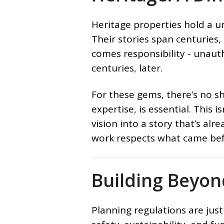
Heritage properties hold a un
Their stories span centuries,
comes responsibility - unaut
centuries, later.
For these gems, there’s no sh
expertise, is essential. This 
vision into a story that’s al
work respects what came bef
Building Beyo
Planning regulations are just