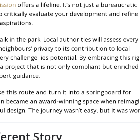
ission
offers a lifeline. It’s not just a bureaucratic
o critically evaluate your development and refine 
aspirations.
k in the park. Local authorities will assess every 
eighbours’ privacy to its contribution to local
very challenge lies potential. By embracing this ri
a project that is not only compliant but enriched
pert guidance.
ke this route and turn it into a springboard for
sion became an award-winning space when reimag
l design. The journey wasn’t easy, but it was wort
ferent Story