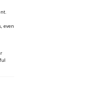
nt.
s, even
ur
ful