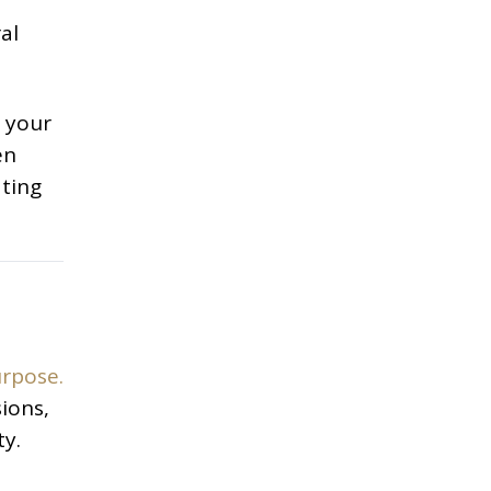
al
s your
en
ating
urpose.
ions,
ty.