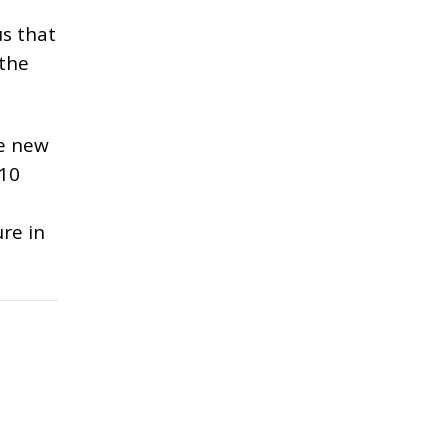
us that
 the
he new
 10
re in