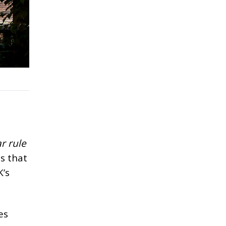
r rule
s that
K’s
es