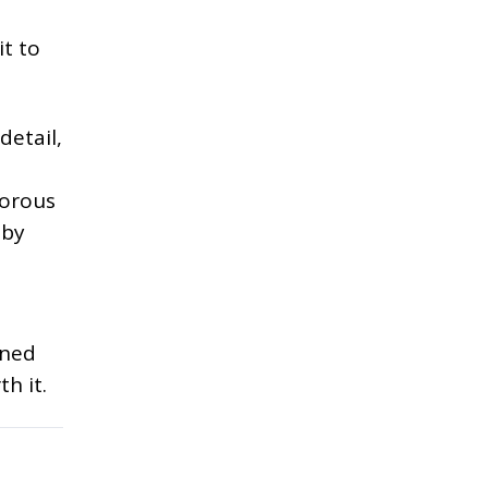
it to
detail,
gorous
 by
ined
h it.