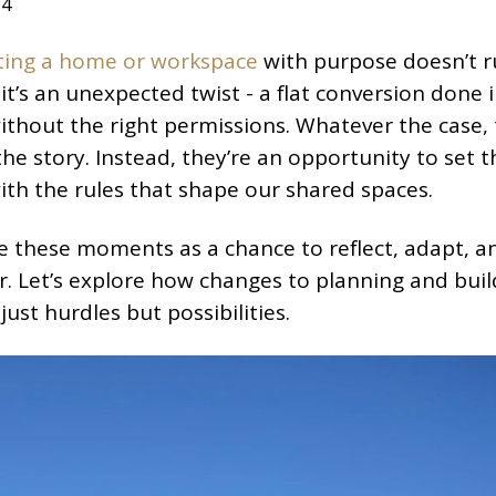
24
ting a home or workspace
with purpose doesn’t r
t’s an unexpected twist - a flat conversion done 
without the right permissions. Whatever the case,
the story. Instead, they’re an opportunity to set t
 with the rules that shape our shared spaces.
ee these moments as a chance to reflect, adapt, a
. Let’s explore how changes to planning and buil
just hurdles but possibilities.