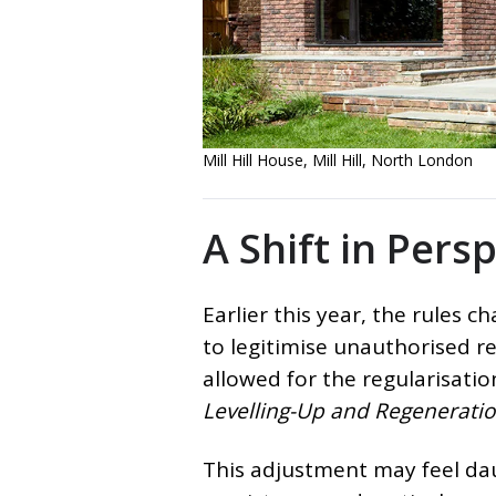
Mill Hill House, Mill Hill, North London
A Shift in Pers
Earlier this year, the rules 
to legitimise unauthorised re
allowed for the regularisati
Levelling-Up and Regeneratio
This adjustment may feel dau