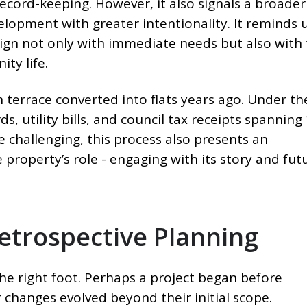
ecord-keeping. However, it also signals a broader
velopment with greater intentionality. It reminds 
ign not only with immediate needs but also with
ty life.
an terrace converted into flats years ago. Under t
ds, utility bills, and council tax receipts spanning
le challenging, this process also presents an
property’s role - engaging with its story and futu
etrospective Planning
the right foot. Perhaps a project began before
 changes evolved beyond their initial scope.