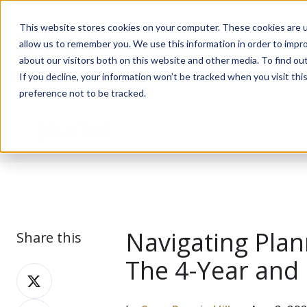
This website stores cookies on your computer. These cookies are u
allow us to remember you. We use this information in order to impr
about our visitors both on this website and other media. To find ou
If you decline, your information won’t be tracked when you visit th
preference not to be tracked.
Journal
Navigating Plan
Share this
The 4-Year and 
Share
on