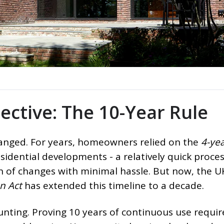
pective: The 10-Year Rule
changed. For years, homeowners relied on the
4-yea
sidential developments - a relatively quick proces
on of changes with minimal hassle. But now, the U
n Act
has extended this timeline to a decade.
nting. Proving 10 years of continuous use requir