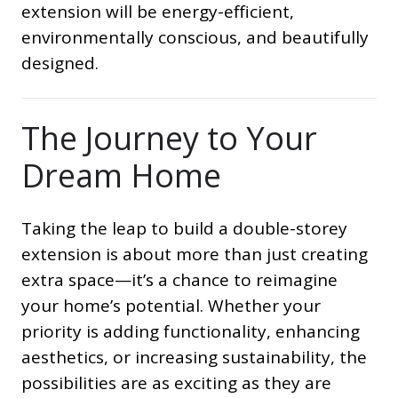
extension will be energy-efficient,
environmentally conscious, and beautifully
designed.
The Journey to Your
Dream Home
Taking the leap to build a double-storey
extension is about more than just creating
extra space—it’s a chance to reimagine
your home’s potential. Whether your
priority is adding functionality, enhancing
aesthetics, or increasing sustainability, the
possibilities are as exciting as they are