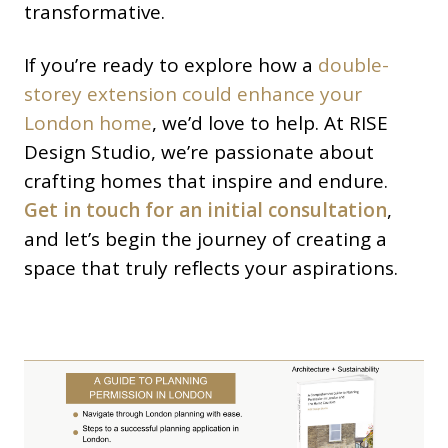
transformative.
If you’re ready to explore how a
double-
storey extension could enhance your
London home
, we’d love to help. At RISE
Design Studio, we’re passionate about
crafting homes that inspire and endure.
Get in touch for an initial consultation
,
and let’s begin the journey of creating a
space that truly reflects your aspirations.