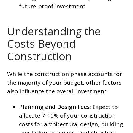
future-proof investment.
Understanding the
Costs Beyond
Construction
While the construction phase accounts for
the majority of your budget, other factors
also influence the overall investment:
Planning and Design Fees
: Expect to
allocate 7-10% of your construction
costs for architectural design, building
regulations drawings, and structural