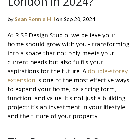
London in 2024?
by
Sean Ronnie Hill
on Sep 20, 2024
At RISE Design Studio, we believe your
home should grow with you - transforming
into a space that not only meets your
current needs but also fulfils your
aspirations for the future. A
double-storey
extension
is one of the most effective ways
to expand your home, balancing form,
function, and value. It’s not just a building
project; it’s an investment in your lifestyle
and the future of your property.