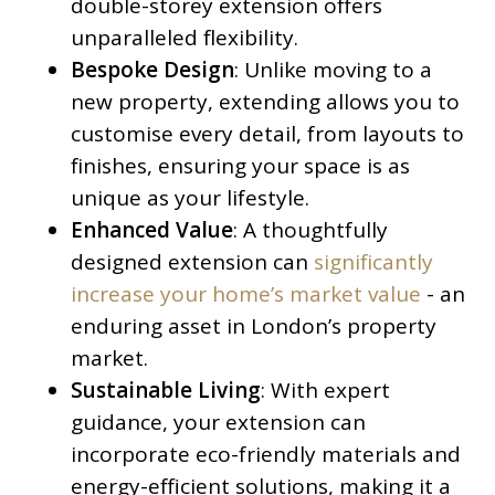
double-storey extension offers
unparalleled flexibility.
Bespoke Design
: Unlike moving to a
new property, extending allows you to
customise every detail, from layouts to
finishes, ensuring your space is as
unique as your lifestyle.
Enhanced Value
: A thoughtfully
designed extension can
significantly
increase your home’s market value
- an
enduring asset in London’s property
market.
Sustainable Living
: With expert
guidance, your extension can
incorporate eco-friendly materials and
energy-efficient solutions, making it a