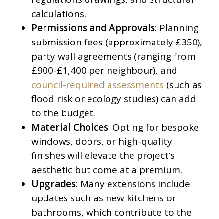
calculations.
Permissions and Approvals
: Planning
submission fees (approximately £350),
party wall agreements (ranging from
£900-£1,400 per neighbour), and
council-required assessments
(such as
flood risk or ecology studies) can add
to the budget.
Material Choices
: Opting for bespoke
windows, doors, or high-quality
finishes will elevate the project’s
aesthetic but come at a premium.
Upgrades
: Many extensions include
updates such as new kitchens or
bathrooms, which contribute to the