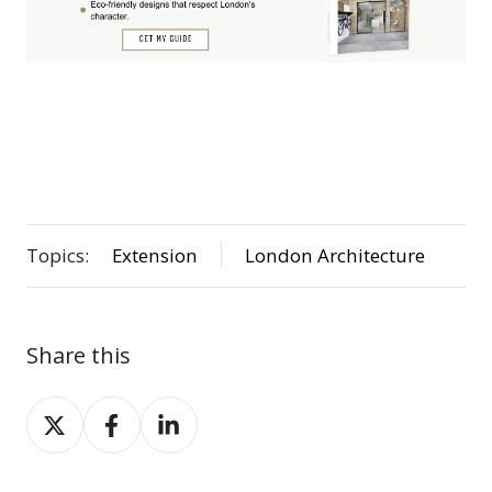
Topics:
Extension
London Architecture
Share this
Share
Share
Share
on
on
on
X
Facebook
LinkedIn