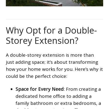
Why Opt for a Double-
Storey Extension?
A double-storey extension is more than
just adding space; it’s about transforming
how your home works for you. Here’s why it
could be the perfect choice:
Space for Every Need
: From creating a
dedicated home office to adding a
family bathroom or extra bedrooms, a