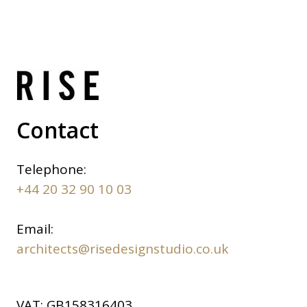
Contact
Telephone:
+44 20 32 90 10 03
Email:
architects@risedesignstudio.co.uk
VAT:
GB158316403