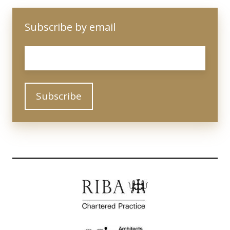
Subscribe by email
Email
*