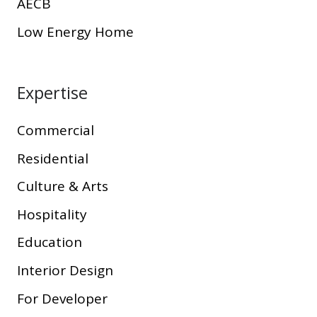
AECB
Low Energy Home
Expertise
Commercial
Residential
Culture & Arts
Hospitality
Education
Interior Design
For Developer