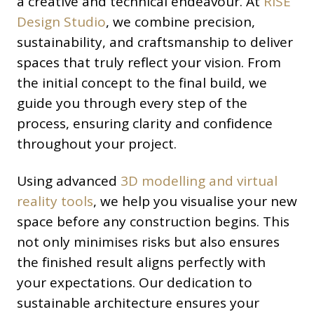
a creative and technical endeavour. At
RISE
Design Studio
, we combine precision,
sustainability, and craftsmanship to deliver
spaces that truly reflect your vision. From
the initial concept to the final build, we
guide you through every step of the
process, ensuring clarity and confidence
throughout your project.
Using advanced
3D modelling and virtual
reality tools
, we help you visualise your new
space before any construction begins. This
not only minimises risks but also ensures
the finished result aligns perfectly with
your expectations. Our dedication to
sustainable architecture ensures your