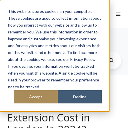
This website stores cookies on your computer.
These cookies are used to collect information about
how you interact with our website and allow us to
remember you. We use this information in order to
Journal
improve and customise your browsing experience
and for analytics and metrics about our visitors both
on this website and other media. To find out more
about the cookies we use, see our Privacy Policy.
If you decline, your information won’t be tracked
when you visit this website. A single cookie will be
used in your browser to remember your preference
not to be tracked.
How Much Does a
Accept
Decline
Double Storey
Extension Cost in