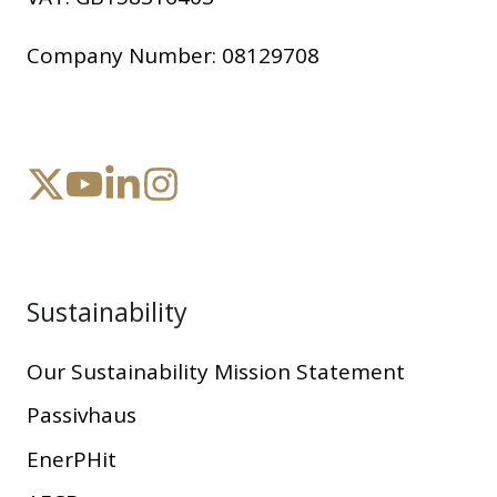
Company Number:
08129708
Sustainability
Our Sustainability Mission Statement
Passivhaus
EnerPHit