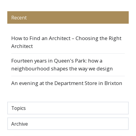
Recent
How to Find an Architect – Choosing the Right
Architect
Fourteen years in Queen's Park: how a
neighbourhood shapes the way we design
An evening at the Department Store in Brixton
Topics
Archive