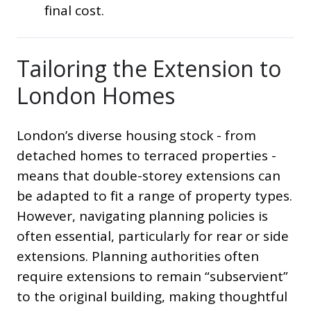
final cost.
Tailoring the Extension to
London Homes
London’s diverse housing stock - from
detached homes to terraced properties -
means that double-storey extensions can
be adapted to fit a range of property types.
However, navigating planning policies is
often essential, particularly for rear or side
extensions. Planning authorities often
require extensions to remain “subservient”
to the original building, making thoughtful