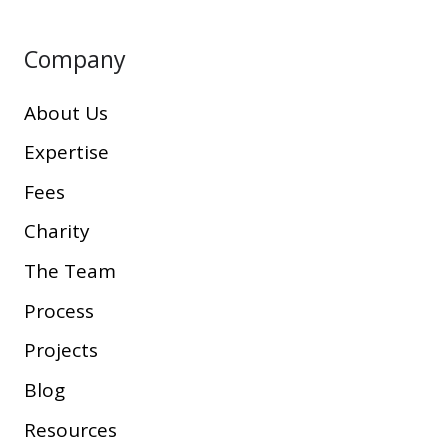
Company
About Us
Expertise
Fees
Charity
The Team
Process
Projects
Blog
Resources