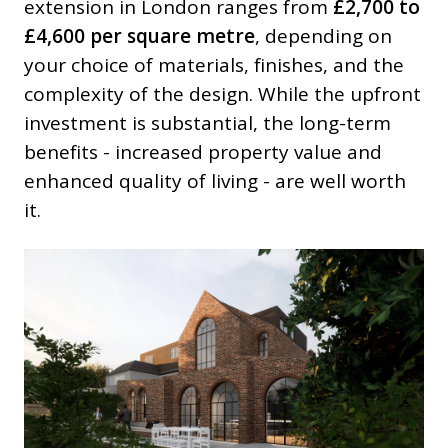
extension in London ranges from
£2,700 to
£4,600 per square metre
, depending on
your choice of materials, finishes, and the
complexity of the design. While the upfront
investment is substantial, the long-term
benefits - increased property value and
enhanced quality of living - are well worth
it.