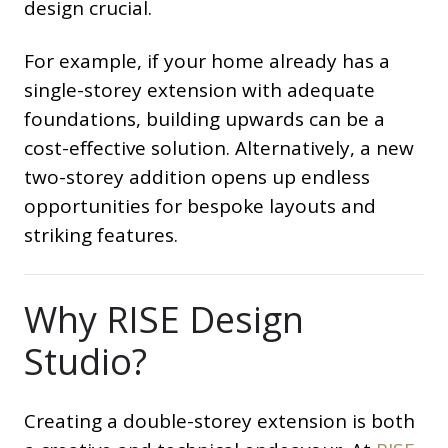
design crucial.
For example, if your home already has a
single-storey extension with adequate
foundations, building upwards can be a
cost-effective solution. Alternatively, a new
two-storey addition opens up endless
opportunities for bespoke layouts and
striking features.
Why RISE Design
Studio?
Creating a double-storey extension is both