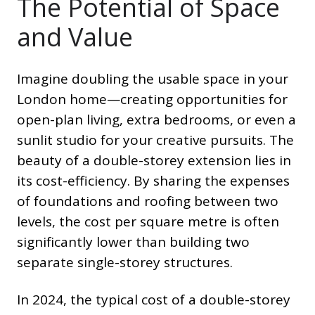
The Potential of Space
and Value
Imagine doubling the usable space in your
London home—creating opportunities for
open-plan living, extra bedrooms, or even a
sunlit studio for your creative pursuits. The
beauty of a double-storey extension lies in
its cost-efficiency. By sharing the expenses
of foundations and roofing between two
levels, the cost per square metre is often
significantly lower than building two
separate single-storey structures.
In 2024, the typical cost of a double-storey