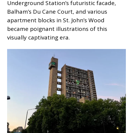
Underground Station’s futuristic facade,
Balham’s Du Cane Court, and various
apartment blocks in St. John’s Wood
became poignant illustrations of this
visually captivating era.