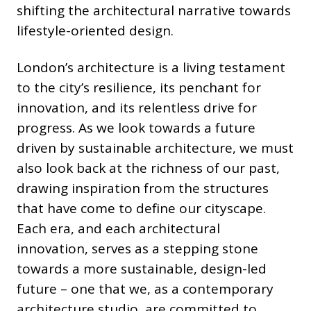
shifting the architectural narrative towards
lifestyle-oriented design.
London’s architecture is a living testament
to the city’s resilience, its penchant for
innovation, and its relentless drive for
progress. As we look towards a future
driven by sustainable architecture, we must
also look back at the richness of our past,
drawing inspiration from the structures
that have come to define our cityscape.
Each era, and each architectural
innovation, serves as a stepping stone
towards a more sustainable, design-led
future – one that we, as a contemporary
architecture studio, are committed to