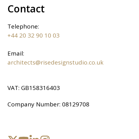
Contact
Telephone:
+44 20 32 90 10 03
Email:
architects@risedesignstudio.co.uk
VAT:
GB158316403
Company Number:
08129708