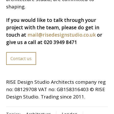
shaping.
If you would like to talk through your
project with the team, please do get in
touch at
mail@risedesignstudio.co.uk
or
give us a call at 020 3949 8471
Contact us
RISE Design Studio Architects company reg
no: 08129708 VAT no: GB158316403 © RISE
Design Studio. Trading since 2011.