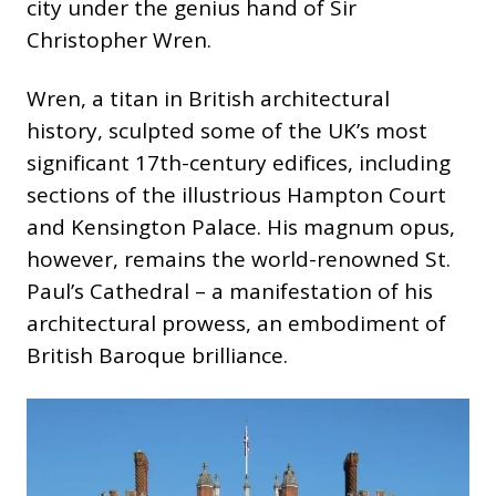
city under the genius hand of Sir
Christopher Wren.
Wren, a titan in British architectural
history, sculpted some of the UK’s most
significant 17th-century edifices, including
sections of the illustrious Hampton Court
and Kensington Palace. His magnum opus,
however, remains the world-renowned St.
Paul’s Cathedral – a manifestation of his
architectural prowess, an embodiment of
British Baroque brilliance.