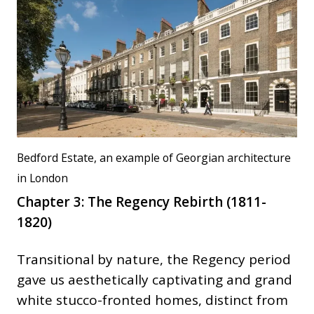
Bedford Estate, an example of Georgian architecture
in London
Chapter 3: The Regency Rebirth (1811-
1820)
Transitional by nature, the Regency period
gave us aesthetically captivating and grand
white stucco-fronted homes, distinct from