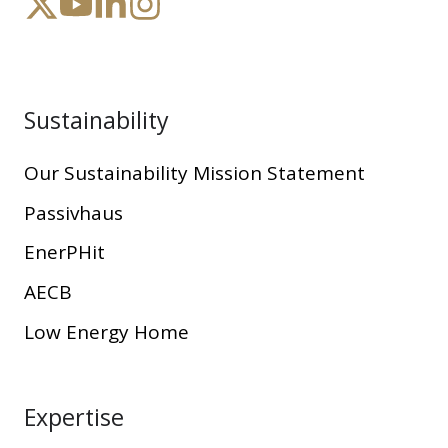
Sustainability
Our Sustainability Mission Statement
Passivhaus
EnerPHit
AECB
Low Energy Home
Expertise