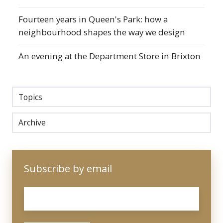
Fourteen years in Queen's Park: how a
neighbourhood shapes the way we design
An evening at the Department Store in Brixton
Topics
Archive
Subscribe by email
Email
*