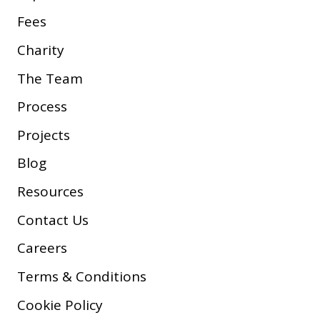
Fees
Charity
The Team
Process
Projects
Blog
Resources
Contact Us
Careers
Terms & Conditions
Cookie Policy