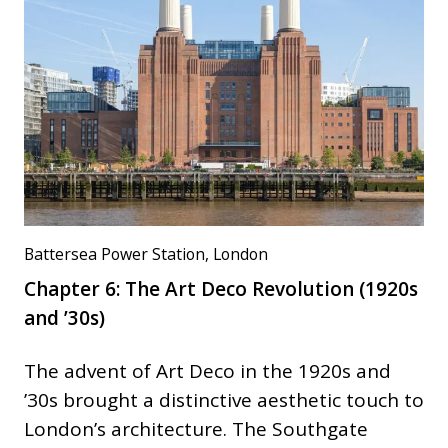
Battersea Power Station, London
Chapter 6: The Art Deco Revolution (1920s
and ’30s)
The advent of Art Deco in the 1920s and
’30s brought a distinctive aesthetic touch to
London’s architecture. The Southgate