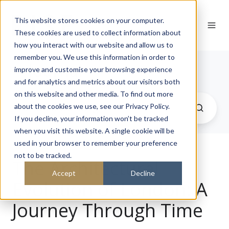
This website stores cookies on your computer.
These cookies are used to collect information about
how you interact with our website and allow us to
remember you. We use this information in order to
Journal
improve and customise your browsing experience
and for analytics and metrics about our visitors both
on this website and other media. To find out more
about the cookies we use, see our Privacy Policy.
If you decline, your information won’t be tracked
when you visit this website. A single cookie will be
used in your browser to remember your preference
not to be tracked.
The Architectural
Accept
Decline
Evolution of London: A
Journey Through Time