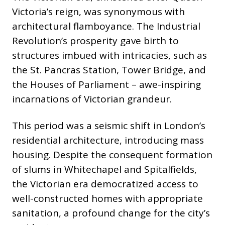
Victoria’s reign, was synonymous with
architectural flamboyance. The Industrial
Revolution’s prosperity gave birth to
structures imbued with intricacies, such as
the St. Pancras Station, Tower Bridge, and
the Houses of Parliament – awe-inspiring
incarnations of Victorian grandeur.
This period was a seismic shift in London’s
residential architecture, introducing mass
housing. Despite the consequent formation
of slums in Whitechapel and Spitalfields,
the Victorian era democratized access to
well-constructed homes with appropriate
sanitation, a profound change for the city’s