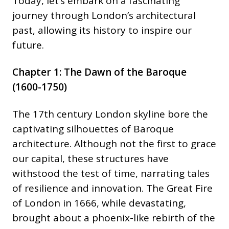
Today, let’s embark on a fascinating
journey through London’s architectural
past, allowing its history to inspire our
future.
Chapter 1: The Dawn of the Baroque
(1600-1750)
The 17th century London skyline bore the
captivating silhouettes of Baroque
architecture. Although not the first to grace
our capital, these structures have
withstood the test of time, narrating tales
of resilience and innovation. The Great Fire
of London in 1666, while devastating,
brought about a phoenix-like rebirth of the