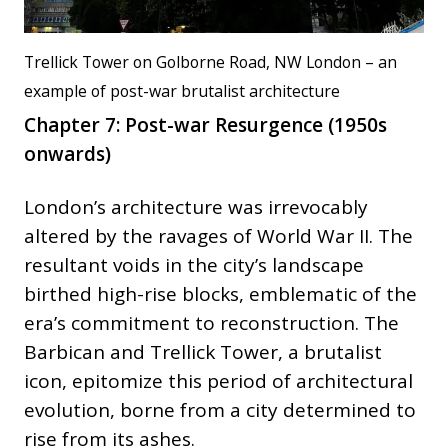
Trellick Tower on Golborne Road, NW London – an
example of post-war brutalist architecture
Chapter 7: Post-war Resurgence (1950s
onwards)
London’s architecture was irrevocably
altered by the ravages of World War II. The
resultant voids in the city’s landscape
birthed high-rise blocks, emblematic of the
era’s commitment to reconstruction. The
Barbican and Trellick Tower, a brutalist
icon, epitomize this period of architectural
evolution, borne from a city determined to
rise from its ashes.