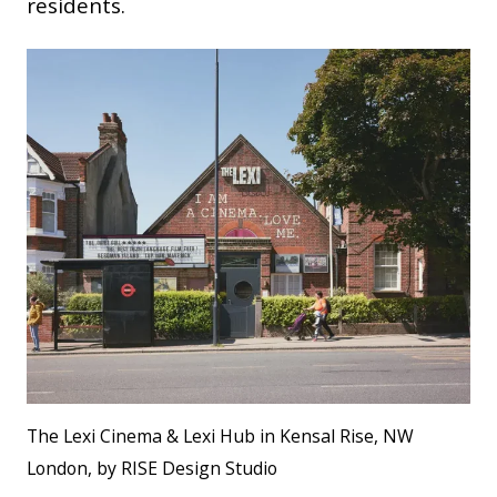
residents.
The Lexi Cinema & Lexi Hub in Kensal Rise, NW
London, by RISE Design Studio