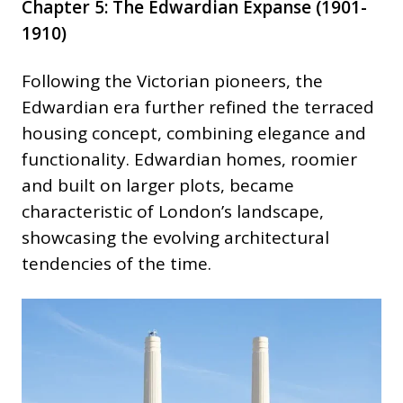
Chapter 5: The Edwardian Expanse (1901-
1910)
Following the Victorian pioneers, the
Edwardian era further refined the terraced
housing concept, combining elegance and
functionality. Edwardian homes, roomier
and built on larger plots, became
characteristic of London’s landscape,
showcasing the evolving architectural
tendencies of the time.