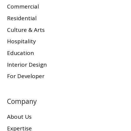
Commercial
Residential
Culture & Arts
Hospitality
Education
Interior Design
For Developer
Company
About Us
Expertise