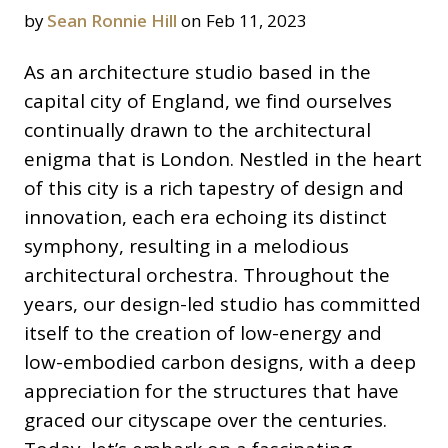
by
Sean Ronnie Hill
on Feb 11, 2023
As an architecture studio based in the
capital city of England, we find ourselves
continually drawn to the architectural
enigma that is London. Nestled in the heart
of this city is a rich tapestry of design and
innovation, each era echoing its distinct
symphony, resulting in a melodious
architectural orchestra. Throughout the
years, our design-led studio has committed
itself to the creation of low-energy and
low-embodied carbon designs, with a deep
appreciation for the structures that have
graced our cityscape over the centuries.