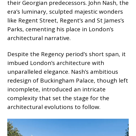
their Georgian predecessors. John Nash, the
era’s luminary, sculpted majestic wonders
like Regent Street, Regent’s and St James’s
Parks, cementing his place in London’s
architectural narrative.
Despite the Regency period’s short span, it
imbued London’s architecture with
unparalleled elegance. Nash’s ambitious
redesign of Buckingham Palace, though left
incomplete, introduced an intricate
complexity that set the stage for the
architectural evolutions to follow.