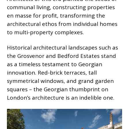
communal living, constructing properties
en masse for profit, transforming the
architectural ethos from individual homes
to multi-property complexes.
Historical architectural landscapes such as
the Grosvenor and Bedford Estates stand
as a timeless testament to Georgian
innovation. Red-brick terraces, tall
symmetrical windows, and grand garden
squares – the Georgian thumbprint on
London’s architecture is an indelible one.