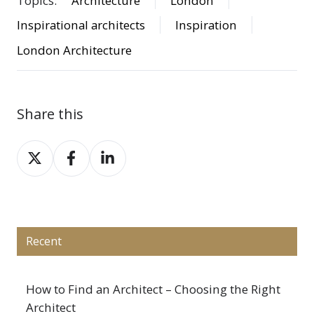
Topics:
Architecture
London
Inspirational architects
Inspiration
London Architecture
Share this
Share
Share
Share
on
on
on
X
Facebook
LinkedIn
Recent
How to Find an Architect – Choosing the Right
Architect