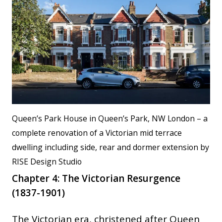
Queen’s Park House in Queen’s Park, NW London – a
complete renovation of a Victorian mid terrace
dwelling including side, rear and dormer extension by
RISE Design Studio
Chapter 4: The Victorian Resurgence
(1837-1901)
The Victorian era, christened after Queen