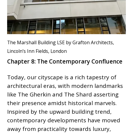
The Marshall Building LSE by Grafton Architects,
Lincoln’s Inn Fields, London
Chapter 8: The Contemporary Confluence
Today, our cityscape is a rich tapestry of
architectural eras, with modern landmarks
like The Gherkin and The Shard asserting
their presence amidst historical marvels.
Inspired by the upward building trend,
contemporary developments have moved
away from practicality towards luxury,