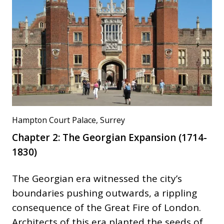
Hampton Court Palace, Surrey
Chapter 2: The Georgian Expansion (1714-
1830)
The Georgian era witnessed the city’s
boundaries pushing outwards, a rippling
consequence of the Great Fire of London.
Architects of this era planted the seeds of