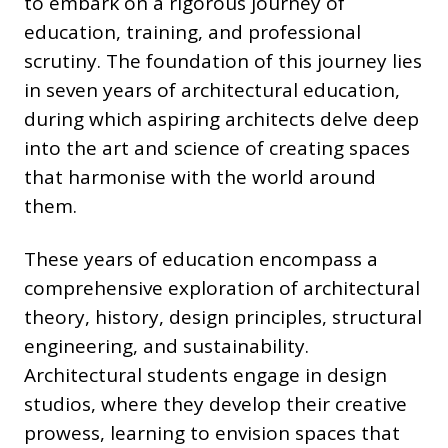
to embark on a rigorous journey of
education, training, and professional
scrutiny. The foundation of this journey lies
in seven years of architectural education,
during which aspiring architects delve deep
into the art and science of creating spaces
that harmonise with the world around
them.
These years of education encompass a
comprehensive exploration of architectural
theory, history, design principles, structural
engineering, and sustainability.
Architectural students engage in design
studios, where they develop their creative
prowess, learning to envision spaces that