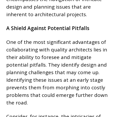
design and planning issues that are
inherent to architectural projects.
A Shield Against Potential Pitfalls
One of the most significant advantages of
collaborating with quality architects lies in
their ability to foresee and mitigate
potential pitfalls. They identify design and
planning challenges that may come up.
Identifying these issues at an early stage
prevents them from morphing into costly
problems that could emerge further down
the road.
Consider, for instance, the intricacies of