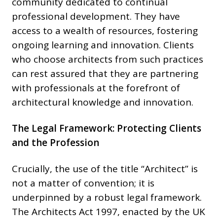
community dedicated to continual
professional development. They have
access to a wealth of resources, fostering
ongoing learning and innovation. Clients
who choose architects from such practices
can rest assured that they are partnering
with professionals at the forefront of
architectural knowledge and innovation.
The Legal Framework: Protecting Clients
and the Profession
Crucially, the use of the title “Architect” is
not a matter of convention; it is
underpinned by a robust legal framework.
The Architects Act 1997, enacted by the UK