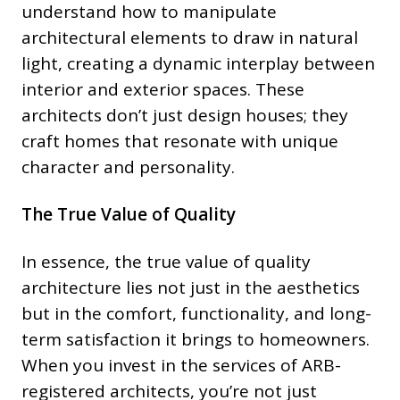
understand how to manipulate
architectural elements to draw in natural
light, creating a dynamic interplay between
interior and exterior spaces. These
architects don’t just design houses; they
craft homes that resonate with unique
character and personality.
The True Value of Quality
In essence, the true value of quality
architecture lies not just in the aesthetics
but in the comfort, functionality, and long-
term satisfaction it brings to homeowners.
When you invest in the services of ARB-
registered architects, you’re not just