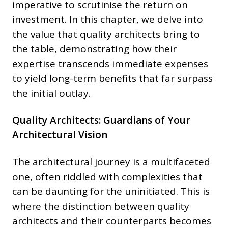
imperative to scrutinise the return on
investment. In this chapter, we delve into
the value that quality architects bring to
the table, demonstrating how their
expertise transcends immediate expenses
to yield long-term benefits that far surpass
the initial outlay.
Quality Architects: Guardians of Your
Architectural Vision
The architectural journey is a multifaceted
one, often riddled with complexities that
can be daunting for the uninitiated. This is
where the distinction between quality
architects and their counterparts becomes