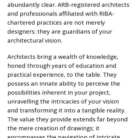
abundantly clear. ARB-registered architects
and professionals affiliated with RIBA-
chartered practices are not merely
designers; they are guardians of your
architectural vision.
Architects bring a wealth of knowledge,
honed through years of education and
practical experience, to the table. They
possess an innate ability to perceive the
possibilities inherent in your project,
unravelling the intricacies of your vision
and transforming it into a tangible reality.
The value they provide extends far beyond
the mere creation of drawings; it
encompasses the navigation of intricate