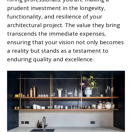
prudent investment in the longevity,
functionality, and resilience of your
architectural project. The value they bring
transcends the immediate expenses,
ensuring that your vision not only becomes
a reality but stands as a testament to
enduring quality and excellence.