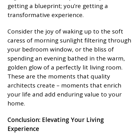
getting a blueprint; you’re getting a
transformative experience.
Consider the joy of waking up to the soft
caress of morning sunlight filtering through
your bedroom window, or the bliss of
spending an evening bathed in the warm,
golden glow of a perfectly lit living room.
These are the moments that quality
architects create – moments that enrich
your life and add enduring value to your
home.
Conclusion: Elevating Your Living
Experience