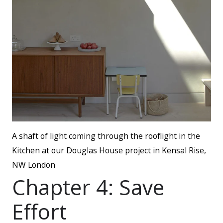
A shaft of light coming through the rooflight in the
Kitchen at our Douglas House project in Kensal Rise,
NW London
Chapter 4: Save
Effort