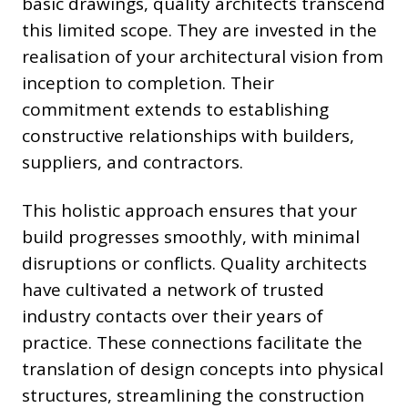
basic drawings, quality architects transcend
this limited scope. They are invested in the
realisation of your architectural vision from
inception to completion. Their
commitment extends to establishing
constructive relationships with builders,
suppliers, and contractors.
This holistic approach ensures that your
build progresses smoothly, with minimal
disruptions or conflicts. Quality architects
have cultivated a network of trusted
industry contacts over their years of
practice. These connections facilitate the
translation of design concepts into physical
structures, streamlining the construction