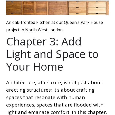
An oak-fronted kitchen at our Queen’s Park House
project in North West London
Chapter 3: Add
Light and Space to
Your Home
Architecture, at its core, is not just about
erecting structures; it’s about crafting
spaces that resonate with human
experiences, spaces that are flooded with
light and emanate comfort. In this chapter,