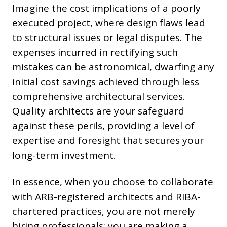
Imagine the cost implications of a poorly
executed project, where design flaws lead
to structural issues or legal disputes. The
expenses incurred in rectifying such
mistakes can be astronomical, dwarfing any
initial cost savings achieved through less
comprehensive architectural services.
Quality architects are your safeguard
against these perils, providing a level of
expertise and foresight that secures your
long-term investment.
In essence, when you choose to collaborate
with ARB-registered architects and RIBA-
chartered practices, you are not merely
hiring professionals; you are making a