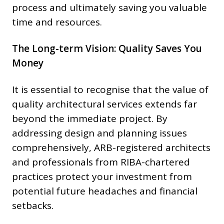
process and ultimately saving you valuable
time and resources.
The Long-term Vision: Quality Saves You
Money
It is essential to recognise that the value of
quality architectural services extends far
beyond the immediate project. By
addressing design and planning issues
comprehensively, ARB-registered architects
and professionals from RIBA-chartered
practices protect your investment from
potential future headaches and financial
setbacks.