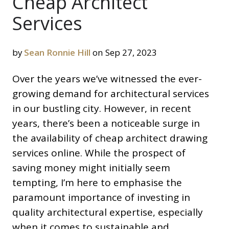
Cheap Architect
Services
by
Sean Ronnie Hill
on Sep 27, 2023
Over the years we’ve witnessed the ever-
growing demand for architectural services
in our bustling city. However, in recent
years, there’s been a noticeable surge in
the availability of cheap architect drawing
services online. While the prospect of
saving money might initially seem
tempting, I’m here to emphasise the
paramount importance of investing in
quality architectural expertise, especially
when it comes to sustainable and