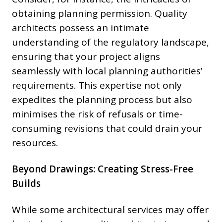
obtaining planning permission. Quality
architects possess an intimate
understanding of the regulatory landscape,
ensuring that your project aligns
seamlessly with local planning authorities’
requirements. This expertise not only
expedites the planning process but also
minimises the risk of refusals or time-
consuming revisions that could drain your
resources.
Beyond Drawings: Creating Stress-Free
Builds
While some architectural services may offer