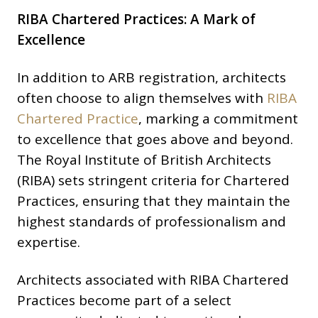
RIBA Chartered Practices: A Mark of
Excellence
In addition to ARB registration, architects
often choose to align themselves with
RIBA
Chartered Practice
, marking a commitment
to excellence that goes above and beyond.
The Royal Institute of British Architects
(RIBA) sets stringent criteria for Chartered
Practices, ensuring that they maintain the
highest standards of professionalism and
expertise.
Architects associated with RIBA Chartered
Practices become part of a select