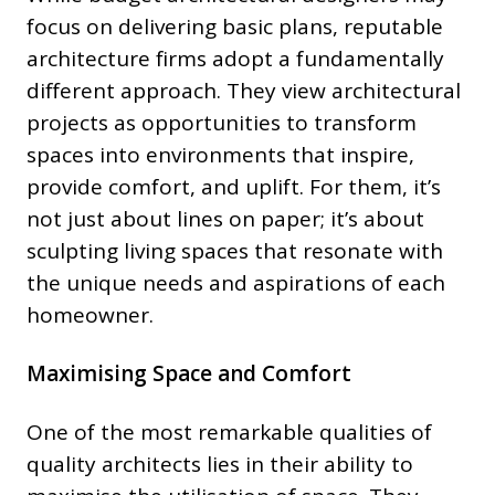
focus on delivering basic plans, reputable
architecture firms adopt a fundamentally
different approach. They view architectural
projects as opportunities to transform
spaces into environments that inspire,
provide comfort, and uplift. For them, it’s
not just about lines on paper; it’s about
sculpting living spaces that resonate with
the unique needs and aspirations of each
homeowner.
Maximising Space and Comfort
One of the most remarkable qualities of
quality architects lies in their ability to