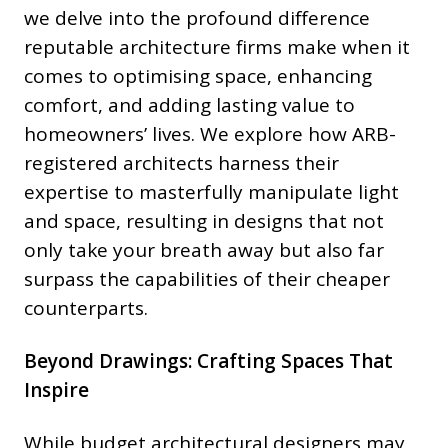
we delve into the profound difference
reputable architecture firms make when it
comes to optimising space, enhancing
comfort, and adding lasting value to
homeowners’ lives. We explore how ARB-
registered architects harness their
expertise to masterfully manipulate light
and space, resulting in designs that not
only take your breath away but also far
surpass the capabilities of their cheaper
counterparts.
Beyond Drawings: Crafting Spaces That
Inspire
While budget architectural designers may