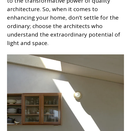
to the transformative power of quality
architecture. So, when it comes to
enhancing your home, don’t settle for the
ordinary; choose the architects who
understand the extraordinary potential of
light and space.