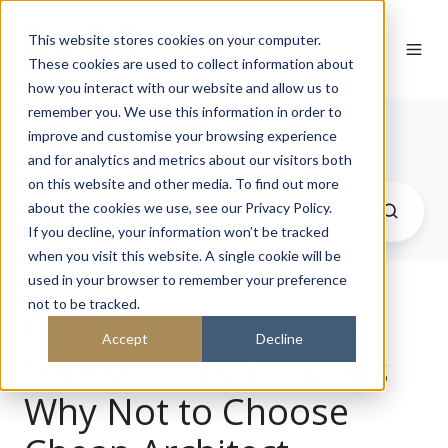
This website stores cookies on your computer.
These cookies are used to collect information about
how you interact with our website and allow us to
remember you. We use this information in order to
Journal
improve and customise your browsing experience
and for analytics and metrics about our visitors both
on this website and other media. To find out more
about the cookies we use, see our Privacy Policy.
If you decline, your information won’t be tracked
when you visit this website. A single cookie will be
used in your browser to remember your preference
not to be tracked.
Quality Architecture
Accept
Decline
Services – 10 Reasons
Why Not to Choose