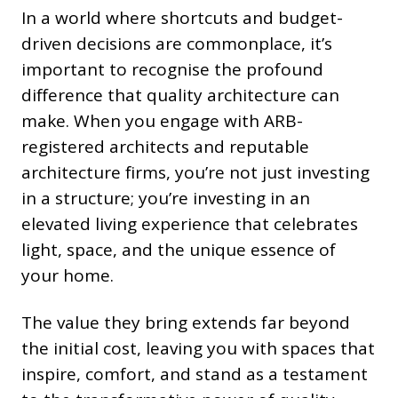
In a world where shortcuts and budget-
driven decisions are commonplace, it’s
important to recognise the profound
difference that quality architecture can
make. When you engage with ARB-
registered architects and reputable
architecture firms, you’re not just investing
in a structure; you’re investing in an
elevated living experience that celebrates
light, space, and the unique essence of
your home.
The value they bring extends far beyond
the initial cost, leaving you with spaces that
inspire, comfort, and stand as a testament