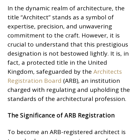
In the dynamic realm of architecture, the
title “Architect” stands as a symbol of
expertise, precision, and unwavering
commitment to the craft. However, it is
crucial to understand that this prestigious
designation is not bestowed lightly. It is, in
fact, a protected title in the United
Kingdom, safeguarded by the
Architects
Registration Board
(ARB), an institution
charged with regulating and upholding the
standards of the architectural profession.
The Significance of ARB Registration
To become an ARB-registered architect is