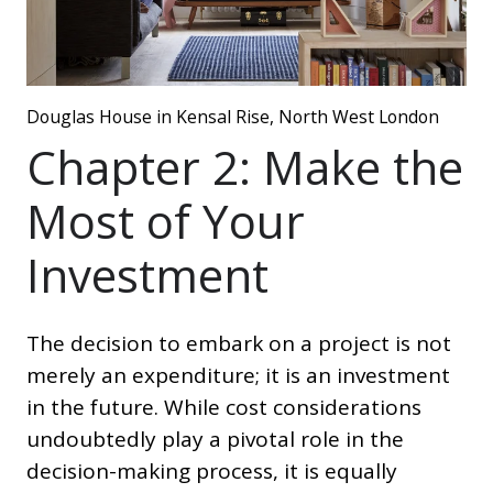
Douglas House in Kensal Rise, North West London
Chapter 2: Make the
Most of Your
Investment
The decision to embark on a project is not
merely an expenditure; it is an investment
in the future. While cost considerations
undoubtedly play a pivotal role in the
decision-making process, it is equally