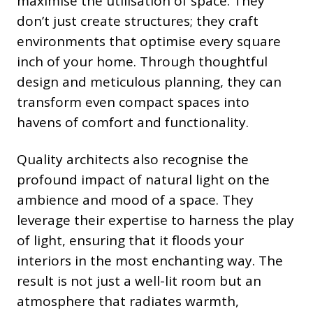
maximise the utilisation of space. They
don’t just create structures; they craft
environments that optimise every square
inch of your home. Through thoughtful
design and meticulous planning, they can
transform even compact spaces into
havens of comfort and functionality.
Quality architects also recognise the
profound impact of natural light on the
ambience and mood of a space. They
leverage their expertise to harness the play
of light, ensuring that it floods your
interiors in the most enchanting way. The
result is not just a well-lit room but an
atmosphere that radiates warmth,