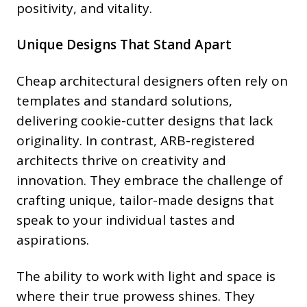
positivity, and vitality.
Unique Designs That Stand Apart
Cheap architectural designers often rely on
templates and standard solutions,
delivering cookie-cutter designs that lack
originality. In contrast, ARB-registered
architects thrive on creativity and
innovation. They embrace the challenge of
crafting unique, tailor-made designs that
speak to your individual tastes and
aspirations.
The ability to work with light and space is
where their true prowess shines. They