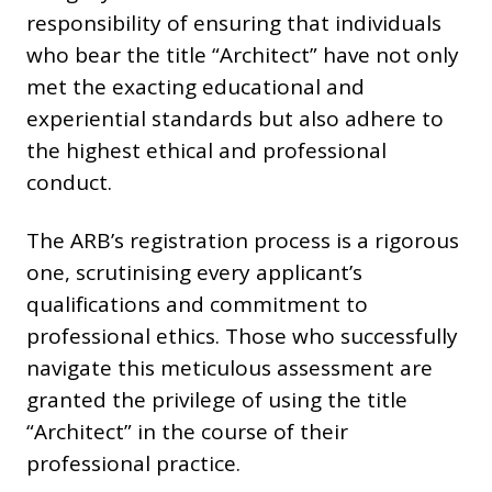
responsibility of ensuring that individuals
who bear the title “Architect” have not only
met the exacting educational and
experiential standards but also adhere to
the highest ethical and professional
conduct.
The ARB’s registration process is a rigorous
one, scrutinising every applicant’s
qualifications and commitment to
professional ethics. Those who successfully
navigate this meticulous assessment are
granted the privilege of using the title
“Architect” in the course of their
professional practice.