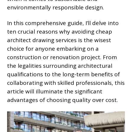
environmentally responsible design.
In this comprehensive guide, I’ll delve into
ten crucial reasons why avoiding cheap
architect drawing services is the wisest
choice for anyone embarking on a
construction or renovation project. From
the legalities surrounding architectural
qualifications to the long-term benefits of
collaborating with skilled professionals, this
article will illuminate the significant
advantages of choosing quality over cost.