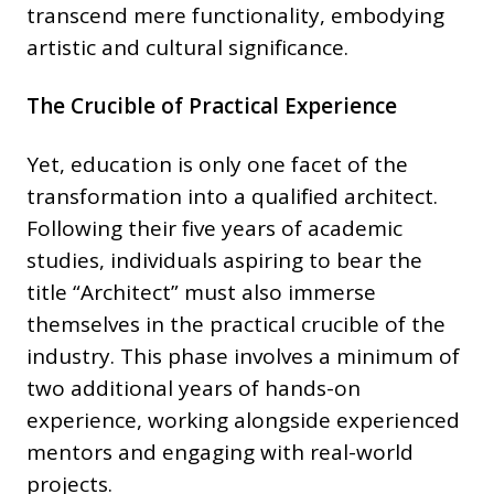
transcend mere functionality, embodying
artistic and cultural significance.
The Crucible of Practical Experience
Yet, education is only one facet of the
transformation into a qualified architect.
Following their five years of academic
studies, individuals aspiring to bear the
title “Architect” must also immerse
themselves in the practical crucible of the
industry. This phase involves a minimum of
two additional years of hands-on
experience, working alongside experienced
mentors and engaging with real-world
projects.