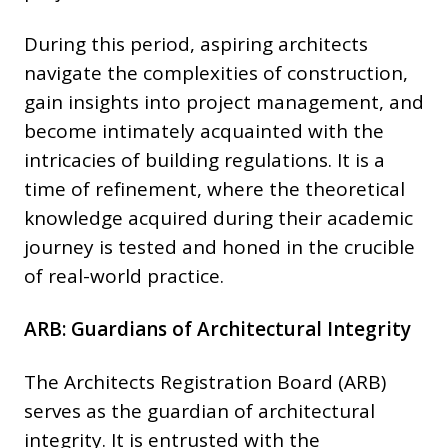
During this period, aspiring architects
navigate the complexities of construction,
gain insights into project management, and
become intimately acquainted with the
intricacies of building regulations. It is a
time of refinement, where the theoretical
knowledge acquired during their academic
journey is tested and honed in the crucible
of real-world practice.
ARB: Guardians of Architectural Integrity
The Architects Registration Board (ARB)
serves as the guardian of architectural
integrity. It is entrusted with the