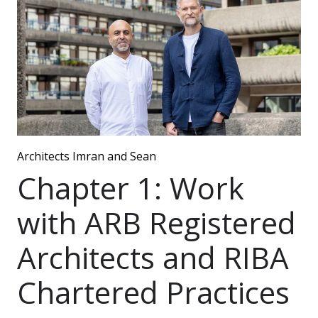
Architects Imran and Sean
Chapter 1: Work
with ARB Registered
Architects and RIBA
Chartered Practices