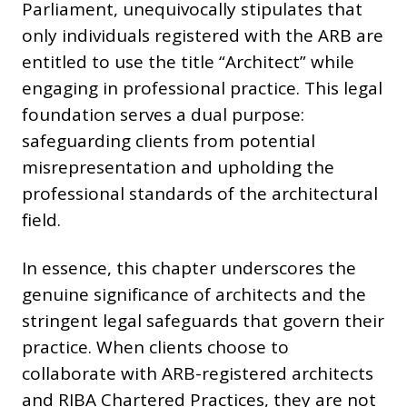
Parliament, unequivocally stipulates that
only individuals registered with the ARB are
entitled to use the title “Architect” while
engaging in professional practice. This legal
foundation serves a dual purpose:
safeguarding clients from potential
misrepresentation and upholding the
professional standards of the architectural
field.
In essence, this chapter underscores the
genuine significance of architects and the
stringent legal safeguards that govern their
practice. When clients choose to
collaborate with ARB-registered architects
and RIBA Chartered Practices, they are not