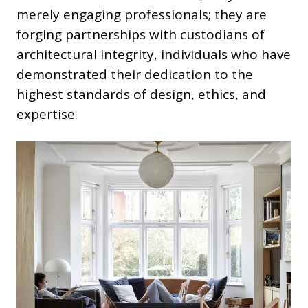
merely engaging professionals; they are
forging partnerships with custodians of
architectural integrity, individuals who have
demonstrated their dedication to the
highest standards of design, ethics, and
expertise.